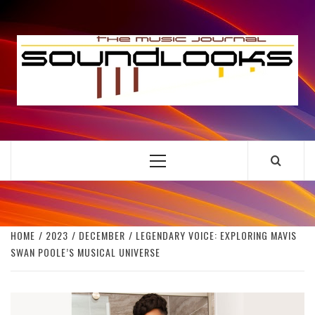
Skip
to
S
content
THE MUSIC JOURNAL
Primary
Menu
HOME
2023
DECEMBER
LEGENDARY VOICE: EXPLORING MAVIS
SWAN POOLE’S MUSICAL UNIVERSE