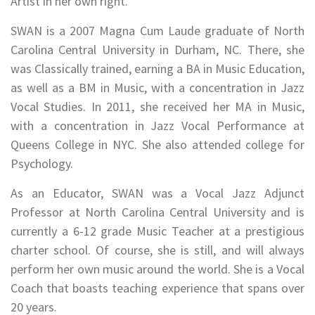
Artist in her own right.
SWAN is a 2007 Magna Cum Laude graduate of North
Carolina Central University in Durham, NC. There, she
was Classically trained, earning a BA in Music Education,
as well as a BM in Music, with a concentration in Jazz
Vocal Studies. In 2011, she received her MA in Music,
with a concentration in Jazz Vocal Performance at
Queens College in NYC. She also attended college for
Psychology.
As an Educator, SWAN was a Vocal Jazz Adjunct
Professor at North Carolina Central University and is
currently a 6-12 grade Music Teacher at a prestigious
charter school. Of course, she is still, and will always
perform her own music around the world. She is a Vocal
Coach that boasts teaching experience that spans over
20 years.