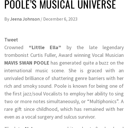
POOLE’S MUSICAL UNIVERSE
By
Jeena Johnson
/
December 6, 2023
Tweet
Crowned
“Little Ella”
by the late legendary
trombonist Curtis Fuller, Award winning Vocal Musician
MAVIS SWAN POOLE
has generated quite a buzz on the
international music scene. She is graced with an
unrivaled brilliance of shattering genre barriers with her
rich and smoky sound. Poole is known for being one of
the first jazz/soul Vocalists to employ her ability to sing
two or more notes simultaneously, or “Multiphonics”. A
rare gift since childhood, which has remained with her
even as a vocal surgery and sulcus survivor.