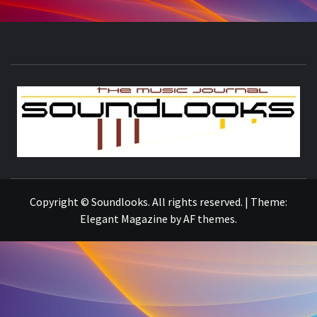
S
THE MUSIC JOURNAL
Copyright © Soundlooks. All rights reserved.
|
Theme:
Elegant Magazine
by
AF themes
.