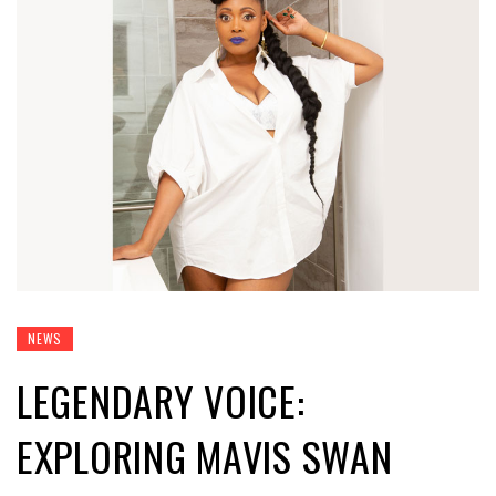
NEWS
LEGENDARY VOICE:
EXPLORING MAVIS SWAN