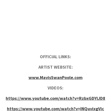
OFFICIAL LINKS:
ARTIST WEBSITE:
www.MavisSwanPoole.com
VIDEOS:
https://www.youtube.com/watch?v=RzbxGDYlJD8
https://www.youtube.com/watch?v=INQuvixgVic