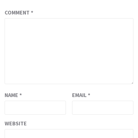
COMMENT
*
NAME
*
EMAIL
*
WEBSITE