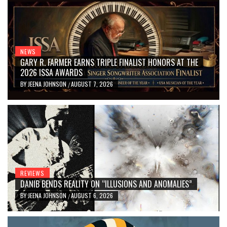
NEWS
GARY R. FARMER EARNS TRIPLE FINALIST HONORS AT THE
2026 ISSA AWARDS
BY
JEENA JOHNSON
AUGUST 7, 2026
/
REVIEWS
DANIB BENDS REALITY ON “ILLUSIONS AND ANOMALIES”
BY
JEENA JOHNSON
AUGUST 6, 2026
/