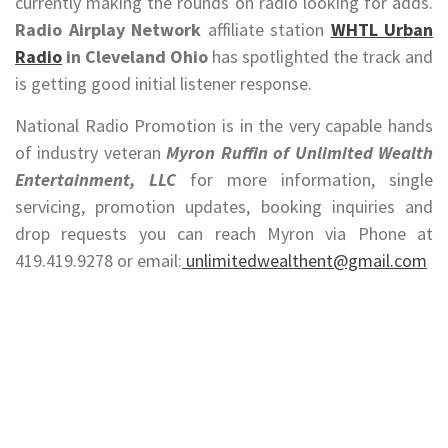
currently making the rounds on radio looking for adds.
Radio Airplay Network
affiliate station
WHTL Urban
Radio
in Cleveland Ohio
has spotlighted the track and
is getting good initial listener response.
National Radio Promotion is in the very capable hands
of industry veteran
Myron Ruffin of Unlimited Wealth
Entertainment, LLC
for more information, single
servicing, promotion updates, booking inquiries and
drop requests you can reach Myron via Phone at
419.419.9278 or email:
unlimitedwealthent@gmail.com