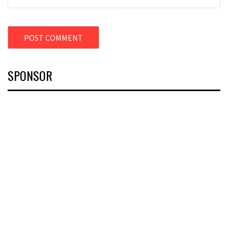
SPONSOR