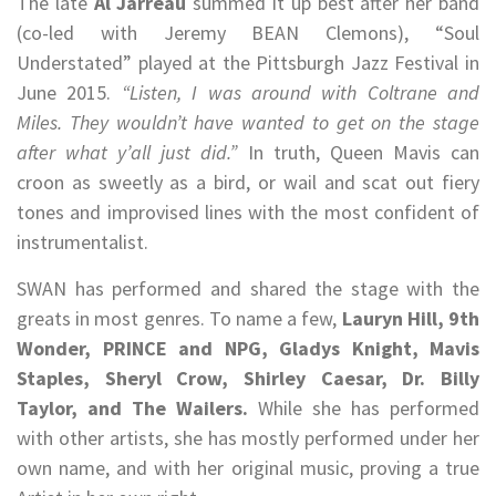
The late
Al Jarreau
summed it up best after her band
(co-led with Jeremy BEAN Clemons), “Soul
Understated” played at the Pittsburgh Jazz Festival in
June 2015.
“Listen, I was around with Coltrane and
Miles. They wouldn’t have wanted to get on the stage
after what y’all just did.”
In truth, Queen Mavis can
croon as sweetly as a bird, or wail and scat out fiery
tones and improvised lines with the most confident of
instrumentalist.
SWAN has performed and shared the stage with the
greats in most genres. To name a few,
Lauryn Hill, 9th
Wonder, PRINCE and NPG, Gladys Knight, Mavis
Staples, Sheryl Crow, Shirley Caesar, Dr. Billy
Taylor, and The Wailers.
While she has performed
with other artists, she has mostly performed under her
own name, and with her original music, proving a true