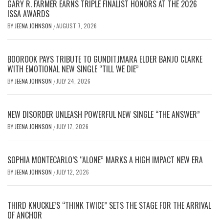
GARY R. FARMER EARNS TRIPLE FINALIST HONORS AT THE 2026
ISSA AWARDS
BY
JEENA JOHNSON
AUGUST 7, 2026
/
BOOROOK PAYS TRIBUTE TO GUNDITJMARA ELDER BANJO CLARKE
WITH EMOTIONAL NEW SINGLE “TILL WE DIE”
BY
JEENA JOHNSON
JULY 24, 2026
/
NEW DISORDER UNLEASH POWERFUL NEW SINGLE “THE ANSWER”
BY
JEENA JOHNSON
JULY 17, 2026
/
SOPHIA MONTECARLO’S “ALONE” MARKS A HIGH IMPACT NEW ERA
BY
JEENA JOHNSON
JULY 12, 2026
/
THIRD KNUCKLE’S “THINK TWICE” SETS THE STAGE FOR THE ARRIVAL
OF ANCHOR