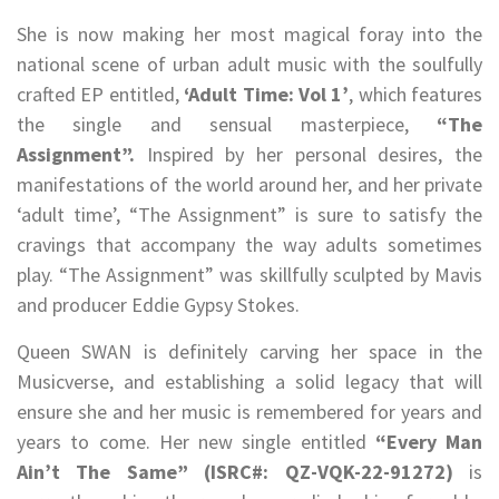
She is now making her most magical foray into the
national scene of urban adult music with the soulfully
crafted EP entitled,
‘Adult Time: Vol 1’
, which features
the single and sensual masterpiece,
“The
Assignment”.
Inspired by her personal desires, the
manifestations of the world around her, and her private
‘adult time’, “The Assignment” is sure to satisfy the
cravings that accompany the way adults sometimes
play. “The Assignment” was skillfully sculpted by Mavis
and producer Eddie Gypsy Stokes.
Queen SWAN is definitely carving her space in the
Musicverse, and establishing a solid legacy that will
ensure she and her music is remembered for years and
years to come. Her new single entitled
“Every Man
Ain’t The Same”
(ISRC#: QZ-VQK-22-91272
)
is