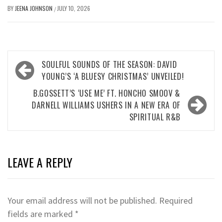
BY
JEENA JOHNSON
JULY 10, 2026
/
Post
SOULFUL SOUNDS OF THE SEASON: DAVID
navigation
YOUNG’S ‘A BLUESY CHRISTMAS’ UNVEILED!
B.GOSSETT’S ‘USE ME’ FT. HONCHO SMOOV &
DARNELL WILLIAMS USHERS IN A NEW ERA OF
SPIRITUAL R&B
LEAVE A REPLY
Your email address will not be published.
Required
fields are marked
*