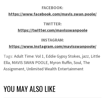
FACEBOOK:
https://www.facebook.com/mavis.swan.poole/
TWITTER:
https://twitter.com/mavisswanpoole
INSTAGRAM:
https://www.instagram.com/mavisswanpoole/
Tags:
Adult Time: Vol 1
,
Eddie Gypsy Stokes
,
jazz
,
Little
Ella
,
MAVIS SWAN POOLE
,
Myron Ruffin
,
Soul
,
The
Assignment
,
Unlimited Wealth Entertainment
YOU MAY ALSO LIKE