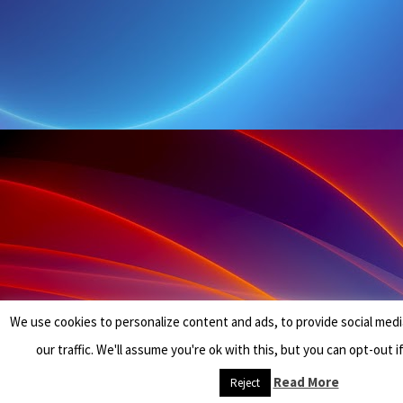
We use cookies to personalize content and ads, to provide social medi
our traffic. We'll assume you're ok with this, but you can opt-out i
Read More
Reject