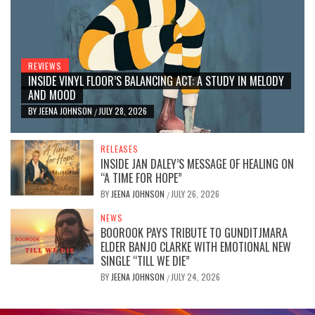
REVIEWS
INSIDE VINYL FLOOR’S BALANCING ACT: A STUDY IN MELODY
AND MOOD
BY
JEENA JOHNSON
JULY 28, 2026
/
RELEASES
INSIDE JAN DALEY’S MESSAGE OF HEALING ON
“A TIME FOR HOPE”
BY
JEENA JOHNSON
JULY 26, 2026
/
NEWS
BOOROOK PAYS TRIBUTE TO GUNDITJMARA
ELDER BANJO CLARKE WITH EMOTIONAL NEW
SINGLE “TILL WE DIE”
BY
JEENA JOHNSON
JULY 24, 2026
/