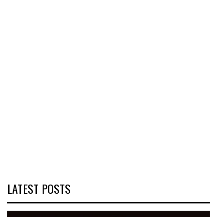
LATEST POSTS