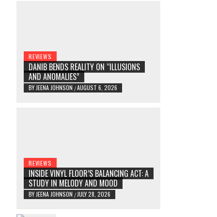
REVIEWS
DANIB BENDS REALITY ON “ILLUSIONS
AND ANOMALIES”
BY
JEENA JOHNSON
AUGUST 6, 2026
/
REVIEWS
INSIDE VINYL FLOOR’S BALANCING ACT: A
STUDY IN MELODY AND MOOD
BY
JEENA JOHNSON
JULY 28, 2026
/