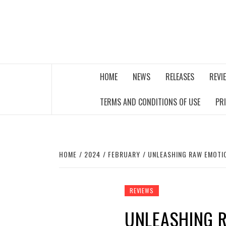
Skip
to
content
THE MUSIC JOURNAL
HOME
NEWS
RELEASES
REVI
TERMS AND CONDITIONS OF USE
PR
HOME
2024
FEBRUARY
UNLEASHING RAW EMOTIO
REVIEWS
UNLEASHING 