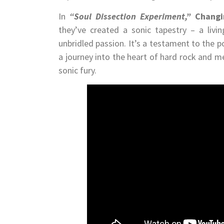
In
“Soul Dissection Experiment,”
Changi
they’ve created a sonic tapestry – a livi
unbridled passion. It’s a testament to the 
a journey into the heart of hard rock and m
sonic fury.