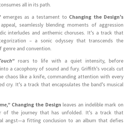
onsumes all in its path.
”
emerges as a testament to
Changing the Design’s
 appeal, seamlessly blending moments of aggression
ic interludes and anthemic choruses. It’s a track that
tegorization – a sonic odyssey that transcends the
f genre and convention.
Touch”
roars to life with a quiet intensity, before
into a cacophony of sound and fury. Griffith’s vocals cut
he chaos like a knife, commanding attention with every
d cry. It’s a track that encapsulates the band’s musical
ime,”
Changing the Design
leaves an indelible mark on
r of the journey that has unfolded. It’s a track that
al angst—a fitting conclusion to an album that defies