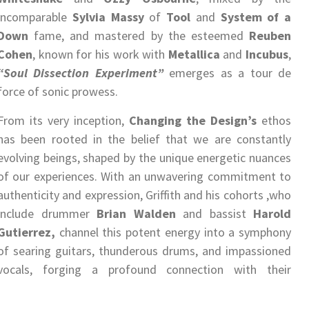
incomparable
Sylvia Massy
of
Tool
and
System of a
Down
fame, and mastered by the esteemed
Reuben
Cohen
, known for his work with
Metallica
and
Incubus
,
“Soul Dissection Experiment”
emerges as a tour de
force of sonic prowess.
From its very inception,
Changing the Design’s
ethos
has been rooted in the belief that we are constantly
evolving beings, shaped by the unique energetic nuances
of our experiences. With an unwavering commitment to
authenticity and expression, Griffith and his cohorts ,who
include drummer
Brian Walden
and bassist
Harold
Gutierrez,
channel this potent energy into a symphony
of searing guitars, thunderous drums, and impassioned
vocals, forging a profound connection with their