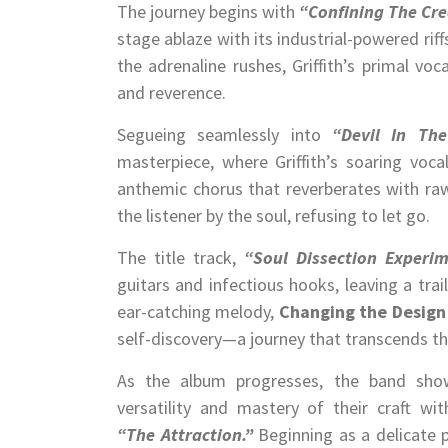
The journey begins with
“Confining The Cre
stage ablaze with its industrial-powered rif
the adrenaline rushes, Griffith’s primal v
and reverence.
Segueing seamlessly into
“Devil In The
masterpiece, where Griffith’s soaring voca
anthemic chorus that reverberates with raw
the listener by the soul, refusing to let go.
The title track,
“Soul Dissection Experim
guitars and infectious hooks, leaving a trai
ear-catching melody,
Changing the Design
self-discovery—a journey that transcends t
As the album progresses, the band show
versatility and mastery of their craft wit
“The Attraction.”
Beginning as a delicate 