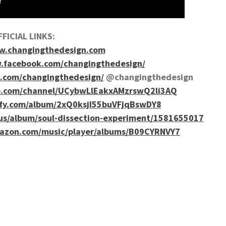
FICIAL LINKS:
.changingthedesign.com
.facebook.com/changingthedesign/
.com/changingthedesign/
@changingthedesign
e.com/channel/UCybwLlEakxAMzrswQ2li3AQ
tify.com/album/2xQ0ksjI55buVFjqBswDY8
/us/album/soul-dissection-experiment/1581655017
azon.com/music/player/albums/B09CYRNVY7