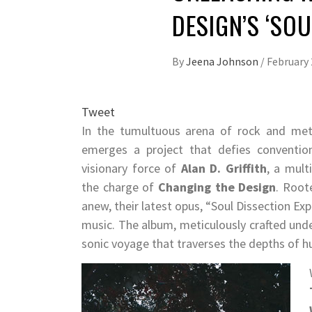
DESIGN’S ‘SO
By
Jeena Johnson
/
February 
Tweet
In the tumultuous arena of rock and met
emerges a project that defies conventio
visionary force of
Alan D. Griffith
, a mult
the charge of
Changing the Design
. Root
anew, their latest opus, “Soul Dissection E
music. The album, meticulously crafted unde
sonic voyage that traverses the depths of 