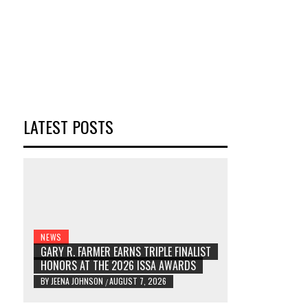
LATEST POSTS
NEWS
GARY R. FARMER EARNS TRIPLE FINALIST
HONORS AT THE 2026 ISSA AWARDS
BY
JEENA JOHNSON
AUGUST 7, 2026
/