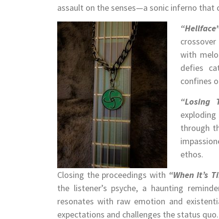
assault on the senses—a sonic inferno that c
“Hellface
crossover
with melod
defies ca
confines o
“Losing 
exploding 
through t
impassione
ethos.
Closing the proceedings with
“When It’s T
the listener’s psyche, a haunting reminde
resonates with raw emotion and existenti
expectations and challenges the status quo.