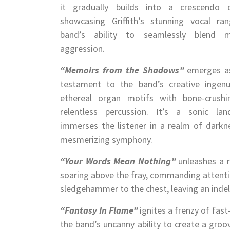
it gradually builds into a crescendo o
showcasing Griffith’s stunning vocal r
band’s ability to seamlessly blend 
aggression.
“Memoirs from the Shadows”
emerges as
testament to the band’s creative ingenu
ethereal organ motifs with bone-crushi
relentless percussion. It’s a sonic la
immerses the listener in a realm of darkne
mesmerizing symphony.
“Your Words Mean Nothing”
unleashes a re
soaring above the fray, commanding attention
sledgehammer to the chest, leaving an indeli
“Fantasy In Flame”
ignites a frenzy of fas
the band’s uncanny ability to create a groov