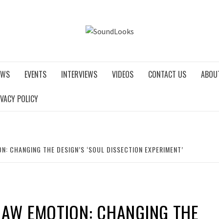
SOUNDLO
EWS
EVENTS
INTERVIEWS
VIDEOS
CONTACT US
ABOU
IVACY POLICY
N: CHANGING THE DESIGN’S ‘SOUL DISSECTION EXPERIMENT’
RAW EMOTION: CHANGING THE