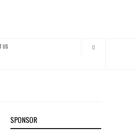
OKS
T US
SPONSOR