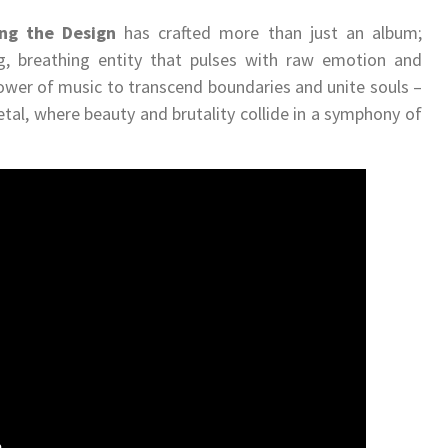
ng the Design
has crafted more than just an album;
ng, breathing entity that pulses with raw emotion and
power of music to transcend boundaries and unite souls –
etal, where beauty and brutality collide in a symphony of