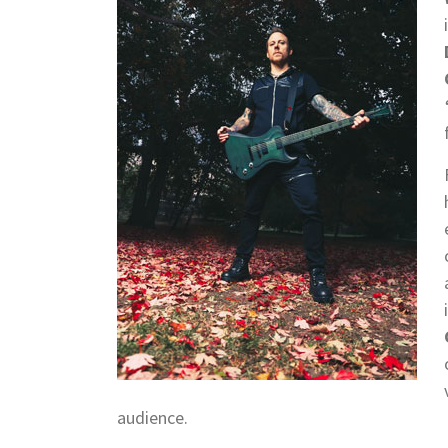
audience.