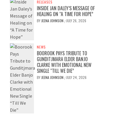
RELEASES
INSIDE JAN DALEY’S MESSAGE OF
HEALING ON “A TIME FOR HOPE”
BY
JEENA JOHNSON
JULY 26, 2026
/
NEWS
BOOROOK PAYS TRIBUTE TO
GUNDITJMARA ELDER BANJO
CLARKE WITH EMOTIONAL NEW
SINGLE “TILL WE DIE”
BY
JEENA JOHNSON
JULY 24, 2026
/