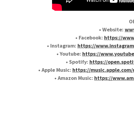
OF
• Website:
www
• Facebook:
https://www
• Instagram:
https://www.instagram
• Youtube:
https://www.youtub
• Spotify:
https://open.spo
• Apple Music:
https://music.apple.com
• Amazon Music:
https://www.am