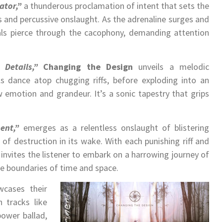
ator,”
a thunderous proclamation of intent that sets the
fs and percussive onslaught. As the adrenaline surges and
ocals pierce through the cacophony, demanding attention
 Details,”
Changing the Design
unveils a melodic
ls dance atop chugging riffs, before exploding into an
 emotion and grandeur. It’s a sonic tapestry that grips
ent,”
emerges as a relentless onslaught of blistering
l of destruction in its wake. With each punishing riff and
invites the listener to embark on a harrowing journey of
he boundaries of time and space.
cases their
h tracks like
power ballad,