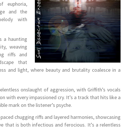
f euphoria,
ange and the
melody with
 a haunting
ity, weaving
ng riffs and
ndscape that
ss and light, where beauty and brutality coalesce in a
lentless onslaught of aggression, with Griffith’s vocals
 with every impassioned cry. It’s a track that hits like a
ble mark on the listener’s psyche.
t-paced chugging riffs and layered harmonies, showcasing
e that is both infectious and ferocious. It’s a relentless