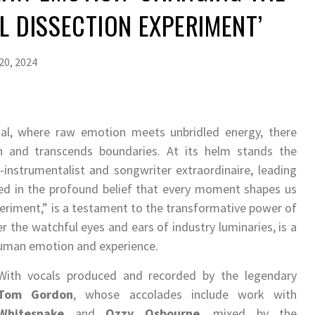
UL DISSECTION EXPERIMENT’
20, 2024
al, where raw emotion meets unbridled energy, there
n and transcends boundaries. At its helm stands the
i-instrumentalist and songwriter extraordinaire, leading
ed in the profound belief that every moment shapes us
xperiment,” is a testament to the transformative power of
r the watchful eyes and ears of industry luminaries, is a
human emotion and experience.
With vocals produced and recorded by the legendary
Tom Gordon
, whose accolades include work with
Whitesnake
and
Ozzy Osbourne
, mixed by the