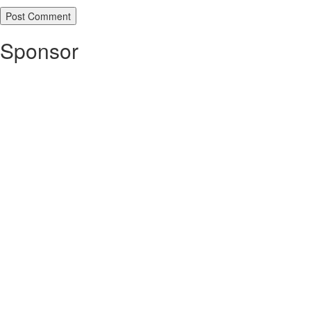
Sponsor