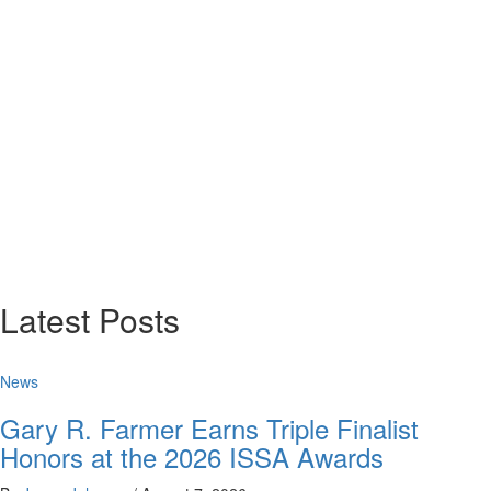
Latest Posts
News
Gary R. Farmer Earns Triple Finalist
Honors at the 2026 ISSA Awards