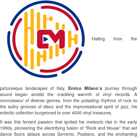
Hailing from the
picturesque landscapes of Italy,
Enrico Milano’s
journey through
sound began amidst the crackling warmth of vinyl records. A
connoisseur of diverse genres, from the pulsating rhythms of rock to
the sultry grooves of disco and the improvisational spirit of jazz, his
eclectic collection burgeoned to over 4000 vinyl treasures.
It was this fervent passion that ignited his meteoric rise in the early
1990s, pioneering the electrifying fusion of “Rock and House” that set
dance floors ablaze across Sorrento, Positano, and the enchanting