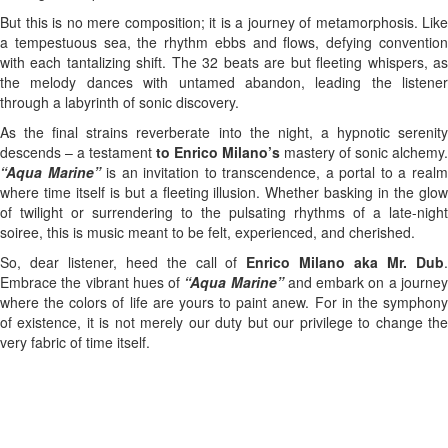
But this is no mere composition; it is a journey of metamorphosis. Like
a tempestuous sea, the rhythm ebbs and flows, defying convention
with each tantalizing shift. The 32 beats are but fleeting whispers, as
the melody dances with untamed abandon, leading the listener
through a labyrinth of sonic discovery.
As the final strains reverberate into the night, a hypnotic serenity
descends – a testament
to Enrico Milano’s
mastery of sonic alchemy.
“Aqua Marine”
is an invitation to transcendence, a portal to a real
where time itself is but a fleeting illusion. Whether basking in the glow
of twilight or surrendering to the pulsating rhythms of a late-night
soiree, this is music meant to be felt, experienced, and cherished.
So, dear listener, heed the call of
Enrico Milano aka Mr. Dub
Embrace the vibrant hues of
“Aqua Marine”
and embark on a journe
where the colors of life are yours to paint anew. For in the symphony
of existence, it is not merely our duty but our privilege to change the
very fabric of time itself.