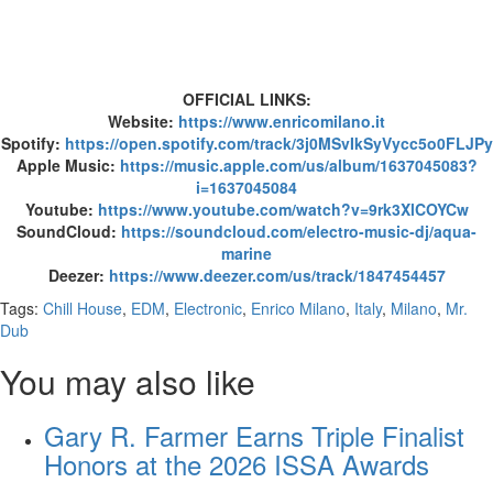
OFFICIAL LINKS:
Website:
https://www.enricomilano.it
Spotify:
https://open.spotify.com/track/3j0MSvIkSyVycc5o0FLJPy
Apple Music:
https://music.apple.com/us/album/1637045083?
i=1637045084
Youtube:
https://www.youtube.com/watch?v=9rk3XlCOYCw
SoundCloud:
https://soundcloud.com/electro-music-dj/aqua-
marine
Deezer:
https://www.deezer.com/us/track/1847454457
Tags:
Chill House
,
EDM
,
Electronic
,
Enrico Milano
,
Italy
,
Milano
,
Mr.
Dub
You may also like
Gary R. Farmer Earns Triple Finalist
Honors at the 2026 ISSA Awards