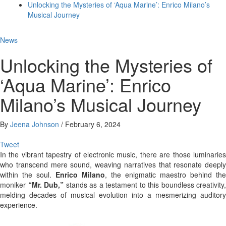
Unlocking the Mysteries of ‘Aqua Marine’: Enrico Milano’s
Musical Journey
News
Unlocking the Mysteries of
‘Aqua Marine’: Enrico
Milano’s Musical Journey
By
Jeena Johnson
/
February 6, 2024
Tweet
In the vibrant tapestry of electronic music, there are those luminaries
who transcend mere sound, weaving narratives that resonate deeply
within the soul.
Enrico Milano
, the enigmatic maestro behind the
moniker
“Mr. Dub,”
stands as a testament to this boundless creativity,
melding decades of musical evolution into a mesmerizing auditory
experience.