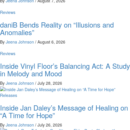
By
Jeena Johnson
/
August 7, 2026
Reviews
daniB Bends Reality on “Illusions and
Anomalies”
By
Jeena Johnson
/
August 6, 2026
Reviews
Inside Vinyl Floor’s Balancing Act: A Study
in Melody and Mood
By
Jeena Johnson
/
July 28, 2026
Releases
Inside Jan Daley’s Message of Healing on
“A Time for Hope”
By
Jeena Johnson
/
July 26, 2026