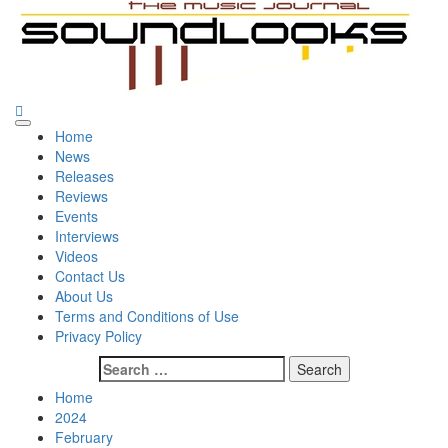
Skip
to
content
SoundLooks
The Music Journal
Primary
Home
Menu
News
Releases
Reviews
Events
Interviews
Videos
Contact Us
About Us
Terms and Conditions of Use
Privacy Policy
Search
for:
Home
2024
February