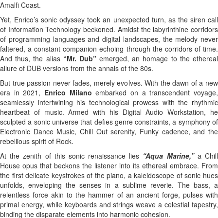
Amalfi Coast.
Yet, Enrico’s sonic odyssey took an unexpected turn, as the siren call
of Information Technology beckoned. Amidst the labyrinthine corridors
of programming languages and digital landscapes, the melody never
faltered, a constant companion echoing through the corridors of time.
And thus, the alias
“Mr. Dub”
emerged, an homage to the etherea
allure of DUB versions from the annals of the 80s.
But true passion never fades, merely evolves. With the dawn of a new
era in 2021,
Enrico Milano
embarked on a transcendent voyage
seamlessly intertwining his technological prowess with the rhythmic
heartbeat of music. Armed with his Digital Audio Workstation, he
sculpted a sonic universe that defies genre constraints, a symphony of
Electronic Dance Music, Chill Out serenity, Funky cadence, and the
rebellious spirit of Rock.
At the zenith of this sonic renaissance lies
“Aqua Marine,”
a Chil
House opus that beckons the listener into its ethereal embrace. From
the first delicate keystrokes of the piano, a kaleidoscope of sonic hues
unfolds, enveloping the senses in a sublime reverie. The bass, a
relentless force akin to the hammer of an ancient forge, pulses with
primal energy, while keyboards and strings weave a celestial tapestry,
binding the disparate elements into harmonic cohesion.