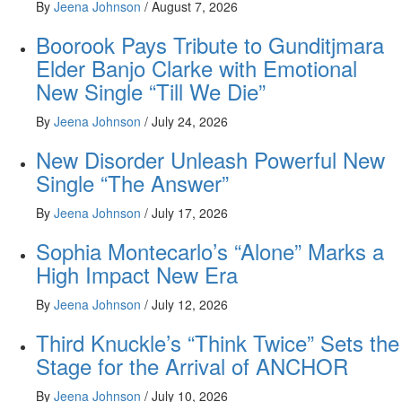
By
Jeena Johnson
/
August 7, 2026
Boorook Pays Tribute to Gunditjmara
Elder Banjo Clarke with Emotional
New Single “Till We Die”
By
Jeena Johnson
/
July 24, 2026
New Disorder Unleash Powerful New
Single “The Answer”
By
Jeena Johnson
/
July 17, 2026
Sophia Montecarlo’s “Alone” Marks a
High Impact New Era
By
Jeena Johnson
/
July 12, 2026
Third Knuckle’s “Think Twice” Sets the
Stage for the Arrival of ANCHOR
By
Jeena Johnson
/
July 10, 2026