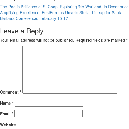
Post
The Poetic Brilliance of S. Coop: Exploring ‘No War’ and Its Resonance
Amplifying Excellence: FestForums Unveils Stellar Lineup for Santa
navigation
Barbara Conference, February 15-17
Leave a Reply
Your email address will not be published.
Required fields are marked
*
Comment
*
Name
*
Email
*
Website