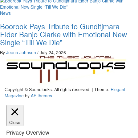
News
Boorook Pays Tribute to Gunditjmara
Elder Banjo Clarke with Emotional New
Single “Till We Die”
By
Jeena Johnson
/
July 24, 2026
The Music Journal
Copyright © Soundlooks. All rights reserved.
|
Theme:
Elegant
SoundLooks
Magazine
by
AF themes
.
Close
Privacy Overview