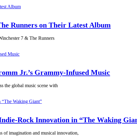
The Runners on Their Latest Album
 Winchester 7 & The Runners
Fromm Jr.’s Grammy-Infused Music
s the global music scene with
 Indie-Rock Innovation in “The Waking Gia
hs of imagination and musical innovation,