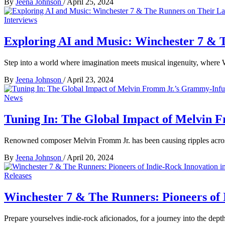
By
Jeena Johnson
/
April 25, 2024
Interviews
Exploring AI and Music: Winchester 7 & 
Step into a world where imagination meets musical ingenuity, where
By
Jeena Johnson
/
April 23, 2024
News
Tuning In: The Global Impact of Melvin 
Renowned composer Melvin Fromm Jr. has been causing ripples acros
By
Jeena Johnson
/
April 20, 2024
Releases
Winchester 7 & The Runners: Pioneers of
Prepare yourselves indie-rock aficionados, for a journey into the dept