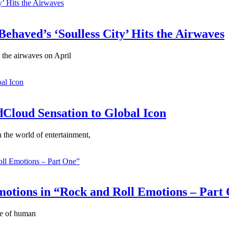
ehaved’s ‘Soulless City’ Hits the Airwaves
t the airwaves on April
Cloud Sensation to Global Icon
the world of entertainment,
motions in “Rock and Roll Emotions – Part
ce of human