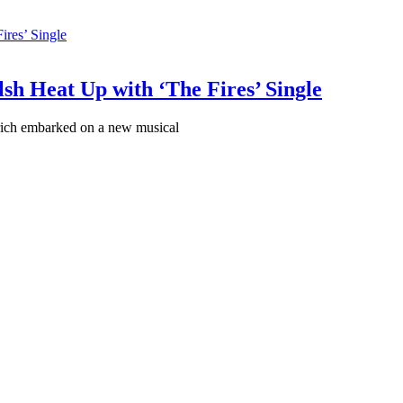
sh Heat Up with ‘The Fires’ Single
ich embarked on a new musical