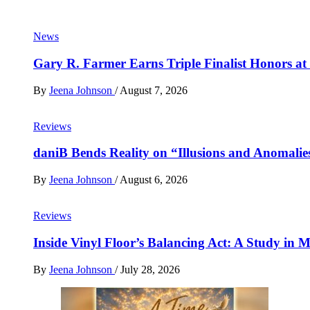
News
Gary R. Farmer Earns Triple Finalist Honors a
By
Jeena Johnson
/
August 7, 2026
Reviews
daniB Bends Reality on “Illusions and Anomalie
By
Jeena Johnson
/
August 6, 2026
Reviews
Inside Vinyl Floor’s Balancing Act: A Study in
By
Jeena Johnson
/
July 28, 2026