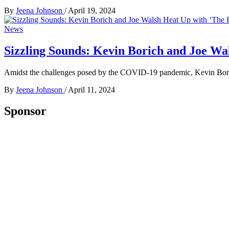
By
Jeena Johnson
/
April 19, 2024
News
Sizzling Sounds: Kevin Borich and Joe Wal
Amidst the challenges posed by the COVID-19 pandemic, Kevin Bor
By
Jeena Johnson
/
April 11, 2024
Sponsor