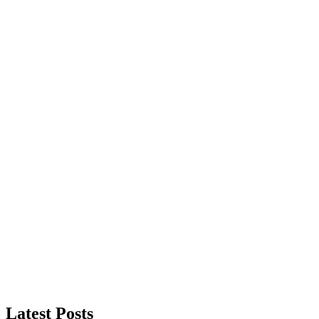
Latest Posts