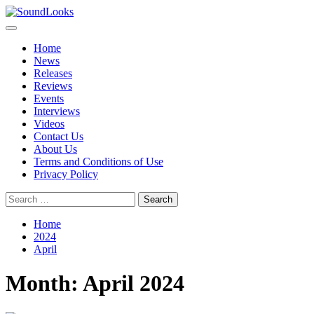
Skip
to
Primary
SoundLooks
The Music Journal
content
Menu
Home
News
Releases
Reviews
Events
Interviews
Videos
Contact Us
About Us
Terms and Conditions of Use
Privacy Policy
Search
for:
Home
2024
April
Month:
April 2024