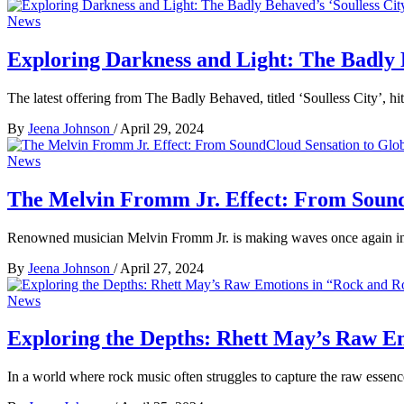
News
Exploring Darkness and Light: The Badly B
The latest offering from The Badly Behaved, titled ‘Soulless City’, hi
By
Jeena Johnson
/
April 29, 2024
News
The Melvin Fromm Jr. Effect: From Sound
Renowned musician Melvin Fromm Jr. is making waves once again in 
By
Jeena Johnson
/
April 27, 2024
News
Exploring the Depths: Rhett May’s Raw E
In a world where rock music often struggles to capture the raw essen