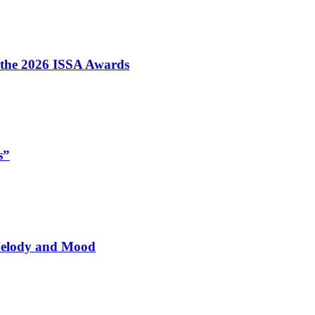
t the 2026 ISSA Awards
s”
 Melody and Mood