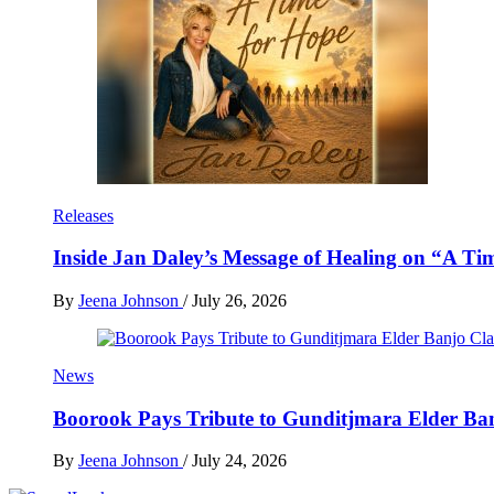
Releases
Inside Jan Daley’s Message of Healing on “A Ti
By
Jeena Johnson
/
July 26, 2026
News
Boorook Pays Tribute to Gunditjmara Elder Ban
By
Jeena Johnson
/
July 24, 2026