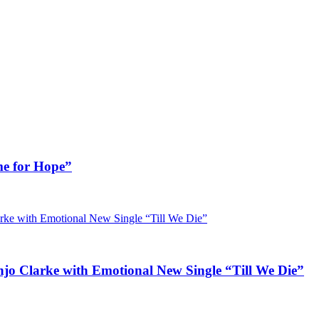
me for Hope”
jo Clarke with Emotional New Single “Till We Die”