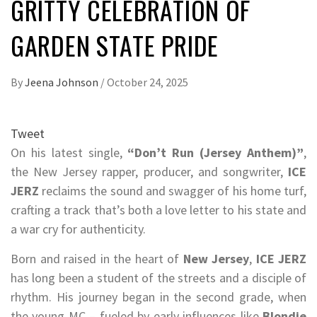
GRITTY CELEBRATION OF
GARDEN STATE PRIDE
By
Jeena Johnson
/
October 24, 2025
Tweet
On his latest single,
“Don’t Run (Jersey Anthem)”
,
the New Jersey rapper, producer, and songwriter,
ICE
JERZ
reclaims the sound and swagger of his home turf,
crafting a track that’s both a love letter to his state and
a war cry for authenticity.
Born and raised in the heart of
New Jersey
,
ICE JERZ
has long been a student of the streets and a disciple of
rhythm. His journey began in the second grade, when
the young MC – fueled by early influences like
Blondie