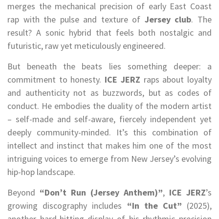
merges the mechanical precision of early East Coast
rap with the pulse and texture of
Jersey club
. The
result? A sonic hybrid that feels both nostalgic and
futuristic, raw yet meticulously engineered.
But beneath the beats lies something deeper: a
commitment to honesty.
ICE JERZ
raps about loyalty
and authenticity not as buzzwords, but as codes of
conduct. He embodies the duality of the modern artist
– self-made and self-aware, fiercely independent yet
deeply community-minded. It’s this combination of
intellect and instinct that makes him one of the most
intriguing voices to emerge from New Jersey’s evolving
hip-hop landscape.
Beyond
“Don’t Run (Jersey Anthem)”
,
ICE JERZ
’s
growing discography includes
“In the Cut”
(2025),
another hard-hitting display of his rhythmic precision