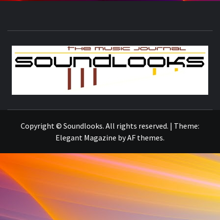
S
THE MUSIC JOURNAL
Copyright © Soundlooks. All rights reserved.
|
Theme:
Elegant Magazine
by
AF themes
.