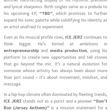
and lyrical sharpness. Both singles serve as a prelude to
his upcoming EP,
“TBD”
, which promises to further
expand his sonic palette while solidifying his identity as
an artist unafraid to experiment.
Even as his musical profile rises,
ICE JERZ
continues to
think bigger. He’s hinted at ambitions in
entrepreneurship
and
media production
, using his
platform to create new opportunities and tell stories
that go beyond the mic. It’s a natural evolution for
someone whose artistry has always been about more
than just sound – it’s about movement, mindset, and
message.
In a hip-hop climate often dominated by fleeting trends,
ICE JERZ
stands out as a purist and a pioneer.
“Don’t
Run (Jersey Anthem)”
is a mission statement for a