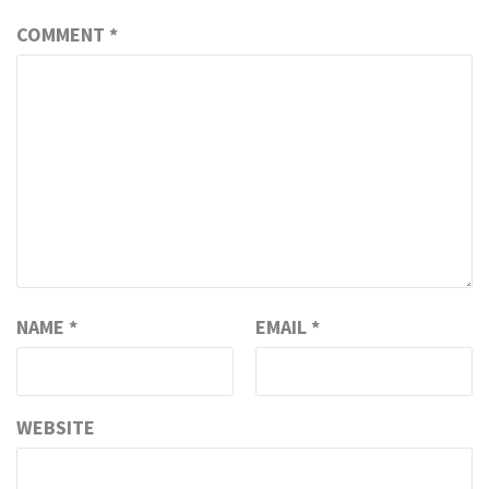
COMMENT
*
NAME
*
EMAIL
*
WEBSITE