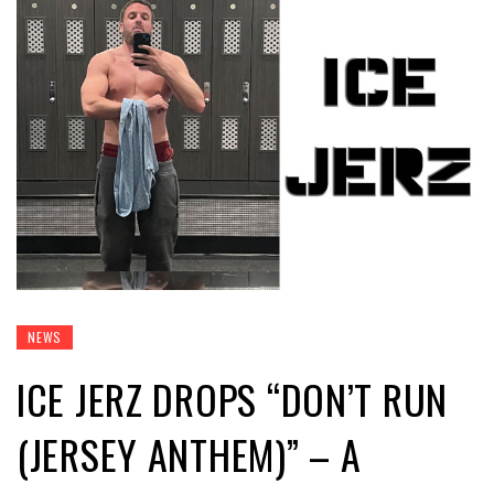
NEWS
ICE JERZ DROPS “DON’T RUN
(JERSEY ANTHEM)” – A