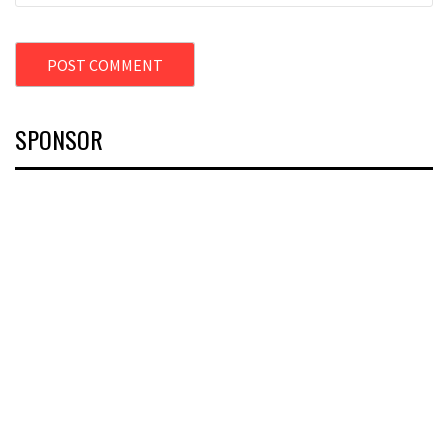
SPONSOR