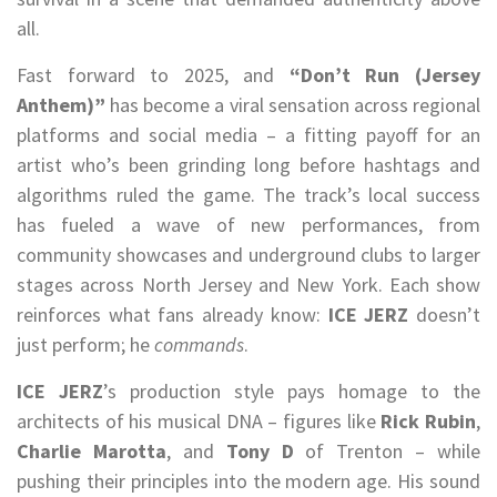
all.
Fast forward to 2025, and
“Don’t Run (Jersey
Anthem)”
has become a viral sensation across regional
platforms and social media – a fitting payoff for an
artist who’s been grinding long before hashtags and
algorithms ruled the game. The track’s local success
has fueled a wave of new performances, from
community showcases and underground clubs to larger
stages across North Jersey and New York. Each show
reinforces what fans already know:
ICE JERZ
doesn’t
just perform; he
commands
.
ICE JERZ
’s production style pays homage to the
architects of his musical DNA – figures like
Rick Rubin
,
Charlie Marotta
, and
Tony D
of Trenton – while
pushing their principles into the modern age. His sound