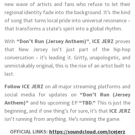
new wave of artists and fans who refuse to let their
regional identity fade into the background. It’s the kind
of song that turns local pride into universal resonance –
that transforms a state’s spirit into a global rhythm.
With
“Don’t Run (Jersey Anthem)”
,
ICE JERZ
proves
that New Jersey isn’t just part of the hip-hop
conversation – it’s leading it. Gritty, unapologetic, and
unmistakably original, this is the rise of an artist built to
last.
Follow ICE JERZ
on all major streaming platforms and
social media for updates on
“Don’t Run (Jersey
Anthem)”
and his upcoming EP
“TBD.”
This is just the
beginning, and if one thing’s for sure, it’s that
ICE JERZ
isn’t running from anything. He’s running the game.
OFFICIAL LINKS:
https://soundcloud.com/icejerz