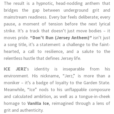
The result is a hypnotic, head-nodding anthem that
bridges the gap between underground grit and
mainstream readiness. Every bar feels deliberate; every
pause, a moment of tension before the next lyrical
strike. It’s a track that doesn’t just move bodies – it
moves pride.
“Don’t Run (Jersey Anthem)”
isn’t just
a song title, it’s a statement: a challenge to the faint-
hearted, a call to resilience, and a salute to the
relentless hustle that defines Jersey life.
ICE JERZ
’s identity is inseparable from his
environment. His nickname, “Jerz,” is more than a
moniker – it’s a badge of loyalty to the Garden State.
Meanwhile, “Ice” nods to his unflappable composure
and calculated ambition, as well as a tongue-in-cheek
homage to
Vanilla Ice
, reimagined through a lens of
grit and authenticity.