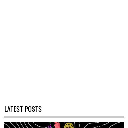
LATEST POSTS