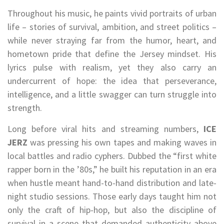
Throughout his music, he paints vivid portraits of urban
life – stories of survival, ambition, and street politics –
while never straying far from the humor, heart, and
hometown pride that define the Jersey mindset. His
lyrics pulse with realism, yet they also carry an
undercurrent of hope: the idea that perseverance,
intelligence, and a little swagger can turn struggle into
strength.
Long before viral hits and streaming numbers,
ICE
JERZ
was pressing his own tapes and making waves in
local battles and radio cyphers. Dubbed the “first white
rapper born in the ’80s,” he built his reputation in an era
when hustle meant hand-to-hand distribution and late-
night studio sessions. Those early days taught him not
only the craft of hip-hop, but also the discipline of
survival in a scene that demanded authenticity above