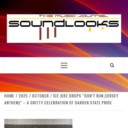
Skip
to
S
content
THE MUSIC JOURNAL
Primary
Menu
HOME
2025
OCTOBER
ICE JERZ DROPS “DON’T RUN (JERSEY
ANTHEM)” – A GRITTY CELEBRATION OF GARDEN STATE PRIDE