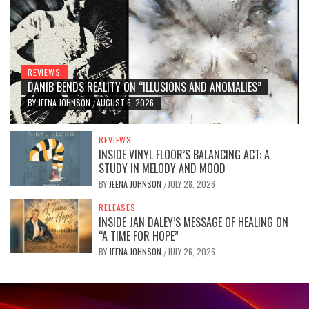
REVIEWS
DANIB BENDS REALITY ON “ILLUSIONS AND ANOMALIES”
BY
JEENA JOHNSON
AUGUST 6, 2026
/
REVIEWS
INSIDE VINYL FLOOR’S BALANCING ACT: A
STUDY IN MELODY AND MOOD
BY
JEENA JOHNSON
JULY 28, 2026
/
RELEASES
INSIDE JAN DALEY’S MESSAGE OF HEALING ON
“A TIME FOR HOPE”
BY
JEENA JOHNSON
JULY 26, 2026
/