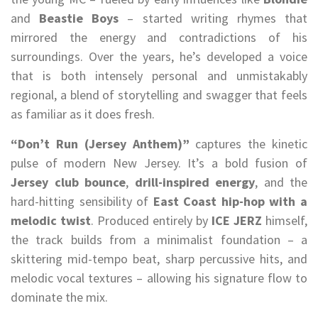
and
Beastie Boys
– started writing rhymes that
mirrored the energy and contradictions of his
surroundings. Over the years, he’s developed a voice
that is both intensely personal and unmistakably
regional, a blend of storytelling and swagger that feels
as familiar as it does fresh.
“Don’t Run (Jersey Anthem)”
captures the kinetic
pulse of modern New Jersey. It’s a bold fusion of
Jersey club bounce
,
drill-inspired energy
, and the
hard-hitting sensibility of
East Coast hip-hop with a
melodic twist
. Produced entirely by
ICE JERZ
himself,
the track builds from a minimalist foundation – a
skittering mid-tempo beat, sharp percussive hits, and
melodic vocal textures – allowing his signature flow to
dominate the mix.