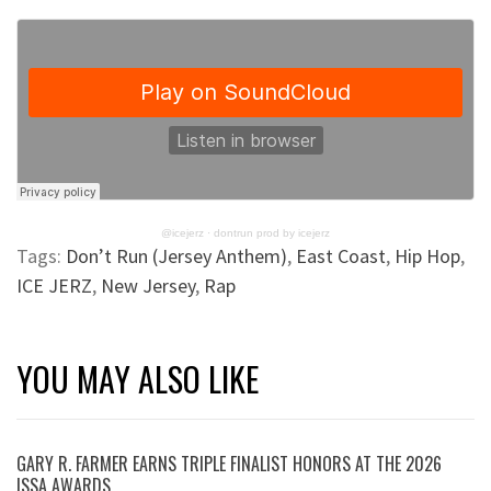
@icejerz
·
dontrun prod by icejerz
Tags:
Don’t Run (Jersey Anthem)
,
East Coast
,
Hip Hop
,
ICE JERZ
,
New Jersey
,
Rap
YOU MAY ALSO LIKE
GARY R. FARMER EARNS TRIPLE FINALIST HONORS AT THE 2026
ISSA AWARDS