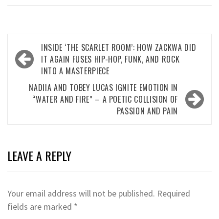
Post
INSIDE ‘THE SCARLET ROOM’: HOW ZACKWA DID
navigation
IT AGAIN FUSES HIP-HOP, FUNK, AND ROCK
INTO A MASTERPIECE
NADIIA AND TOBEY LUCAS IGNITE EMOTION IN
“WATER AND FIRE” – A POETIC COLLISION OF
PASSION AND PAIN
LEAVE A REPLY
Your email address will not be published.
Required
fields are marked
*