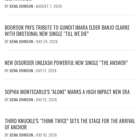
BY
JEENA JOHNSON
AUGUST 7, 2026
/
BOOROOK PAYS TRIBUTE TO GUNDITJMARA ELDER BANJO CLARKE
WITH EMOTIONAL NEW SINGLE “TILL WE DIE”
BY
JEENA JOHNSON
JULY 24, 2026
/
NEW DISORDER UNLEASH POWERFUL NEW SINGLE “THE ANSWER”
BY
JEENA JOHNSON
JULY 17, 2026
/
SOPHIA MONTECARLO’S “ALONE” MARKS A HIGH IMPACT NEW ERA
BY
JEENA JOHNSON
JULY 12, 2026
/
THIRD KNUCKLE’S “THINK TWICE” SETS THE STAGE FOR THE ARRIVAL
OF ANCHOR
BY
JEENA JOHNSON
JULY 10, 2026
/