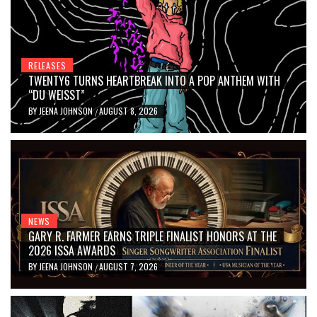
RELEASES
TWENTY6 TURNS HEARTBREAK INTO A POP ANTHEM WITH
“DU WEISST”
BY
JEENA JOHNSON
AUGUST 8, 2026
/
NEWS
GARY R. FARMER EARNS TRIPLE FINALIST HONORS AT THE
2026 ISSA AWARDS
BY
JEENA JOHNSON
AUGUST 7, 2026
/