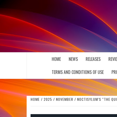
Skip
to
content
THE MUSIC JOURNAL
HOME
NEWS
RELEASES
REVI
TERMS AND CONDITIONS OF USE
PR
HOME
2025
NOVEMBER
NOCTISYLUM’S “THE QUI