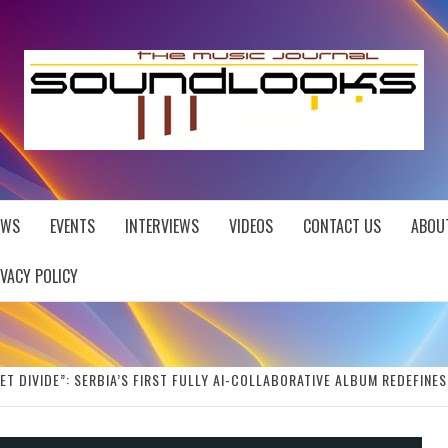
EWS
EVENTS
INTERVIEWS
VIDEOS
CONTACT US
ABOU
IVACY POLICY
ET DIVIDE”: SERBIA’S FIRST FULLY AI-COLLABORATIVE ALBUM REDEFINE