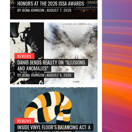
HONORS AT THE 2026 ISSA AWARDS
BY
JEENA JOHNSON
AUGUST 7, 2026
/
REVIEWS
DANIB BENDS REALITY ON “ILLUSIONS
AND ANOMALIES”
BY
JEENA JOHNSON
AUGUST 6, 2026
/
REVIEWS
INSIDE VINYL FLOOR’S BALANCING ACT: A