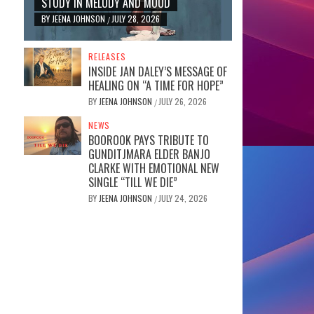
STUDY IN MELODY AND MOOD
BY
JEENA JOHNSON
JULY 28, 2026
/
RELEASES
INSIDE JAN DALEY’S MESSAGE OF
HEALING ON “A TIME FOR HOPE”
BY
JEENA JOHNSON
JULY 26, 2026
/
NEWS
BOOROOK PAYS TRIBUTE TO
GUNDITJMARA ELDER BANJO
CLARKE WITH EMOTIONAL NEW
SINGLE “TILL WE DIE”
BY
JEENA JOHNSON
JULY 24, 2026
/