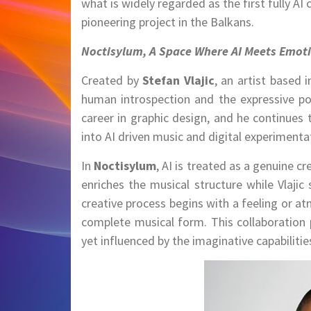
what is widely regarded as the first fully AI
pioneering project in the Balkans.
Noctisylum, A Space Where AI Meets Emot
Created by
Stefan Vlajic
, an artist based 
human introspection and the expressive potent
career in graphic design, and he continues 
into AI driven music and digital experimenta
In
Noctisylum
, AI is treated as a genuine cr
enriches the musical structure while Vlajic
creative process begins with a feeling or at
complete musical form. This collaboration 
yet influenced by the imaginative capabilit