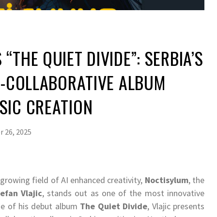
“THE QUIET DIVIDE”: SERBIA’S
AI-COLLABORATIVE ALBUM
SIC CREATION
 26, 2025
 growing field of AI enhanced creativity,
Noctisylum
, the
efan Vlajic
, stands out as one of the most innovative
ase of his debut album
The Quiet Divide
, Vlajic presents