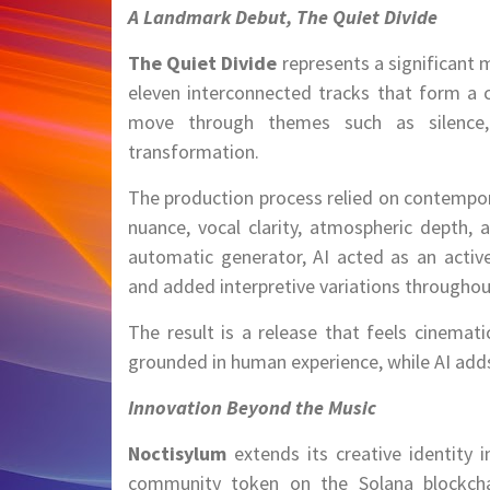
A Landmark Debut, The Quiet Divide
The Quiet Divide
represents a significant
eleven interconnected tracks that form a 
move through themes such as silence, i
transformation.
The production process relied on contempora
nuance, vocal clarity, atmospheric depth, 
automatic generator, AI acted as an active
and added interpretive variations throughou
The result is a release that feels cinemat
grounded in human experience, while AI adds
Innovation Beyond the Music
Noctisylum
extends its creative identity 
community token on the Solana blockchain