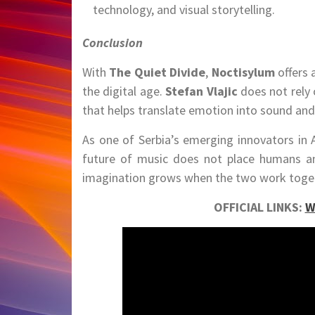
technology, and visual storytelling.
Conclusion
With
The Quiet Divide
,
Noctisylum
offers 
the digital age.
Stefan Vlajic
does not rely 
that helps translate emotion into sound and 
As one of Serbia’s emerging innovators in A
future of music does not place humans an
imagination grows when the two work toge
OFFICIAL LINKS:
W