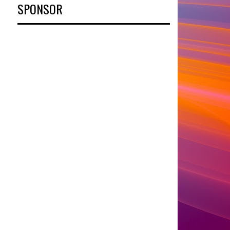
SPONSOR