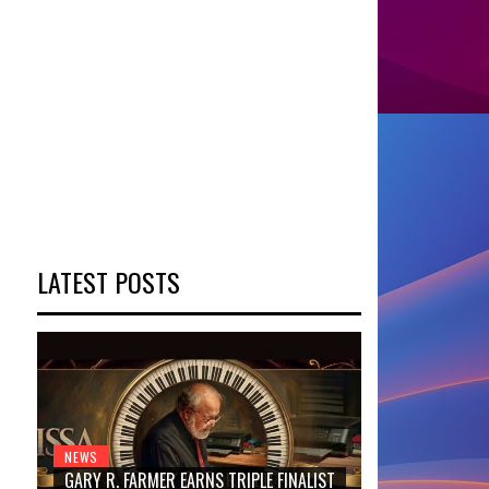
LATEST POSTS
NEWS
GARY R. FARMER EARNS TRIPLE FINALIST