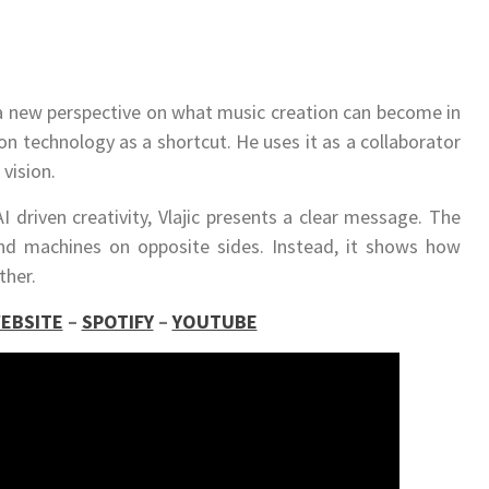
a new perspective on what music creation can become in
on technology as a shortcut. He uses it as a collaborator
vision.
I driven creativity, Vlajic presents a clear message. The
d machines on opposite sides. Instead, it shows how
ther.
EBSITE
–
SPOTIFY
–
YOUTUBE