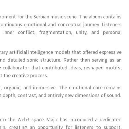
 moment for the Serbian music scene. The album contains
continuous emotional and conceptual journey. Listeners
nner conflict, fragmentation, unity, and personal
ry artificial intelligence models that offered expressive
and detailed sonic structure. Rather than serving as an
 collaborator that contributed ideas, reshaped motifs,
t the creative process.
ic, organic, and immersive. The emotional core remains
 depth, contrast, and entirely new dimensions of sound.
into the Web3 space. Vlajic has introduced a dedicated
, creating an opportunity for listeners to support,