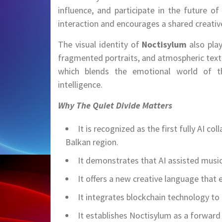
influence, and participate in the future o
interaction and encourages a shared creati
The visual identity of
Noctisylum
also pla
fragmented portraits, and atmospheric textur
which blends the emotional world of the 
intelligence.
Why The Quiet Divide Matters
It is recognized as the first fully AI co
Balkan region.
It demonstrates that AI assisted music
It offers a new creative language that
It integrates blockchain technology to
It establishes Noctisylum as a forward