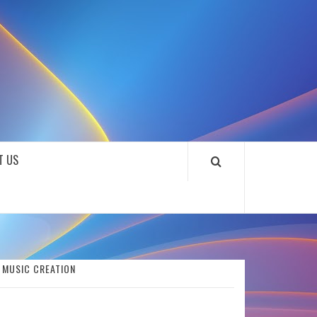
SOUNDLOOKS
T US
S MUSIC CREATION