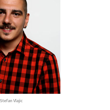
Stefan Vlajic