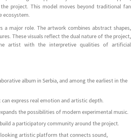
f the project. This model moves beyond traditional fan
ve ecosystem.
ys a major role. The artwork combines abstract shapes,
es. These visuals reflect the dual nature of the project,
artist with the interpretive qualities of artificial
llaborative album in Serbia, and among the earliest in the
 can express real emotion and artistic depth.
 expands the possibilities of modern experimental music.
 build a participatory community around the project.
 looking artistic platform that connects sound,