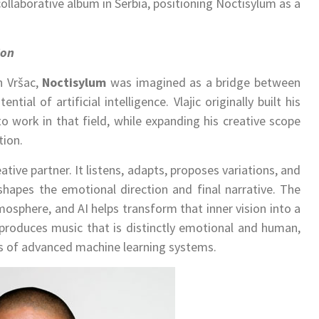
 collaborative album in Serbia, positioning Noctisylum as a
ion
in Vršac,
Noctisylum
was imagined as a bridge between
ial of artificial intelligence. Vlajic originally built his
to work in that field, while expanding his creative scope
tion.
eative partner. It listens, adapts, proposes variations, and
 shapes the emotional direction and final narrative. The
mosphere, and AI helps transform that inner vision into a
produces music that is distinctly emotional and human,
ies of advanced machine learning systems.