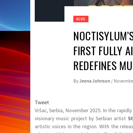
NEWS
NOCTISYLUM’S 
FIRST FULLY 
REDEFINES MU
By
Jeena Johnson
/
November
Tweet
Vršac, Serbia, November 2025. In the rapidly
visionary music project by Serbian artist
St
artistic voices in the region. With the rele