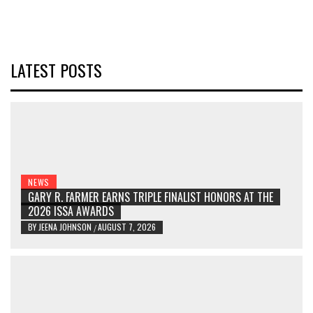
LATEST POSTS
NEWS
GARY R. FARMER EARNS TRIPLE FINALIST HONORS AT THE
2026 ISSA AWARDS
BY
JEENA JOHNSON
AUGUST 7, 2026
/