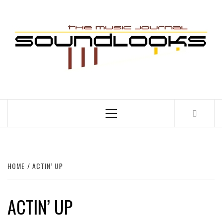
Skip
to
S
content
THE MUSIC JOURNAL
Primary
Menu
HOME
ACTIN’ UP
ACTIN’ UP