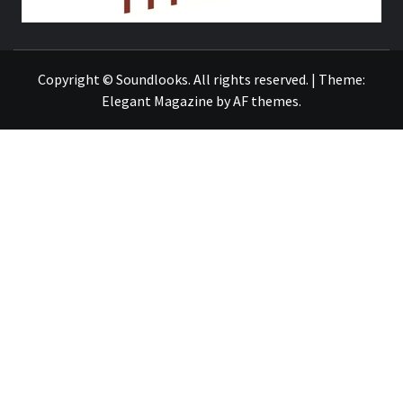
THE MUSIC JOURNAL
Copyright © Soundlooks. All rights reserved.
|
Theme:
Elegant Magazine
by
AF themes
.