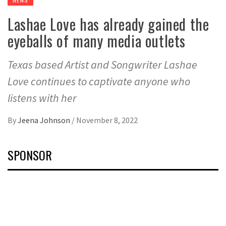
Lashae Love has already gained the
eyeballs of many media outlets
Texas based Artist and Songwriter Lashae
Love continues to captivate anyone who
listens with her
By
Jeena Johnson
/
November 8, 2022
SPONSOR