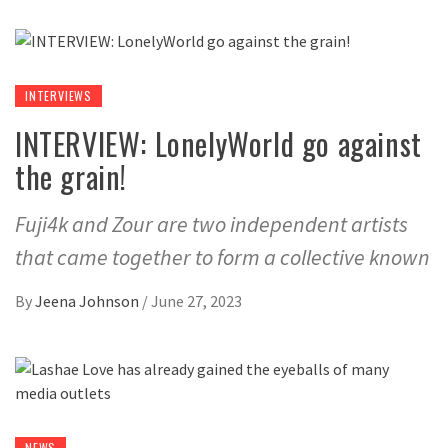
INTERVIEWS
INTERVIEW: LonelyWorld go against
the grain!
Fuji4k and Zour are two independent artists
that came together to form a collective known
By
Jeena Johnson
/
June 27, 2023
NEWS