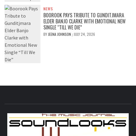
NEWS
BOOROOK PAYS TRIBUTE TO GUNDITJMARA
ELDER BANJO CLARKE WITH EMOTIONAL NEW
SINGLE “TILL WE DIE”
BY
JEENA JOHNSON
JULY 24, 2026
/
S