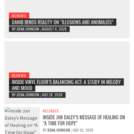
REVIEWS
DANIB BENDS REALITY ON “ILLUSIONS AND ANOMALIES”
BY
JEENA JOHNSON
AUGUST 6, 2026
/
REVIEWS
INSIDE VINYL FLOOR’S BALANCING ACT: A STUDY IN MELODY
AND MOOD
BY
JEENA JOHNSON
JULY 28, 2026
/
RELEASES
INSIDE JAN DALEY’S MESSAGE OF HEALING ON
“A TIME FOR HOPE”
BY
JEENA JOHNSON
JULY 26, 2026
/