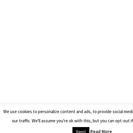
We use cookies to personalize content and ads, to provide social medi
our traffic. We'll assume you're ok with this, but you can opt-out i
Read More
Reject