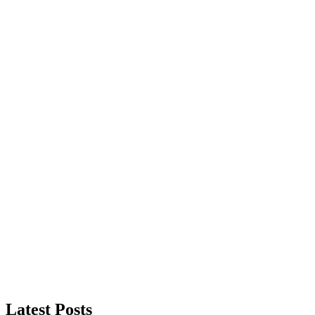
Latest Posts