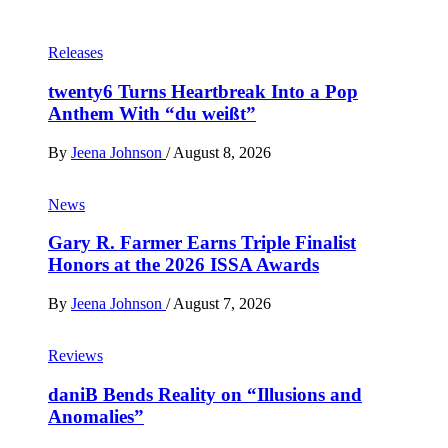
Releases
twenty6 Turns Heartbreak Into a Pop
Anthem With “du weißt”
By
Jeena Johnson
/
August 8, 2026
News
Gary R. Farmer Earns Triple Finalist
Honors at the 2026 ISSA Awards
By
Jeena Johnson
/
August 7, 2026
Reviews
daniB Bends Reality on “Illusions and
Anomalies”