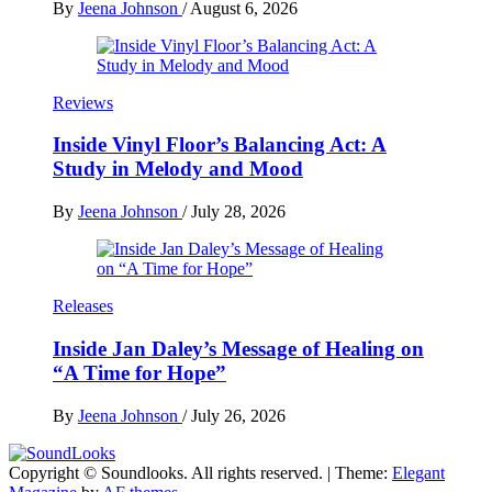
By
Jeena Johnson
/
August 6, 2026
Reviews
Inside Vinyl Floor’s Balancing Act: A
Study in Melody and Mood
By
Jeena Johnson
/
July 28, 2026
Releases
Inside Jan Daley’s Message of Healing on
“A Time for Hope”
By
Jeena Johnson
/
July 26, 2026
Copyright © Soundlooks. All rights reserved.
|
Theme:
Elegant
The Music Journal