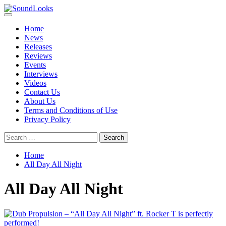
Skip
to
Primary
SoundLooks
The Music Journal
content
Menu
Home
News
Releases
Reviews
Events
Interviews
Videos
Contact Us
About Us
Terms and Conditions of Use
Privacy Policy
Search
for:
Home
All Day All Night
All Day All Night