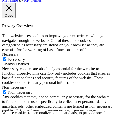
Magazine
by
AF themes
.
SoundLooks
Close
Privacy Overview
This website uses cookies to improve your experience while you
navigate through the website. Out of these, the cookies that are
categorized as necessary are stored on your browser as they are
essential for the working of basic functionalities of the
...
Necessary
Necessary
Always Enabled
Necessary cookies are absolutely essential for the website to
function properly. This category only includes cookies that ensures
basic functionalities and security features of the website. These
cookies do not store any personal information.
Non-necessary
Non-necessary
Any cookies that may not be particularly necessary for the website
to function and is used specifically to collect user personal data via
analytics, ads, other embedded contents are termed as non-necessary
cookies. It is mandatory to procure user consent prior to running
We use cookies to personalize content and ads, to provide social