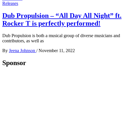
Releases
Dub Propulsion – “All Day All Night” ft.
Rocker T is perfectly performed!
Dub Propulsion is both a musical group of diverse musicians and
contributors, as well as
By
Jeena Johnson
/
November 11, 2022
Sponsor