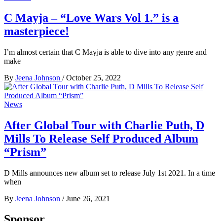
C Mayja – “Love Wars Vol 1.” is a
masterpiece!
I’m almost certain that C Mayja is able to dive into any genre and
make
By
Jeena Johnson
/
October 25, 2022
News
After Global Tour with Charlie Puth, D
Mills To Release Self Produced Album
“Prism”
D Mills announces new album set to release July 1st 2021. In a time
when
By
Jeena Johnson
/
June 26, 2021
Sponsor