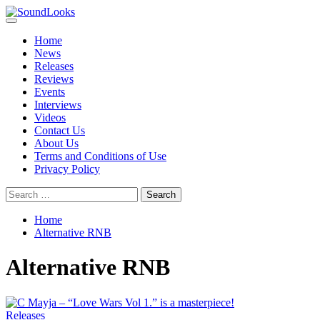
Skip
to
Primary
SoundLooks
The Music Journal
content
Menu
Home
News
Releases
Reviews
Events
Interviews
Videos
Contact Us
About Us
Terms and Conditions of Use
Privacy Policy
Search
for:
Home
Alternative RNB
Alternative RNB
Releases