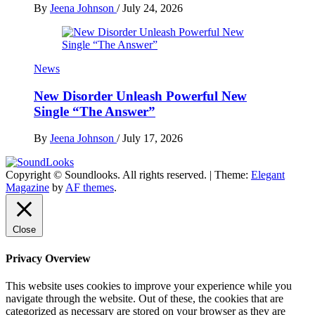
By
Jeena Johnson
/
July 24, 2026
News
New Disorder Unleash Powerful New
Single “The Answer”
By
Jeena Johnson
/
July 17, 2026
Copyright © Soundlooks. All rights reserved.
|
Theme:
Elegant
The Music Journal
Magazine
by
AF themes
.
SoundLooks
Close
Privacy Overview
This website uses cookies to improve your experience while you
navigate through the website. Out of these, the cookies that are
categorized as necessary are stored on your browser as they are