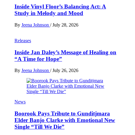
Inside Vinyl Floor’s Balancing Act: A
Study in Melody and Mood
By
Jeena Johnson
/
July 28, 2026
Releases
Inside Jan Daley’s Message of Healing on
“A Time for Hope”
By
Jeena Johnson
/
July 26, 2026
News
Boorook Pays Tribute to Gunditjmara
Elder Banjo Clarke with Emotional New
Single “Till We Die”