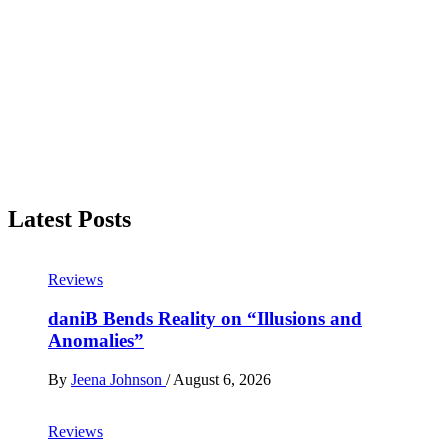
Latest Posts
Reviews
daniB Bends Reality on “Illusions and
Anomalies”
By
Jeena Johnson
/
August 6, 2026
Reviews