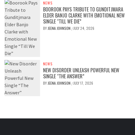
NEWS
BOOROOK PAYS TRIBUTE TO GUNDITJMARA
ELDER BANJO CLARKE WITH EMOTIONAL NEW
SINGLE “TILL WE DIE”
BY
JEENA JOHNSON
JULY 24, 2026
/
NEWS
NEW DISORDER UNLEASH POWERFUL NEW
SINGLE “THE ANSWER”
BY
JEENA JOHNSON
JULY 17, 2026
/