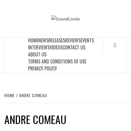
Skip
to
SOUNDLOOK
content
THE MUSIC JOURNAL
HOME
NEWS
RELEASES
REVIEWS
EVENTS
INTERVIEWS
VIDEOS
CONTACT US
ABOUT US
TERMS AND CONDITIONS OF USE
PRIVACY POLICY
HOME
ANDRE COMEAU
ANDRE COMEAU