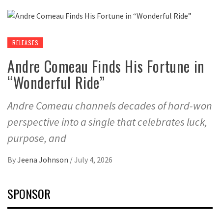
RELEASES
Andre Comeau Finds His Fortune in
“Wonderful Ride”
Andre Comeau channels decades of hard-won
perspective into a single that celebrates luck,
purpose, and
By
Jeena Johnson
/
July 4, 2026
SPONSOR