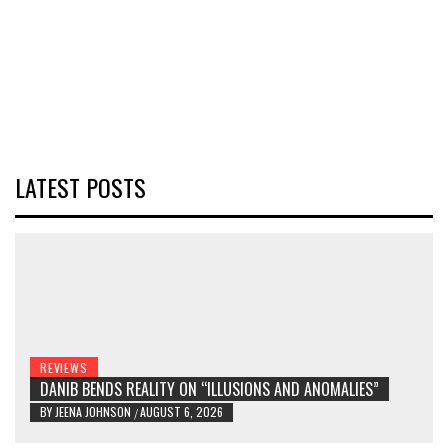
LATEST POSTS
REVIEWS
DANIB BENDS REALITY ON “ILLUSIONS AND ANOMALIES”
BY
JEENA JOHNSON
AUGUST 6, 2026
/