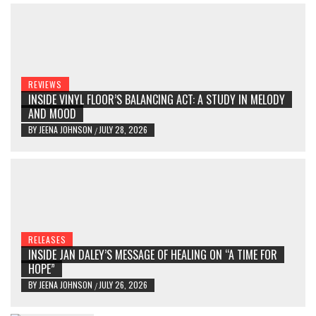
REVIEWS
INSIDE VINYL FLOOR’S BALANCING ACT: A STUDY IN MELODY
AND MOOD
BY
JEENA JOHNSON
JULY 28, 2026
/
RELEASES
INSIDE JAN DALEY’S MESSAGE OF HEALING ON “A TIME FOR
HOPE”
BY
JEENA JOHNSON
JULY 26, 2026
/