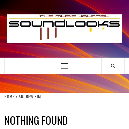
Skip
to
S
content
THE MUSIC JOURNAL
Primary
Menu
HOME
ANDREW KIM
NOTHING FOUND