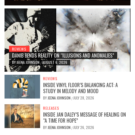
REVIEWS
DANIB BENDS REALITY ON “ILLUSIONS AND ANOMALIES”
BY
JEENA JOHNSON
AUGUST 6, 2026
/
REVIEWS
INSIDE VINYL FLOOR’S BALANCING ACT: A
STUDY IN MELODY AND MOOD
BY
JEENA JOHNSON
JULY 28, 2026
/
RELEASES
INSIDE JAN DALEY’S MESSAGE OF HEALING ON
“A TIME FOR HOPE”
BY
JEENA JOHNSON
JULY 26, 2026
/