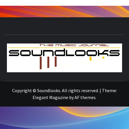
S
THE MUSIC JOURNAL
Copyright © Soundlooks. All rights reserved.
|
Theme:
Elegant Magazine
by
AF themes
.