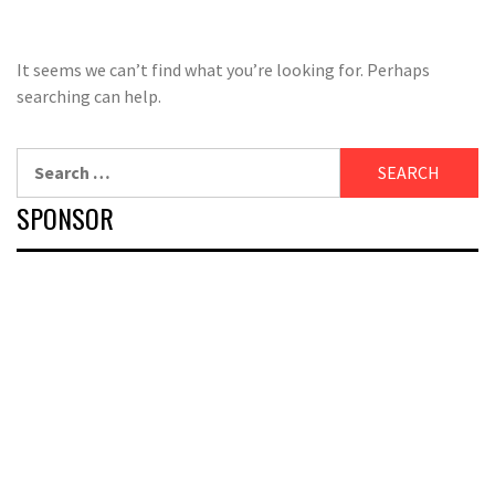
It seems we can’t find what you’re looking for. Perhaps
searching can help.
Search
for:
SPONSOR