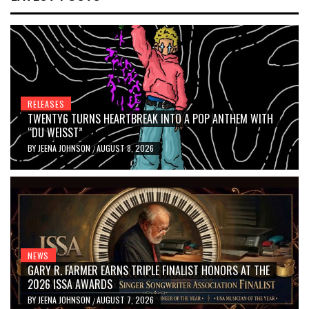
RELEASES
TWENTY6 TURNS HEARTBREAK INTO A POP ANTHEM WITH
“DU WEISST”
BY
JEENA JOHNSON
AUGUST 8, 2026
/
NEWS
GARY R. FARMER EARNS TRIPLE FINALIST HONORS AT THE
2026 ISSA AWARDS
BY
JEENA JOHNSON
AUGUST 7, 2026
/