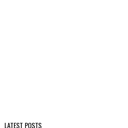
LATEST POSTS