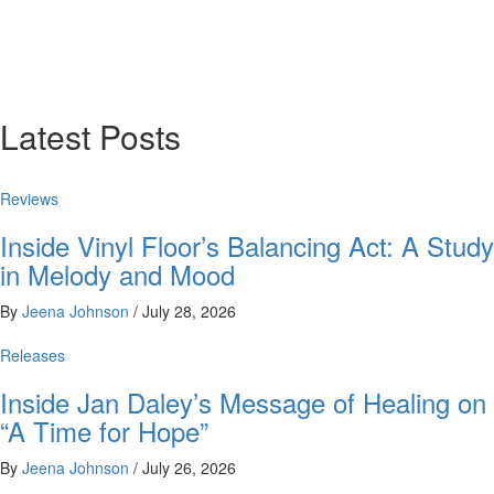
Latest Posts
Reviews
Inside Vinyl Floor’s Balancing Act: A Study
in Melody and Mood
By
Jeena Johnson
/
July 28, 2026
Releases
Inside Jan Daley’s Message of Healing on
“A Time for Hope”
By
Jeena Johnson
/
July 26, 2026