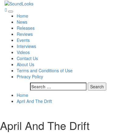
Skip
to
SoundLooks
The Music Journal
Primary
content
Home
Menu
News
Releases
Reviews
Events
Interviews
Videos
Contact Us
About Us
Terms and Conditions of Use
Privacy Policy
Search
for:
Home
April And The Drift
April And The Drift