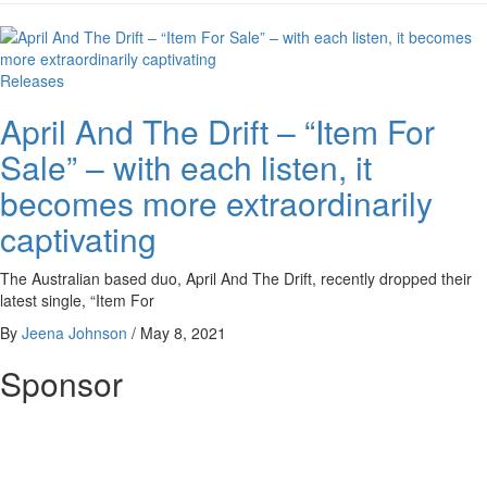
Releases
April And The Drift – “Item For
Sale” – with each listen, it
becomes more extraordinarily
captivating
The Australian based duo, April And The Drift, recently dropped their
latest single, “Item For
By
Jeena Johnson
/
May 8, 2021
Sponsor