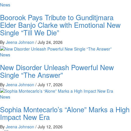
News
Boorook Pays Tribute to Gunditjmara
Elder Banjo Clarke with Emotional New
Single “Till We Die”
By
Jeena Johnson
/
July 24, 2026
News
New Disorder Unleash Powerful New
Single “The Answer”
By
Jeena Johnson
/
July 17, 2026
News
Sophia Montecarlo’s “Alone” Marks a High
Impact New Era
By
Jeena Johnson
/
July 12, 2026