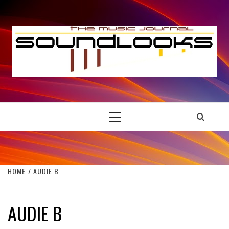
Skip
to
S
content
THE MUSIC JOURNAL
Primary
Menu
HOME
AUDIE B
AUDIE B