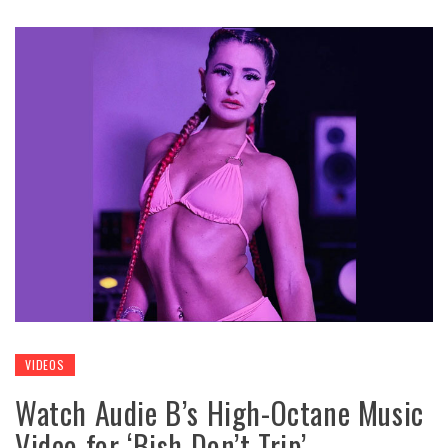
VIDEOS
Watch Audie B’s High-Octane Music
Video for ‘Bish Don’t Trip’