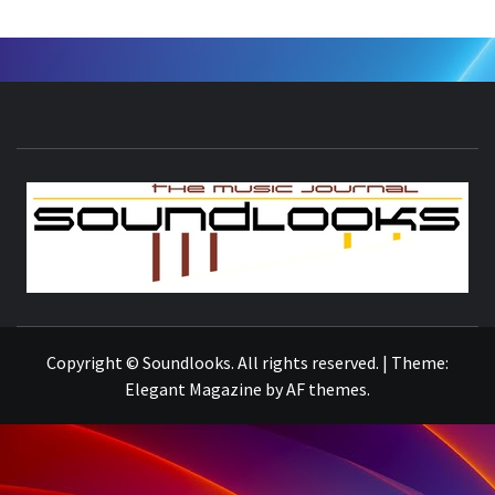
S
THE MUSIC JOURNAL
Copyright © Soundlooks. All rights reserved.
|
Theme:
Elegant Magazine
by
AF themes
.