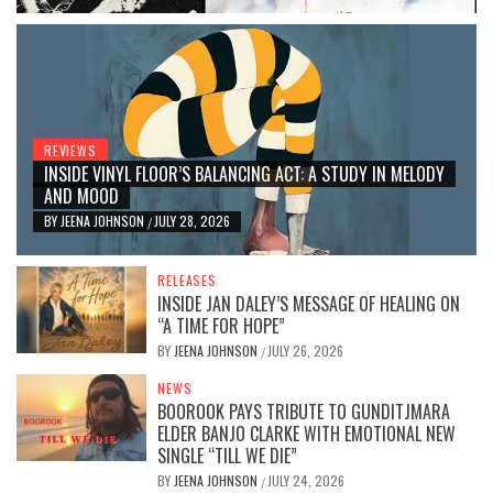
REVIEWS
INSIDE VINYL FLOOR’S BALANCING ACT: A STUDY IN MELODY
AND MOOD
BY
JEENA JOHNSON
JULY 28, 2026
/
RELEASES
INSIDE JAN DALEY’S MESSAGE OF HEALING ON
“A TIME FOR HOPE”
BY
JEENA JOHNSON
JULY 26, 2026
/
NEWS
BOOROOK PAYS TRIBUTE TO GUNDITJMARA
ELDER BANJO CLARKE WITH EMOTIONAL NEW
SINGLE “TILL WE DIE”
BY
JEENA JOHNSON
JULY 24, 2026
/