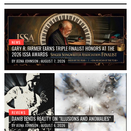
NEWS
GARY R. FARMER EARNS TRIPLE FINALIST HONORS AT THE
2026 ISSA AWARDS
BY
JEENA JOHNSON
AUGUST 7, 2026
/
REVIEWS
DANIB BENDS REALITY ON “ILLUSIONS AND ANOMALIES”
BY
JEENA JOHNSON
AUGUST 6, 2026
/