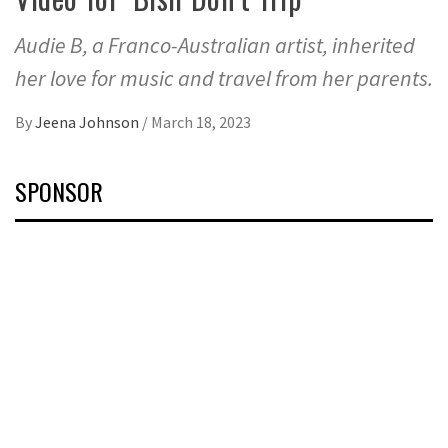
Audie B, a Franco-Australian artist, inherited
her love for music and travel from her parents.
By
Jeena Johnson
/
March 18, 2023
SPONSOR