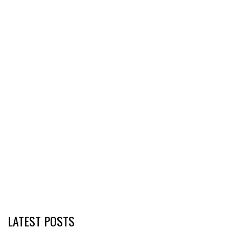
LATEST POSTS