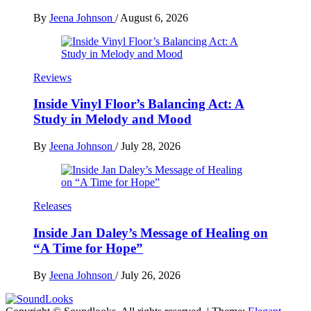
By
Jeena Johnson
/
August 6, 2026
Reviews
Inside Vinyl Floor’s Balancing Act: A
Study in Melody and Mood
By
Jeena Johnson
/
July 28, 2026
Releases
Inside Jan Daley’s Message of Healing on
“A Time for Hope”
By
Jeena Johnson
/
July 26, 2026