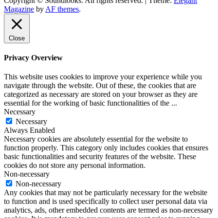
Copyright © Soundlooks. All rights reserved.
|
Theme:
Elegant
The Music Journal
Magazine
by
AF themes
.
SoundLooks
Close
Privacy Overview
This website uses cookies to improve your experience while you
navigate through the website. Out of these, the cookies that are
categorized as necessary are stored on your browser as they are
essential for the working of basic functionalities of the
...
Necessary
Necessary
Always Enabled
Necessary cookies are absolutely essential for the website to
function properly. This category only includes cookies that ensures
basic functionalities and security features of the website. These
cookies do not store any personal information.
Non-necessary
Non-necessary
Any cookies that may not be particularly necessary for the website
to function and is used specifically to collect user personal data via
analytics, ads, other embedded contents are termed as non-necessary