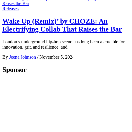
Releases
Wake Up (Remix)’ by CHOZE: An
Electrifying Collab That Raises the Bar
London’s underground hip-hop scene has long been a crucible for
innovation, grit, and resilience, and
By
Jeena Johnson
/
November 5, 2024
Sponsor