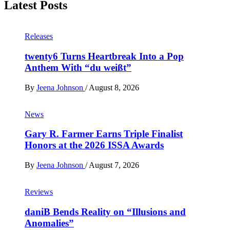
Latest Posts
Releases
twenty6 Turns Heartbreak Into a Pop
Anthem With “du weißt”
By
Jeena Johnson
/
August 8, 2026
News
Gary R. Farmer Earns Triple Finalist
Honors at the 2026 ISSA Awards
By
Jeena Johnson
/
August 7, 2026
Reviews
daniB Bends Reality on “Illusions and
Anomalies”