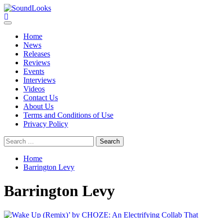
Skip
to
SoundLooks
The Music Journal
content
Primary
Menu
Home
News
Releases
Reviews
Events
Interviews
Videos
Contact Us
About Us
Terms and Conditions of Use
Privacy Policy
Search
for:
Home
Barrington Levy
Barrington Levy