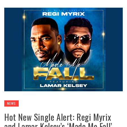
NEWS
Hot New Single Alert: Regi Myrix
and Lamar Kelsey’s ‘Made Me Fall’