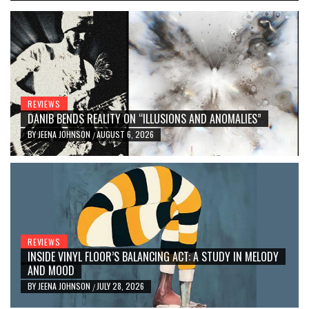
REVIEWS
DANIB BENDS REALITY ON “ILLUSIONS AND ANOMALIES”
BY
JEENA JOHNSON
AUGUST 6, 2026
/
REVIEWS
INSIDE VINYL FLOOR’S BALANCING ACT: A STUDY IN MELODY
AND MOOD
BY
JEENA JOHNSON
JULY 28, 2026
/