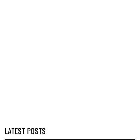
LATEST POSTS