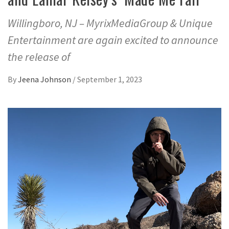
Willingboro, NJ – MyrixMediaGroup & Unique
Entertainment are again excited to announce
the release of
By
Jeena Johnson
/
September 1, 2023