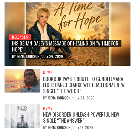
RELEASES
INSIDE JAN DALEY’S MESSAGE OF HEALING ON “A TIME FOR
HOPE”
BY
JEENA JOHNSON
JULY 26, 2026
/
NEWS
BOOROOK PAYS TRIBUTE TO GUNDITJMARA
ELDER BANJO CLARKE WITH EMOTIONAL NEW
SINGLE “TILL WE DIE”
BY
JEENA JOHNSON
JULY 24, 2026
/
NEWS
NEW DISORDER UNLEASH POWERFUL NEW
SINGLE “THE ANSWER”
BY
JEENA JOHNSON
JULY 17, 2026
/