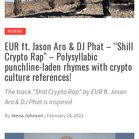
REVIEWS
EUR ft. Jason Aro & DJ Phat – “Shill
Crypto Rap” – Polysyllabic
punchline-laden rhymes with crypto
culture references!
The track “Shill Crypto Rap” by EUR ft. Jason
Aro & DJ Phat is inspired
By
Jeena Johnson
/
February 24, 2022