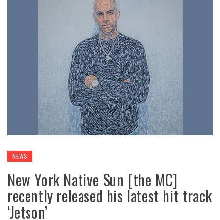
NEWS
New York Native Sun [the MC]
recently released his latest hit track
‘Jetson’