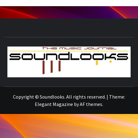
S
THE MUSIC JOURNAL
Copyright © Soundlooks. All rights reserved.
|
Theme:
Elegant Magazine
by
AF themes
.