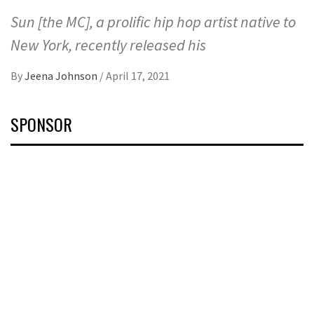
Sun [the MC], a prolific hip hop artist native to
New York, recently released his
By
Jeena Johnson
/
April 17, 2021
SPONSOR