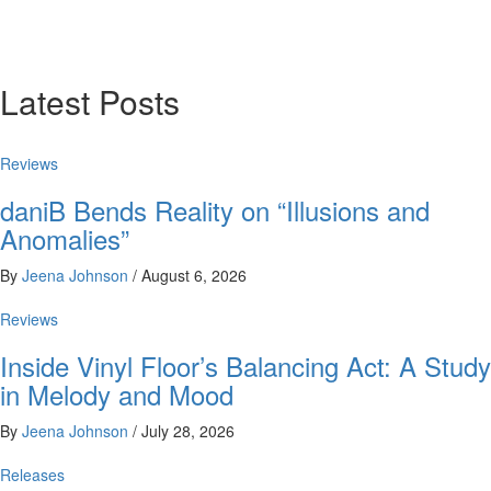
Latest Posts
Reviews
daniB Bends Reality on “Illusions and
Anomalies”
By
Jeena Johnson
/
August 6, 2026
Reviews
Inside Vinyl Floor’s Balancing Act: A Study
in Melody and Mood
By
Jeena Johnson
/
July 28, 2026
Releases