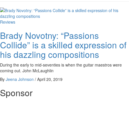
Reviews
Brady Novotny: “Passions
Collide” is a skilled expression of
his dazzling compositions
During the early to mid-seventies is when the guitar maestros were
coming out. John McLaughlin
By
Jeena Johnson
/
April 20, 2019
Sponsor