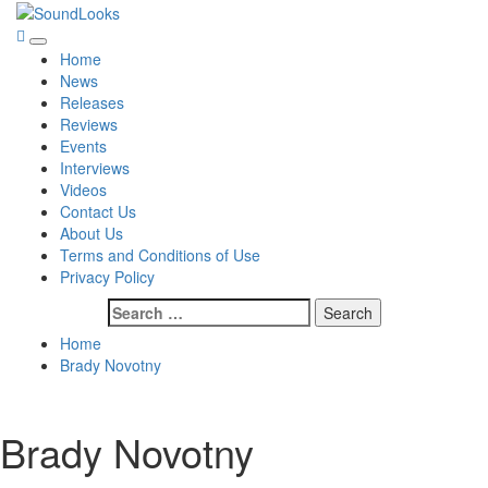
Skip
to
SoundLooks
The Music Journal
Primary
content
Home
Menu
News
Releases
Reviews
Events
Interviews
Videos
Contact Us
About Us
Terms and Conditions of Use
Privacy Policy
Search
for:
Home
Brady Novotny
Brady Novotny