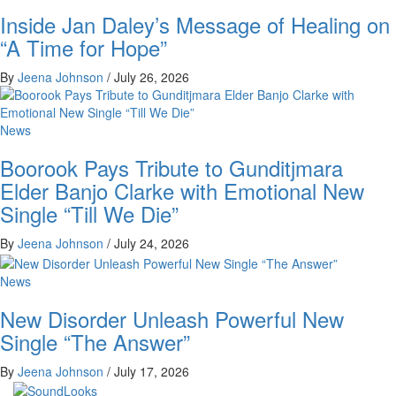
Inside Jan Daley’s Message of Healing on
“A Time for Hope”
By
Jeena Johnson
/
July 26, 2026
News
Boorook Pays Tribute to Gunditjmara
Elder Banjo Clarke with Emotional New
Single “Till We Die”
By
Jeena Johnson
/
July 24, 2026
News
New Disorder Unleash Powerful New
Single “The Answer”
By
Jeena Johnson
/
July 17, 2026