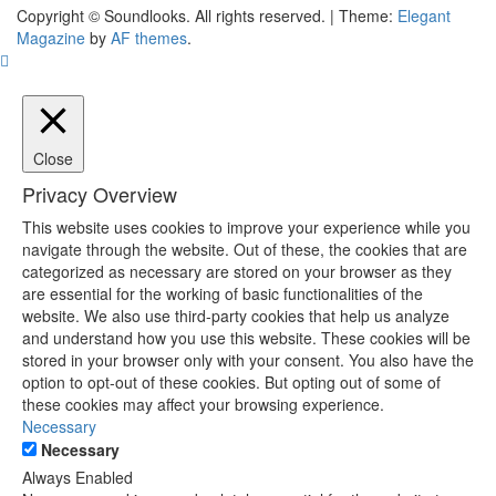
The Music Journal
Copyright © Soundlooks. All rights reserved.
|
Theme:
Elegant
SoundLooks
Magazine
by
AF themes
.
Close
Privacy Overview
This website uses cookies to improve your experience while you
navigate through the website. Out of these, the cookies that are
categorized as necessary are stored on your browser as they
are essential for the working of basic functionalities of the
website. We also use third-party cookies that help us analyze
and understand how you use this website. These cookies will be
stored in your browser only with your consent. You also have the
option to opt-out of these cookies. But opting out of some of
these cookies may affect your browsing experience.
Necessary
Necessary
Always Enabled