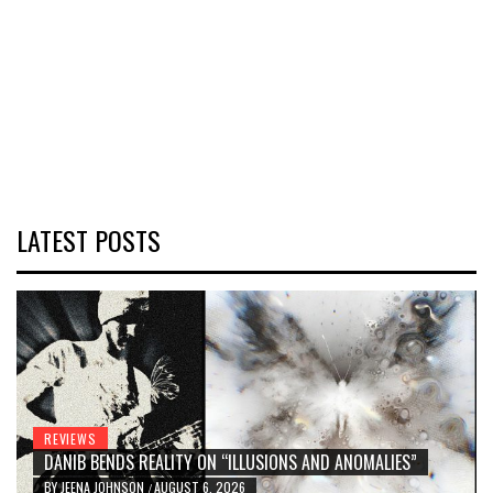
LATEST POSTS
REVIEWS
DANIB BENDS REALITY ON “ILLUSIONS AND ANOMALIES”
BY
JEENA JOHNSON
AUGUST 6, 2026
/