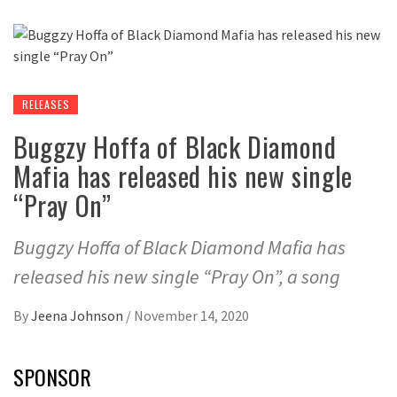
RELEASES
Buggzy Hoffa of Black Diamond
Mafia has released his new single
“Pray On”
Buggzy Hoffa of Black Diamond Mafia has
released his new single “Pray On”, a song
By
Jeena Johnson
/
November 14, 2020
SPONSOR