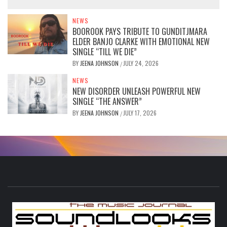
NEWS
BOOROOK PAYS TRIBUTE TO GUNDITJMARA
ELDER BANJO CLARKE WITH EMOTIONAL NEW
SINGLE “TILL WE DIE”
BY
JEENA JOHNSON
JULY 24, 2026
/
NEWS
NEW DISORDER UNLEASH POWERFUL NEW
SINGLE “THE ANSWER”
BY
JEENA JOHNSON
JULY 17, 2026
/
S