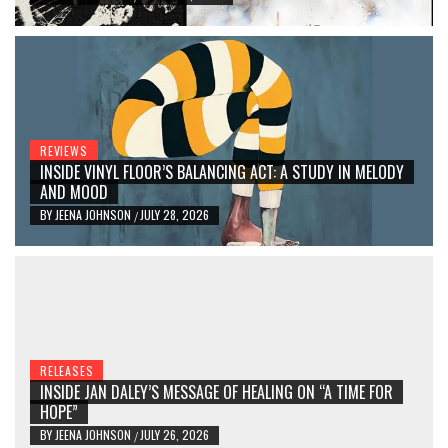
REVIEWS
INSIDE VINYL FLOOR’S BALANCING ACT: A STUDY IN MELODY
AND MOOD
BY
JEENA JOHNSON
JULY 28, 2026
/
RELEASES
INSIDE JAN DALEY’S MESSAGE OF HEALING ON “A TIME FOR
HOPE”
BY
JEENA JOHNSON
JULY 26, 2026
/