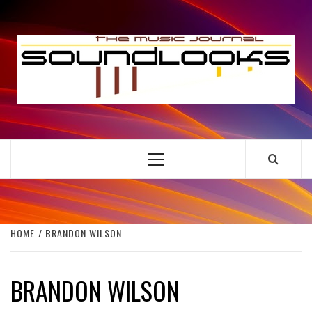
Skip
to
S
content
THE MUSIC JOURNAL
Primary
Menu
HOME
BRANDON WILSON
BRANDON WILSON