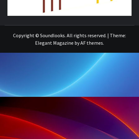
THE MUSIC JOURNAL
Copyright © Soundlooks. All rights reserved.
|
Theme:
Elegant Magazine
by
AF themes
.