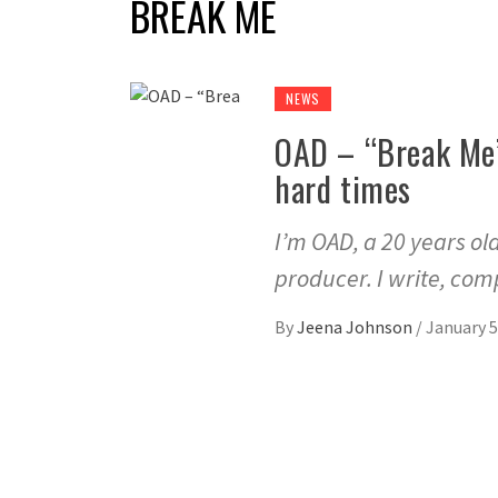
BREAK ME
NEWS
OAD – “Break Me”
hard times
I’m OAD, a 20 years ol
producer. I write, com
By
Jeena Johnson
/
January 5