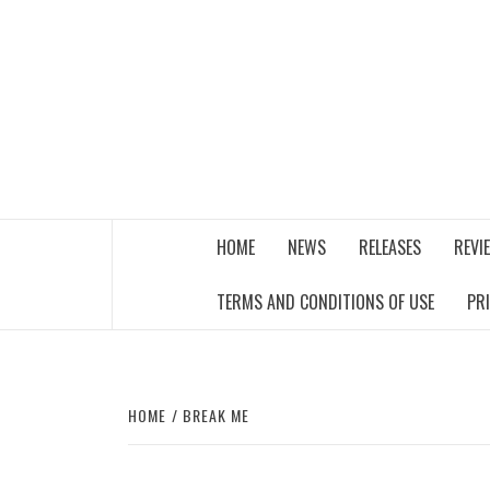
Skip
to
content
THE MUSIC JOURNAL
HOME
NEWS
RELEASES
REVI
TERMS AND CONDITIONS OF USE
PR
HOME
BREAK ME