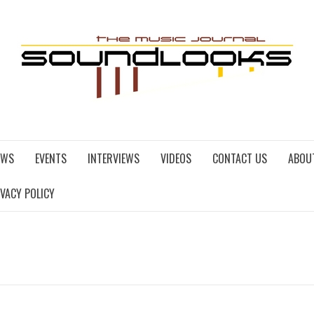
EWS
EVENTS
INTERVIEWS
VIDEOS
CONTACT US
ABOU
IVACY POLICY