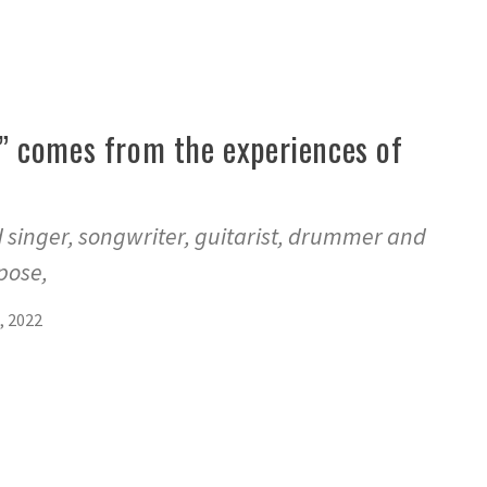
 comes from the experiences of
d singer, songwriter, guitarist, drummer and
pose,
, 2022