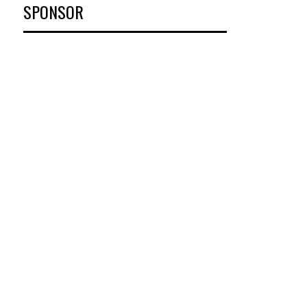
SPONSOR