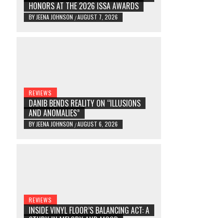
HONORS AT THE 2026 ISSA AWARDS
BY
JEENA JOHNSON
AUGUST 7, 2026
/
REVIEWS
DANIB BENDS REALITY ON “ILLUSIONS
AND ANOMALIES”
BY
JEENA JOHNSON
AUGUST 6, 2026
/
REVIEWS
INSIDE VINYL FLOOR’S BALANCING ACT: A