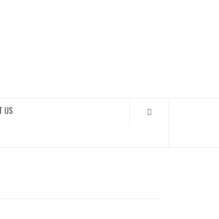
SOUNDLOOKS
T US