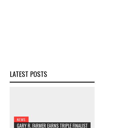
LATEST POSTS
NEWS
GARY R. FARMER EARNS TRIPLE FINALIST