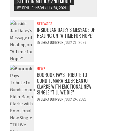
STUDY IN MELODY AND MOOD
BY
JEENA JOHNSON
JULY 28, 2026
/
RELEASES
INSIDE JAN DALEY’S MESSAGE OF
HEALING ON “A TIME FOR HOPE”
BY
JEENA JOHNSON
JULY 26, 2026
/
NEWS
BOOROOK PAYS TRIBUTE TO
GUNDITJMARA ELDER BANJO
CLARKE WITH EMOTIONAL NEW
SINGLE “TILL WE DIE”
BY
JEENA JOHNSON
JULY 24, 2026
/