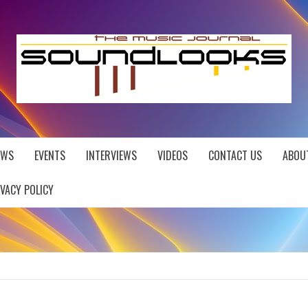
EWS
EVENTS
INTERVIEWS
VIDEOS
CONTACT US
ABOU
IVACY POLICY