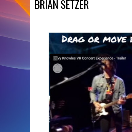
BRIAN SETZER