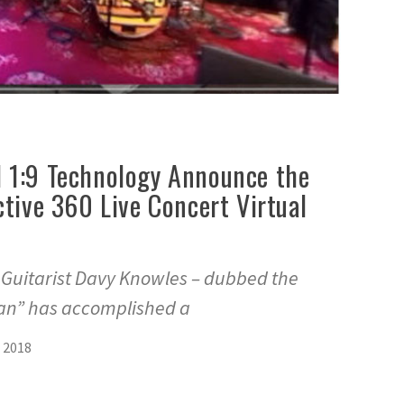
 1:9 Technology Announce the
ctive 360 Live Concert Virtual
s Guitarist Davy Knowles – dubbed the
n” has accomplished a
 2018