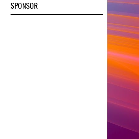
SPONSOR