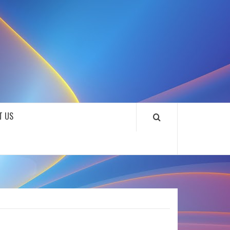
SOUNDLOOKS
T US