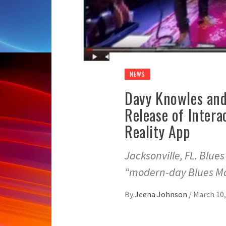
NEWS
Davy Knowles and
Release of Intera
Reality App
Jacksonville, FL. Blue
“modern-day Blues Ma
By
Jeena Johnson
/
March 10,