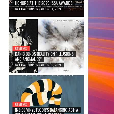
HONORS AT THE 2026 ISSA AWARDS
BY
JEENA JOHNSON
AUGUST 7, 2026
/
REVIEWS
DANIB BENDS REALITY ON “ILLUSIONS
AND ANOMALIES”
BY
JEENA JOHNSON
AUGUST 6, 2026
/
REVIEWS
INSIDE VINYL FLOOR’S BALANCING ACT: A