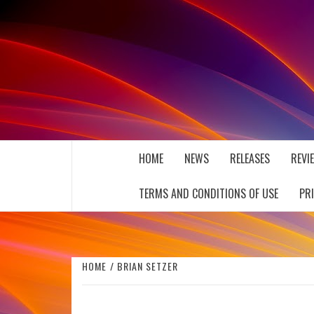
Skip
to
content
THE MUSIC JOURNAL
HOME
NEWS
RELEASES
REVI
TERMS AND CONDITIONS OF USE
PR
HOME
BRIAN SETZER