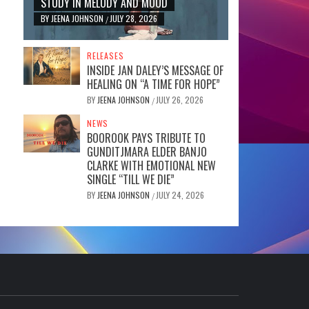
STUDY IN MELODY AND MOOD
BY
JEENA JOHNSON
JULY 28, 2026
/
RELEASES
INSIDE JAN DALEY’S MESSAGE OF
HEALING ON “A TIME FOR HOPE”
BY
JEENA JOHNSON
JULY 26, 2026
/
NEWS
BOOROOK PAYS TRIBUTE TO
GUNDITJMARA ELDER BANJO
CLARKE WITH EMOTIONAL NEW
SINGLE “TILL WE DIE”
BY
JEENA JOHNSON
JULY 24, 2026
/