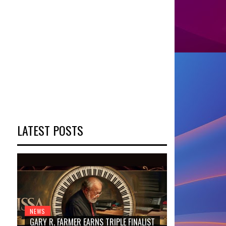
LATEST POSTS
NEWS
GARY R. FARMER EARNS TRIPLE FINALIST