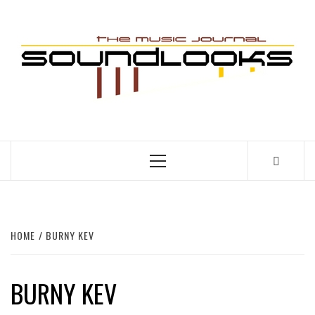
Skip
to
S
content
THE MUSIC JOURNAL
Primary
Menu
HOME
BURNY KEV
BURNY KEV