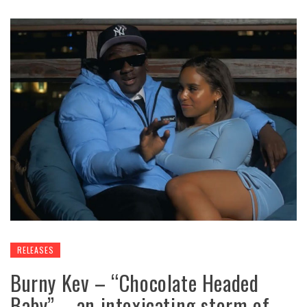
RELEASES
Burny Kev – “Chocolate Headed
Baby” – an intoxicating storm of