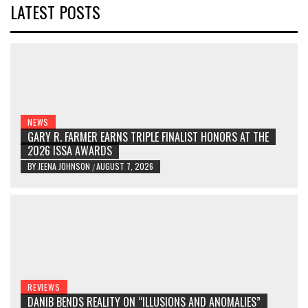
LATEST POSTS
NEWS
GARY R. FARMER EARNS TRIPLE FINALIST HONORS AT THE
2026 ISSA AWARDS
BY
JEENA JOHNSON
AUGUST 7, 2026
/
REVIEWS
DANIB BENDS REALITY ON “ILLUSIONS AND ANOMALIES”