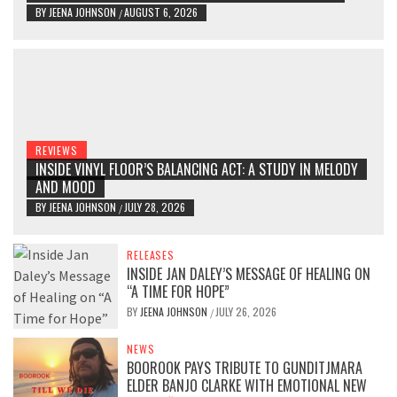
BY
JEENA JOHNSON
AUGUST 6, 2026
/
REVIEWS
INSIDE VINYL FLOOR’S BALANCING ACT: A STUDY IN MELODY
AND MOOD
BY
JEENA JOHNSON
JULY 28, 2026
/
RELEASES
INSIDE JAN DALEY’S MESSAGE OF HEALING ON
“A TIME FOR HOPE”
BY
JEENA JOHNSON
JULY 26, 2026
/
NEWS
BOOROOK PAYS TRIBUTE TO GUNDITJMARA
ELDER BANJO CLARKE WITH EMOTIONAL NEW