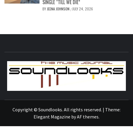
SINGLE “TILL WE DIE”
BY
JEENA JOHNSON
JULY 24, 2026
/
S
THE MUSIC JOURNAL
Copyright © Soundlooks. All rights reserved.
|
Theme:
Elegant Magazine
by
AF themes
.