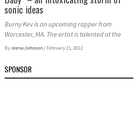
sonic ideas
Burny Kev is an upcoming rapper from
Worcester, MA. The artist is talented at the
By
Jeena Johnson
/
February 11, 2022
SPONSOR