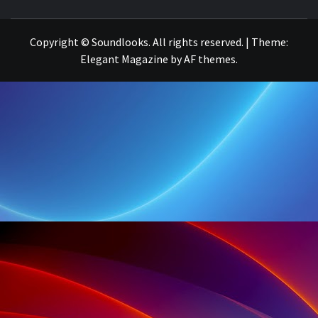
THE MUSIC JOURNAL
Copyright © Soundlooks. All rights reserved.
|
Theme:
Elegant Magazine
by
AF themes
.