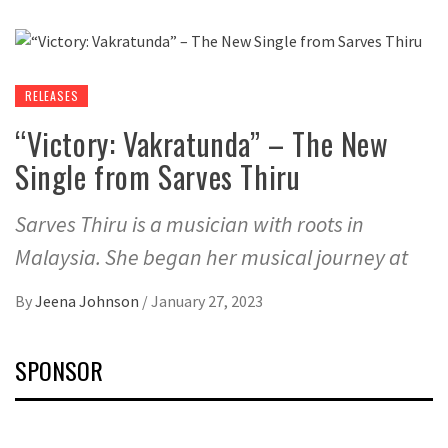
RELEASES
“Victory: Vakratunda” – The New
Single from Sarves Thiru
Sarves Thiru is a musician with roots in
Malaysia. She began her musical journey at
By
Jeena Johnson
/
January 27, 2023
SPONSOR