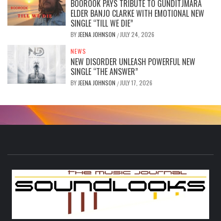
BOOROOK PAYS TRIBUTE TO GUNDITJMARA
ELDER BANJO CLARKE WITH EMOTIONAL NEW
SINGLE “TILL WE DIE”
BY
JEENA JOHNSON
JULY 24, 2026
/
NEWS
NEW DISORDER UNLEASH POWERFUL NEW
SINGLE “THE ANSWER”
BY
JEENA JOHNSON
JULY 17, 2026
/
S