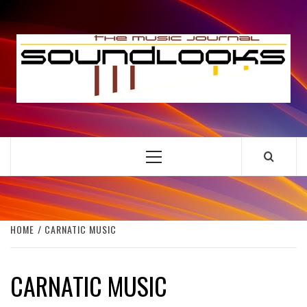
Skip
to
S
content
THE MUSIC JOURNAL
Primary
Menu
HOME
CARNATIC MUSIC
CARNATIC MUSIC