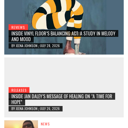
REVIEWS
INSIDE VINYL FLOOR’S BALANCING ACT: A STUDY IN MELODY
AND MOOD
BY
JEENA JOHNSON
JULY 28, 2026
/
RELEASES
INSIDE JAN DALEY’S MESSAGE OF HEALING ON “A TIME FOR
HOPE”
BY
JEENA JOHNSON
JULY 26, 2026
/
NEWS