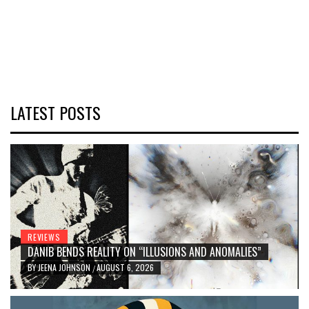
LATEST POSTS
REVIEWS
DANIB BENDS REALITY ON “ILLUSIONS AND ANOMALIES”
BY
JEENA JOHNSON
AUGUST 6, 2026
/