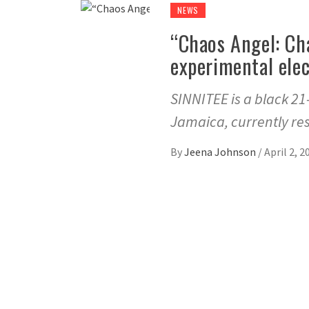
NEWS
“Chaos Angel: Ch
experimental elec
SINNITEE is a black 21
Jamaica, currently res
By
Jeena Johnson
/
April 2, 2