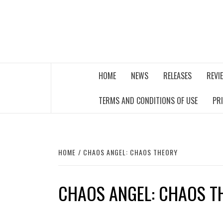
Skip
to
content
THE MUSIC JOURNAL
HOME
NEWS
RELEASES
REVI
TERMS AND CONDITIONS OF USE
PR
HOME
CHAOS ANGEL: CHAOS THEORY
CHAOS ANGEL: CHAOS T