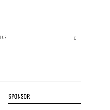
OKS
T US
SPONSOR