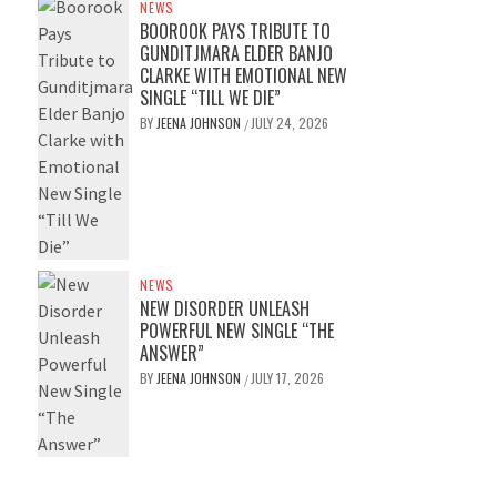
NEWS
BOOROOK PAYS TRIBUTE TO
GUNDITJMARA ELDER BANJO
CLARKE WITH EMOTIONAL NEW
SINGLE “TILL WE DIE”
BY
JEENA JOHNSON
JULY 24, 2026
/
NEWS
NEW DISORDER UNLEASH
POWERFUL NEW SINGLE “THE
ANSWER”
BY
JEENA JOHNSON
JULY 17, 2026
/