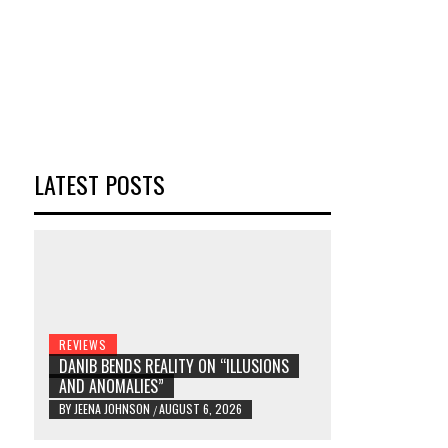
LATEST POSTS
REVIEWS
DANIB BENDS REALITY ON “ILLUSIONS
AND ANOMALIES”
BY
JEENA JOHNSON
AUGUST 6, 2026
/