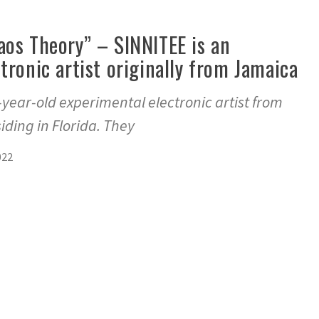
aos Theory” – SINNITEE is an
tronic artist originally from Jamaica
-year-old experimental electronic artist from
iding in Florida. They
022