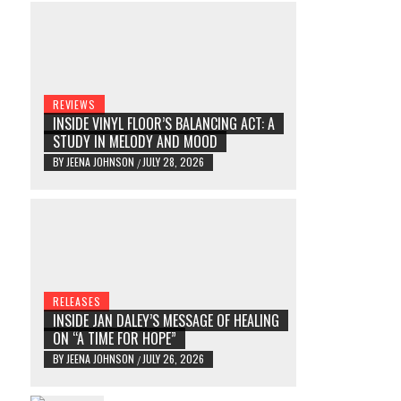
REVIEWS
INSIDE VINYL FLOOR’S BALANCING ACT: A
STUDY IN MELODY AND MOOD
BY
JEENA JOHNSON
JULY 28, 2026
/
RELEASES
INSIDE JAN DALEY’S MESSAGE OF HEALING
ON “A TIME FOR HOPE”
BY
JEENA JOHNSON
JULY 26, 2026
/