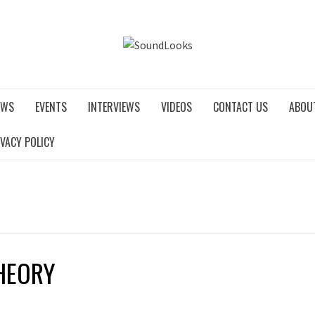
SOUNDLO
EWS
EVENTS
INTERVIEWS
VIDEOS
CONTACT US
ABOU
IVACY POLICY
HEORY