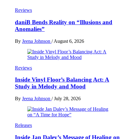
Reviews
daniB Bends Reality on “Illusions and
Anomalies”
By
Jeena Johnson
/
August 6, 2026
Reviews
Inside Vinyl Floor’s Balancing Act: A
Study in Melody and Mood
By
Jeena Johnson
/
July 28, 2026
Releases
Inside Jan Daley’s Message of Healing on