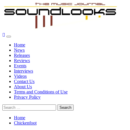
Skip
to
content
Primary
SoundLooks
The Music Journal
Menu
Home
News
Releases
Reviews
Events
Interviews
Videos
Contact Us
About Us
Terms and Conditions of Use
Privacy Policy
Search
for:
Home
Chickenfoot