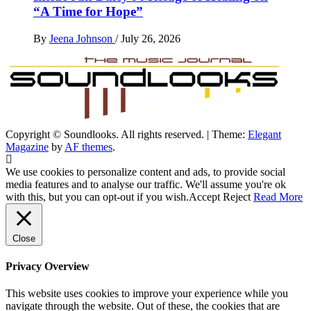
“A Time for Hope”
By
Jeena Johnson
/
July 26, 2026
Copyright © Soundlooks. All rights reserved.
|
Theme:
Elegant
The Music Journal
Magazine
by
AF themes
.
SoundLooks
We use cookies to personalize content and ads, to provide social
media features and to analyse our traffic. We'll assume you're ok
with this, but you can opt-out if you wish.
Accept
Reject
Read More
Close
Privacy Overview
This website uses cookies to improve your experience while you
navigate through the website. Out of these, the cookies that are