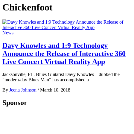
Chickenfoot
News
Davy Knowles and 1:9 Technology
Announce the Release of Interactive 360
Live Concert Virtual Reality App
Jacksonville, FL. Blues Guitarist Davy Knowles – dubbed the
“modern-day Blues Man” has accomplished a
By
Jeena Johnson
/
March 10, 2018
Sponsor