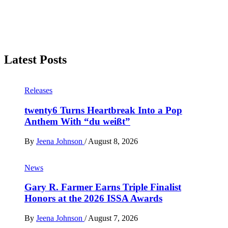
Latest Posts
Releases
twenty6 Turns Heartbreak Into a Pop
Anthem With “du weißt”
By
Jeena Johnson
/
August 8, 2026
News
Gary R. Farmer Earns Triple Finalist
Honors at the 2026 ISSA Awards
By
Jeena Johnson
/
August 7, 2026