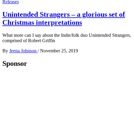
Releases
Unintended Strangers – a glorious set of
Christmas interpretations
What more can I say about the Indie/folk duo Unintended Strangers,
comprised of Robert Griffin
By
Jeena Johnson
/
November 25, 2019
Sponsor