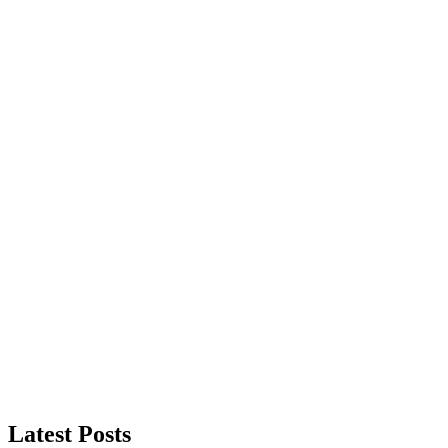
Latest Posts