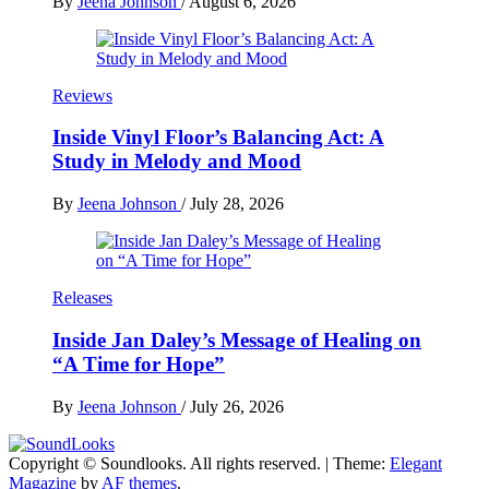
By
Jeena Johnson
/
August 6, 2026
Reviews
Inside Vinyl Floor’s Balancing Act: A
Study in Melody and Mood
By
Jeena Johnson
/
July 28, 2026
Releases
Inside Jan Daley’s Message of Healing on
“A Time for Hope”
By
Jeena Johnson
/
July 26, 2026
Copyright © Soundlooks. All rights reserved.
|
Theme:
Elegant
The Music Journal
Magazine
by
AF themes
.
SoundLooks