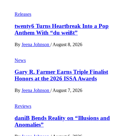
Releases
twenty6 Turns Heartbreak Into a Pop
Anthem With “du weißt”
By
Jeena Johnson
/
August 8, 2026
News
Gary R. Farmer Earns Triple Finalist
Honors at the 2026 ISSA Awards
By
Jeena Johnson
/
August 7, 2026
Reviews
daniB Bends Reality on “Illusions and
Anomalies”