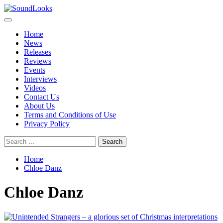
Skip
to
Primary
SoundLooks
The Music Journal
content
Menu
Home
News
Releases
Reviews
Events
Interviews
Videos
Contact Us
About Us
Terms and Conditions of Use
Privacy Policy
Search
for:
Home
Chloe Danz
Chloe Danz