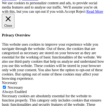
We use cookies to personalize content and ads, to provide social
media features and to analyse our traffic. We'll assume you're ok
with this, but you can opt-out if you wish.
Accept
Reject
Read More
Close
Privacy Overview
This website uses cookies to improve your experience while you
navigate through the website. Out of these, the cookies that are
categorized as necessary are stored on your browser as they are
essential for the working of basic functionalities of the website. We
also use third-party cookies that help us analyze and understand how
you use this website. These cookies will be stored in your browser
only with your consent. You also have the option to opt-out of these
cookies. But opting out of some of these cookies may affect your
browsing experience.
Necessary
Necessary
Always Enabled
Necessary cookies are absolutely essential for the website to
function properly. This category only includes cookies that ensures
basic functionalities and security features of the website. These