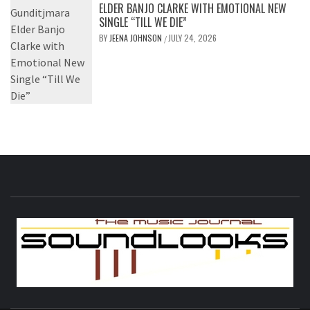
ELDER BANJO CLARKE WITH EMOTIONAL NEW
SINGLE “TILL WE DIE”
BY
JEENA JOHNSON
JULY 24, 2026
/
S
THE MUSIC JOURNAL