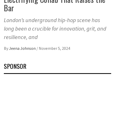
Bar
London’s underground hip-hop scene has
long been a crucible for innovation, grit, and
resilience, and
By
Jeena Johnson
/
November 5, 2024
SPONSOR