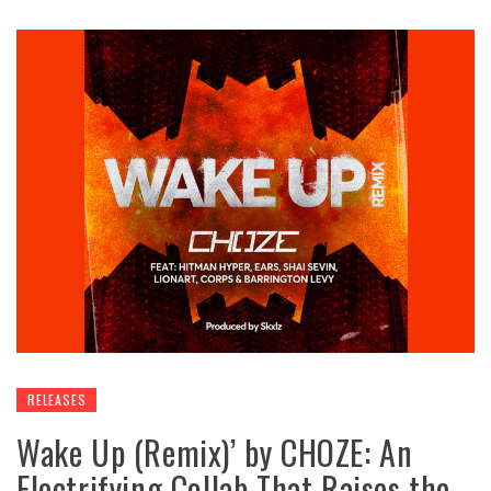
RELEASES
Wake Up (Remix)’ by CHOZE: An
Electrifying Collab That Raises the