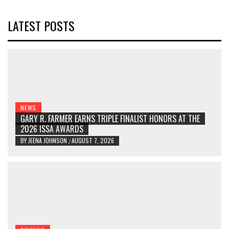
LATEST POSTS
NEWS
GARY R. FARMER EARNS TRIPLE FINALIST HONORS AT THE
2026 ISSA AWARDS
BY
JEENA JOHNSON
AUGUST 7, 2026
/