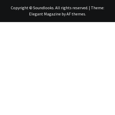
Copyright © Soundlooks. All rights reserved.
|
Theme:
Elegant Magazine
by
AF themes
.