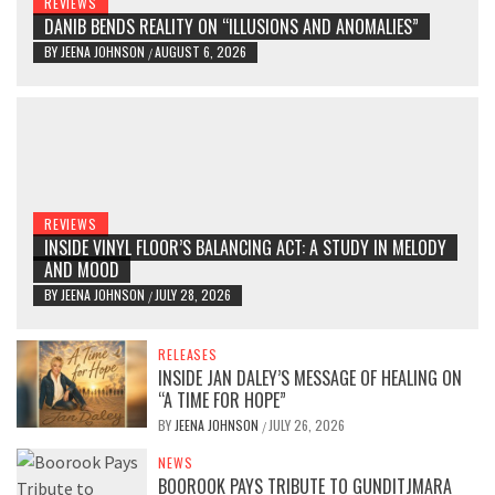
REVIEWS
DANIB BENDS REALITY ON “ILLUSIONS AND ANOMALIES”
BY
JEENA JOHNSON
AUGUST 6, 2026
/
REVIEWS
INSIDE VINYL FLOOR’S BALANCING ACT: A STUDY IN MELODY
AND MOOD
BY
JEENA JOHNSON
JULY 28, 2026
/
RELEASES
INSIDE JAN DALEY’S MESSAGE OF HEALING ON
“A TIME FOR HOPE”
BY
JEENA JOHNSON
JULY 26, 2026
/
NEWS
BOOROOK PAYS TRIBUTE TO GUNDITJMARA