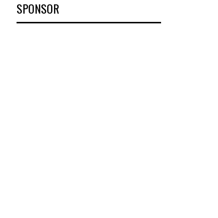
SPONSOR