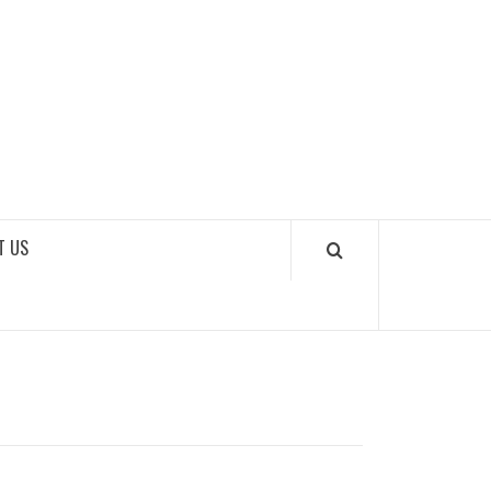
SOUNDLOOKS
T US