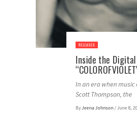
RELEASES
Inside the Digita
“COLOROFVIOLET”
In an era when music of
Scott Thompson, the
By
Jeena Johnson
/
June 8, 2