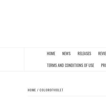
Skip
to
content
THE MUSIC JOURNAL
HOME
NEWS
RELEASES
REVI
TERMS AND CONDITIONS OF USE
PR
HOME
COLOROFVIOLET