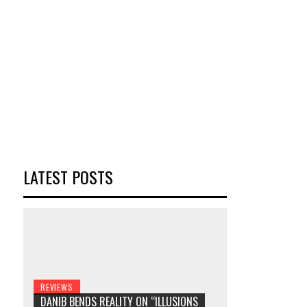
LATEST POSTS
REVIEWS
DANIB BENDS REALITY ON “ILLUSIONS