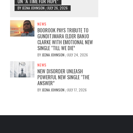
ON “A TIME FOR HOPE”
BY
JEENA JOHNSON
JULY 26, 2026
/
NEWS
BOOROOK PAYS TRIBUTE TO
GUNDITJMARA ELDER BANJO
CLARKE WITH EMOTIONAL NEW
SINGLE “TILL WE DIE”
BY
JEENA JOHNSON
JULY 24, 2026
/
NEWS
NEW DISORDER UNLEASH
POWERFUL NEW SINGLE “THE
ANSWER”
BY
JEENA JOHNSON
JULY 17, 2026
/