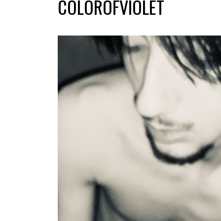
COLOROFVIOLET