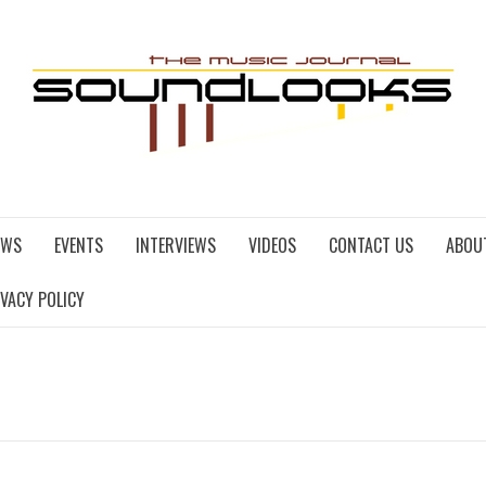
EWS
EVENTS
INTERVIEWS
VIDEOS
CONTACT US
ABOU
IVACY POLICY