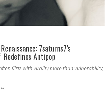
l Renaissance: 7saturns7’s
 Redefines Antipop
ten flirts with virality more than vulnerability,
025