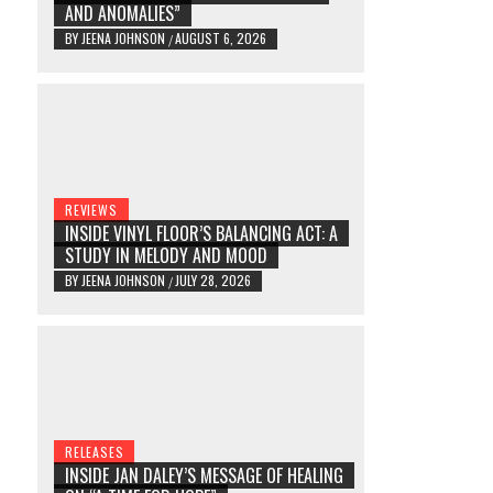
AND ANOMALIES”
BY
JEENA JOHNSON
AUGUST 6, 2026
/
REVIEWS
INSIDE VINYL FLOOR’S BALANCING ACT: A
STUDY IN MELODY AND MOOD
BY
JEENA JOHNSON
JULY 28, 2026
/
RELEASES
INSIDE JAN DALEY’S MESSAGE OF HEALING