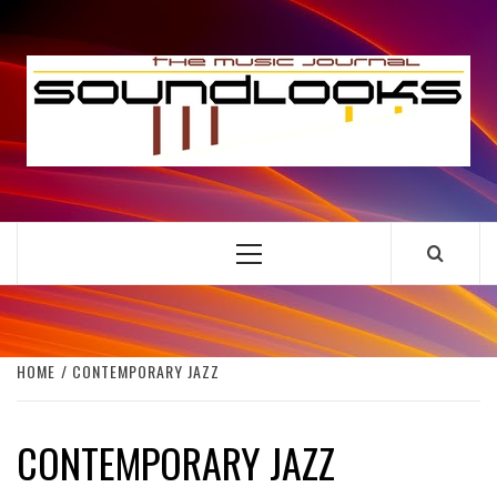
Skip
to
S
content
THE MUSIC JOURNAL
Primary
Menu
HOME
CONTEMPORARY JAZZ
CONTEMPORARY JAZZ