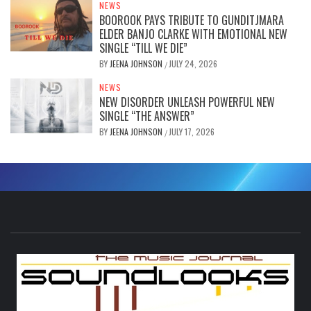
NEWS
BOOROOK PAYS TRIBUTE TO GUNDITJMARA
ELDER BANJO CLARKE WITH EMOTIONAL NEW
SINGLE “TILL WE DIE”
BY
JEENA JOHNSON
JULY 24, 2026
/
NEWS
NEW DISORDER UNLEASH POWERFUL NEW
SINGLE “THE ANSWER”
BY
JEENA JOHNSON
JULY 17, 2026
/
S