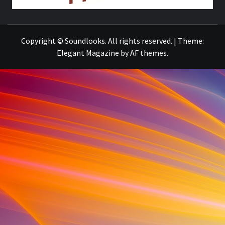
THE MUSIC JOURNAL
Copyright © Soundlooks. All rights reserved.
|
Theme:
Elegant Magazine
by
AF themes
.