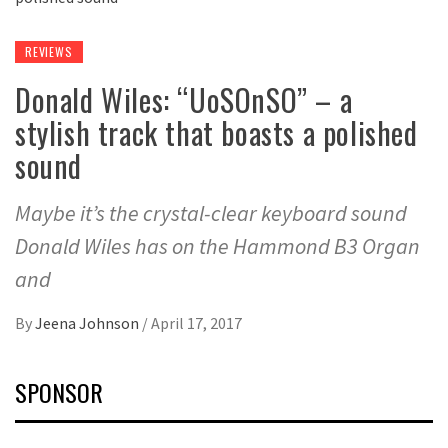
REVIEWS
Donald Wiles: “UoSOnSO” – a
stylish track that boasts a polished
sound
Maybe it’s the crystal-clear keyboard sound
Donald Wiles has on the Hammond B3 Organ
and
By
Jeena Johnson
/
April 17, 2017
SPONSOR