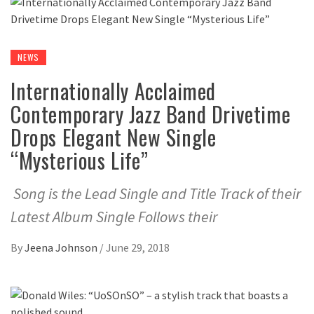
NEWS
Internationally Acclaimed
Contemporary Jazz Band Drivetime
Drops Elegant New Single
“Mysterious Life”
Song is the Lead Single and Title Track of their
Latest Album Single Follows their
By
Jeena Johnson
/
June 29, 2018