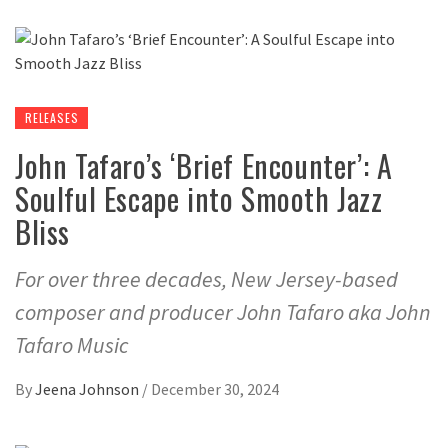
RELEASES
John Tafaro’s ‘Brief Encounter’: A
Soulful Escape into Smooth Jazz
Bliss
For over three decades, New Jersey-based
composer and producer John Tafaro aka John
Tafaro Music
By
Jeena Johnson
/
December 30, 2024