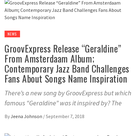
NEWS
GroovExpress Release “Geraldine”
From Amsterdaam Album;
Contemporary Jazz Band Challenges
Fans About Songs Name Inspiration
There’s a new song by GroovExpress but which
famous “Geraldine” was it inspired by? The
By
Jeena Johnson
/
September 7, 2018