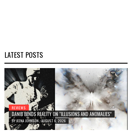
LATEST POSTS
REVIEWS
DANIB BENDS REALITY ON “ILLUSIONS AND ANOMALIES”
BY
JEENA JOHNSON
AUGUST 6, 2026
/