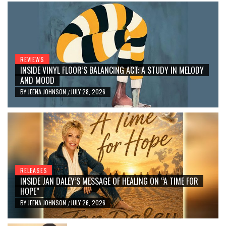
REVIEWS
INSIDE VINYL FLOOR’S BALANCING ACT: A STUDY IN MELODY
AND MOOD
BY
JEENA JOHNSON
JULY 28, 2026
/
RELEASES
INSIDE JAN DALEY’S MESSAGE OF HEALING ON “A TIME FOR
HOPE”
BY
JEENA JOHNSON
JULY 26, 2026
/