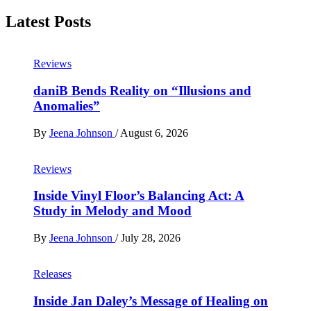
Latest Posts
Reviews
daniB Bends Reality on “Illusions and
Anomalies”
By
Jeena Johnson
/
August 6, 2026
Reviews
Inside Vinyl Floor’s Balancing Act: A
Study in Melody and Mood
By
Jeena Johnson
/
July 28, 2026
Releases
Inside Jan Daley’s Message of Healing on