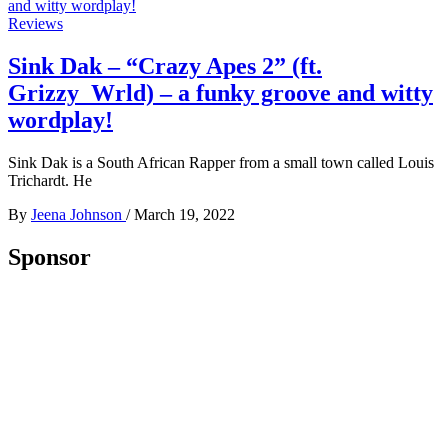
Reviews
Sink Dak – “Crazy Apes 2” (ft.
Grizzy_Wrld) – a funky groove and witty
wordplay!
Sink Dak is a South African Rapper from a small town called Louis
Trichardt. He
By
Jeena Johnson
/
March 19, 2022
Sponsor