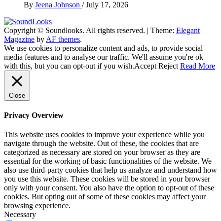
By
Jeena Johnson
/
July 17, 2026
Copyright © Soundlooks. All rights reserved.
|
Theme:
Elegant
The Music Journal
Magazine
by
AF themes
.
SoundLooks
We use cookies to personalize content and ads, to provide social
media features and to analyse our traffic. We'll assume you're ok
with this, but you can opt-out if you wish.
Accept
Reject
Read More
Close
Privacy Overview
This website uses cookies to improve your experience while you
navigate through the website. Out of these, the cookies that are
categorized as necessary are stored on your browser as they are
essential for the working of basic functionalities of the website. We
also use third-party cookies that help us analyze and understand how
you use this website. These cookies will be stored in your browser
only with your consent. You also have the option to opt-out of these
cookies. But opting out of some of these cookies may affect your
browsing experience.
Necessary