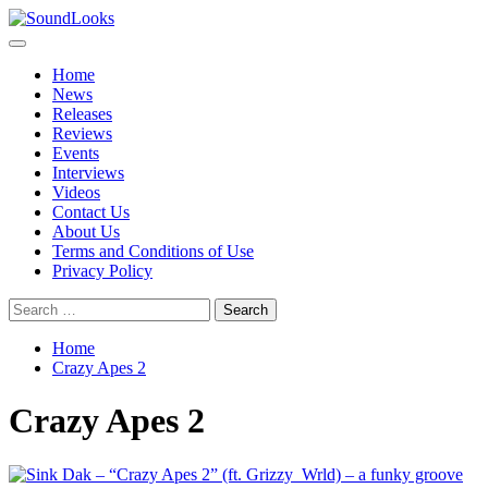
Skip
to
Primary
SoundLooks
The Music Journal
content
Menu
Home
News
Releases
Reviews
Events
Interviews
Videos
Contact Us
About Us
Terms and Conditions of Use
Privacy Policy
Search
for:
Home
Crazy Apes 2
Crazy Apes 2