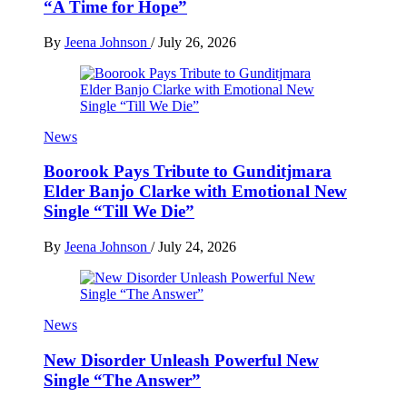
“A Time for Hope”
By
Jeena Johnson
/
July 26, 2026
News
Boorook Pays Tribute to Gunditjmara
Elder Banjo Clarke with Emotional New
Single “Till We Die”
By
Jeena Johnson
/
July 24, 2026
News
New Disorder Unleash Powerful New
Single “The Answer”