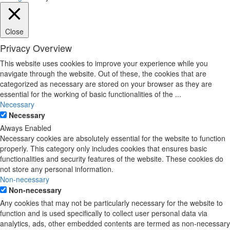
Close
Privacy Overview
This website uses cookies to improve your experience while you
navigate through the website. Out of these, the cookies that are
categorized as necessary are stored on your browser as they are
essential for the working of basic functionalities of the
...
Necessary
Necessary
Always Enabled
Necessary cookies are absolutely essential for the website to function
properly. This category only includes cookies that ensures basic
functionalities and security features of the website. These cookies do
not store any personal information.
Non-necessary
Non-necessary
Any cookies that may not be particularly necessary for the website to
function and is used specifically to collect user personal data via
analytics, ads, other embedded contents are termed as non-necessary