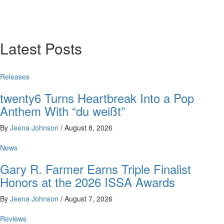
Latest Posts
Releases
twenty6 Turns Heartbreak Into a Pop
Anthem With “du weißt”
By
Jeena Johnson
/
August 8, 2026
News
Gary R. Farmer Earns Triple Finalist
Honors at the 2026 ISSA Awards
By
Jeena Johnson
/
August 7, 2026
Reviews