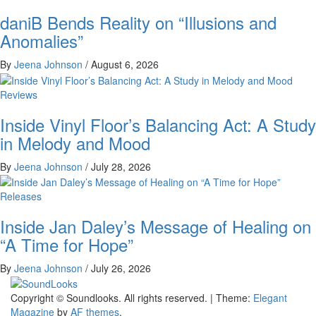
daniB Bends Reality on “Illusions and
Anomalies”
By
Jeena Johnson
/
August 6, 2026
Reviews
Inside Vinyl Floor’s Balancing Act: A Study
in Melody and Mood
By
Jeena Johnson
/
July 28, 2026
Releases
Inside Jan Daley’s Message of Healing on
“A Time for Hope”
By
Jeena Johnson
/
July 26, 2026
The Music Journal
Copyright © Soundlooks. All rights reserved.
|
Theme:
Elegant
SoundLooks
Magazine
by
AF themes
.