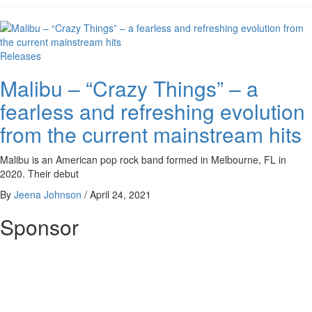
Releases
Malibu – “Crazy Things” – a
fearless and refreshing evolution
from the current mainstream hits
Malibu is an American pop rock band formed in Melbourne, FL in
2020. Their debut
By
Jeena Johnson
/
April 24, 2021
Sponsor