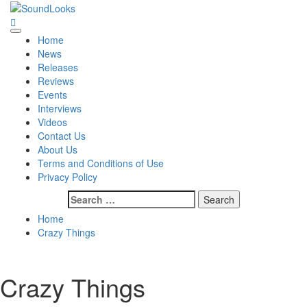
Skip
to
SoundLooks
The Music Journal
content
Primary
Home
Menu
News
Releases
Reviews
Events
Interviews
Videos
Contact Us
About Us
Terms and Conditions of Use
Privacy Policy
Search
for:
Home
Crazy Things
Crazy Things