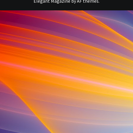
Elegant Magazine
by
AF themes
.