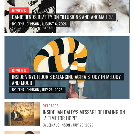
REVIEWS
DANIB BENDS REALITY ON “ILLUSIONS AND ANOMALIES”
BY
JEENA JOHNSON
AUGUST 6, 2026
/
REVIEWS
INSIDE VINYL FLOOR’S BALANCING ACT: A STUDY IN MELODY
AND MOOD
BY
JEENA JOHNSON
JULY 28, 2026
/
RELEASES
INSIDE JAN DALEY’S MESSAGE OF HEALING ON
“A TIME FOR HOPE”
BY
JEENA JOHNSON
JULY 26, 2026
/