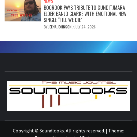
NEWS
BOOROOK PAYS TRIBUTE TO GUNDITJMARA
ELDER BANJO CLARKE WITH EMOTIONAL NEW
SINGLE “TILL WE DIE”
BY
JEENA JOHNSON
JULY 24, 2026
/
S
THE MUSIC JOURNAL
Copyright © Soundlooks. All rights reserved.
|
Theme: