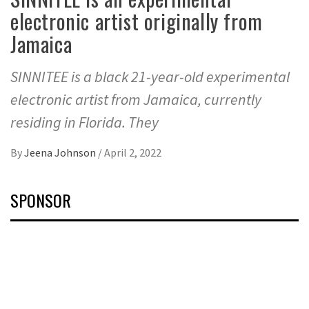
electronic artist originally from
Jamaica
SINNITEE is a black 21-year-old experimental
electronic artist from Jamaica, currently
residing in Florida. They
By
Jeena Johnson
/
April 2, 2022
SPONSOR