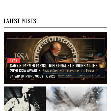
LATEST POSTS
NEWS
GARY R. FARMER EARNS TRIPLE FINALIST HONORS AT THE
2026 ISSA AWARDS
BY
JEENA JOHNSON
AUGUST 7, 2026
/