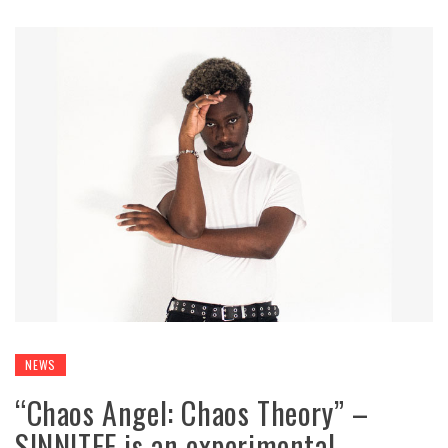
NEWS
“Chaos Angel: Chaos Theory” –
SINNITEE is an experimental