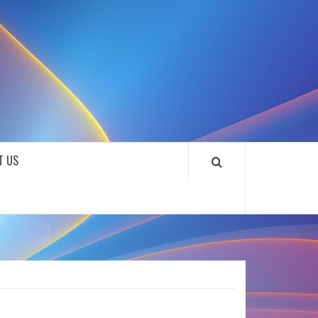
SOUNDLOOKS
T US