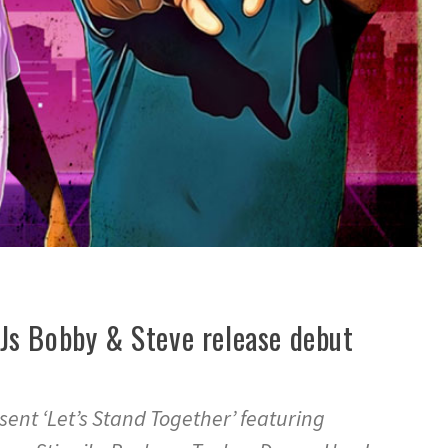
Js Bobby & Steve release debut
ent ‘Let’s Stand Together’ featuring