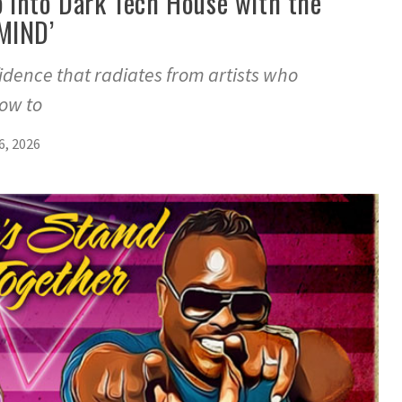
 into Dark Tech House with the
MIND’
fidence that radiates from artists who
ow to
6, 2026