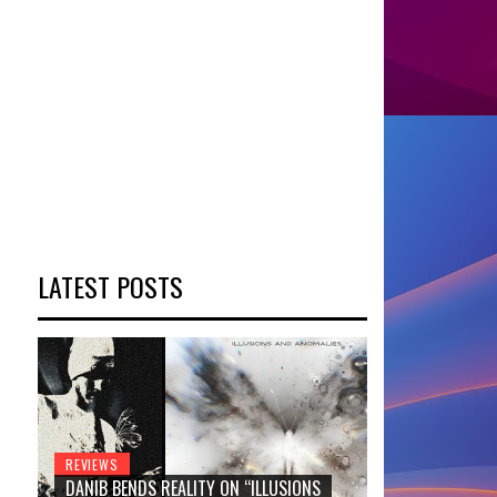
LATEST POSTS
REVIEWS
DANIB BENDS REALITY ON “ILLUSIONS