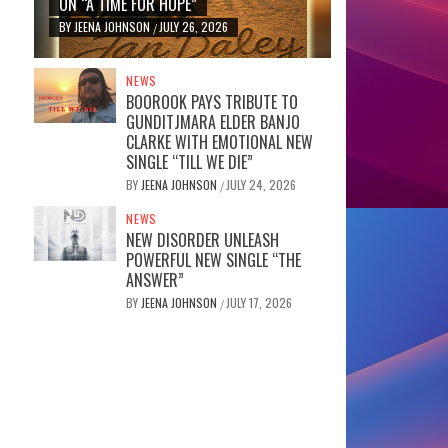
ON “A TIME FOR HOPE”
BY
JEENA JOHNSON
JULY 26, 2026
/
NEWS
BOOROOK PAYS TRIBUTE TO
GUNDITJMARA ELDER BANJO
CLARKE WITH EMOTIONAL NEW
SINGLE “TILL WE DIE”
BY
JEENA JOHNSON
JULY 24, 2026
/
NEWS
NEW DISORDER UNLEASH
POWERFUL NEW SINGLE “THE
ANSWER”
BY
JEENA JOHNSON
JULY 17, 2026
/