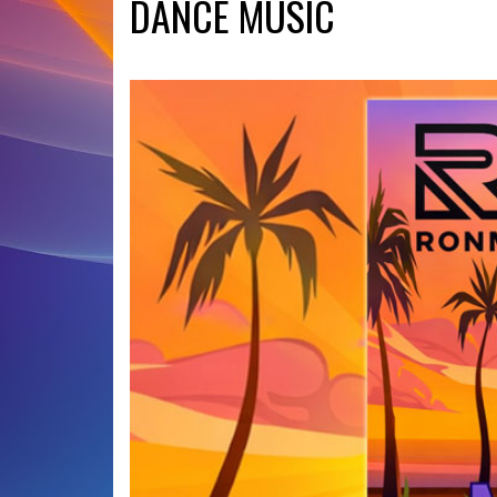
DANCE MUSIC