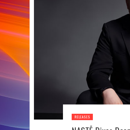
RELEASES