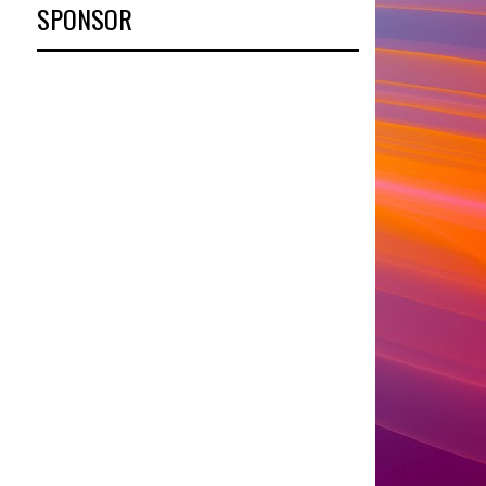
SPONSOR