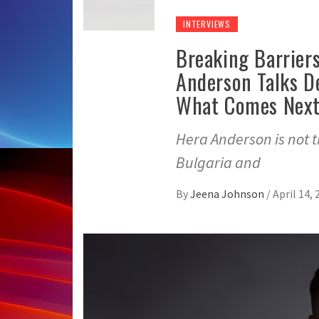
INTERVIEWS
Breaking Barrier
Anderson Talks D
What Comes Nex
Hera Anderson is not th
Bulgaria and
By
Jeena Johnson
/
April 14, 