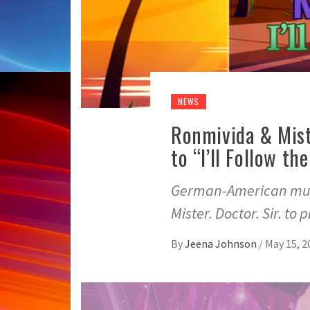
NEWS
Ronmivida & Mist
to “I’ll Follow t
German-American musi
Mister. Doctor. Sir. to 
By
Jeena Johnson
/
May 15, 2