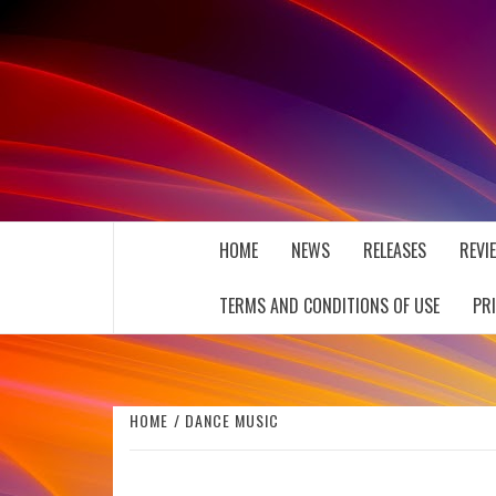
Skip
to
content
THE MUSIC JOURNAL
HOME
NEWS
RELEASES
REVI
TERMS AND CONDITIONS OF USE
PR
HOME
DANCE MUSIC