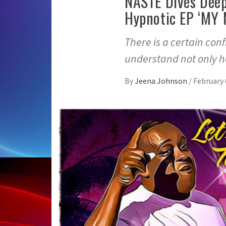
NASTĒ Dives Deep
Hypnotic EP ‘MY 
There is a certain con
understand not only h
By
Jeena Johnson
/
February 