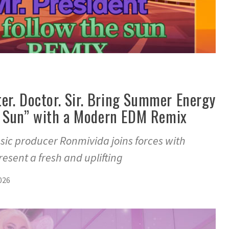
er. Doctor. Sir. Bring Summer Energy
he Sun” with a Modern EDM Remix
c producer Ronmivida joins forces with
present a fresh and uplifting
026