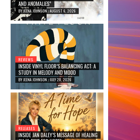
AND ANOMALIES”
BY
JEENA JOHNSON
AUGUST 6, 2026
/
REVIEWS
INSIDE VINYL FLOOR’S BALANCING ACT: A
STUDY IN MELODY AND MOOD
BY
JEENA JOHNSON
JULY 28, 2026
/
RELEASES
INSIDE JAN DALEY’S MESSAGE OF HEALING