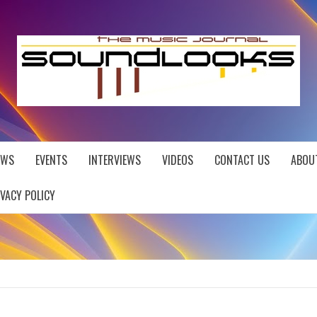
EWS
EVENTS
INTERVIEWS
VIDEOS
CONTACT US
ABOU
IVACY POLICY