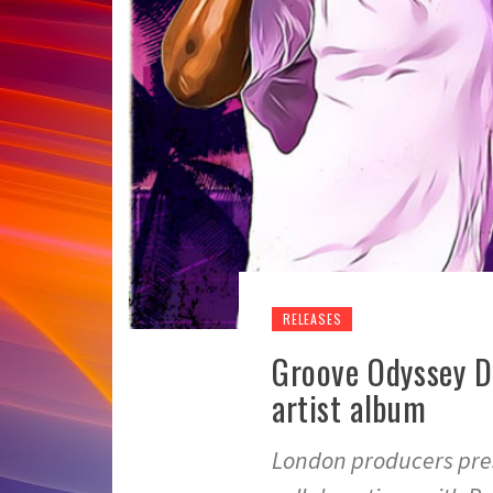
RELEASES
Groove Odyssey D
artist album
London producers pres