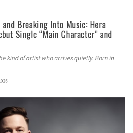
s and Breaking Into Music: Hera
ebut Single “Main Character” and
t
e kind of artist who arrives quietly. Born in
2026