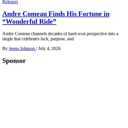
Releases
Andre Comeau Finds His Fortune in
“Wonderful Ride”
Andre Comeau channels decades of hard-won perspective into a
single that celebrates luck, purpose, and
By
Jeena Johnson
/
July 4, 2026
Sponsor