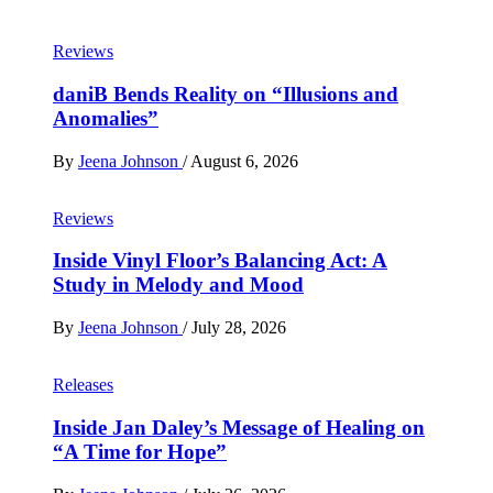
Reviews
daniB Bends Reality on “Illusions and
Anomalies”
By
Jeena Johnson
/
August 6, 2026
Reviews
Inside Vinyl Floor’s Balancing Act: A
Study in Melody and Mood
By
Jeena Johnson
/
July 28, 2026
Releases
Inside Jan Daley’s Message of Healing on
“A Time for Hope”