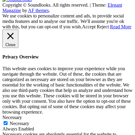
Copyright © Soundlooks. All rights reserved.
|
Theme:
Elegant
The Music Journal
Magazine
by
AF themes
.
SoundLooks
We use cookies to personalize content and ads, to provide social
media features and to analyse our traffic. We'll assume you're ok
with this, but you can opt-out if you wish.
Accept
Reject
Read More
Close
Privacy Overview
This website uses cookies to improve your experience while you
navigate through the website. Out of these, the cookies that are
categorized as necessary are stored on your browser as they are
essential for the working of basic functionalities of the website. We
also use third-party cookies that help us analyze and understand how
you use this website. These cookies will be stored in your browser
only with your consent. You also have the option to opt-out of these
cookies. But opting out of some of these cookies may affect your
browsing experience.
Necessary
Necessary
Always Enabled
Necessary cookies are absolutely essential for the website to