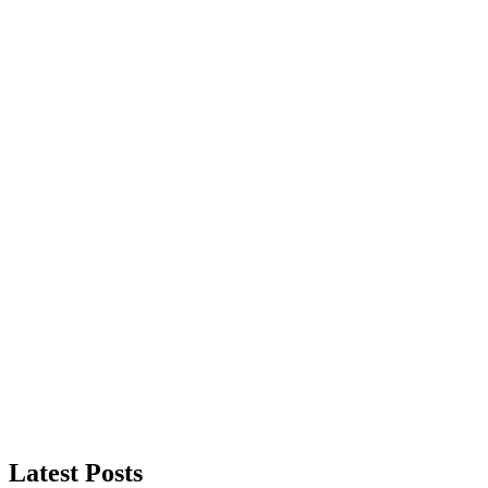
Latest Posts