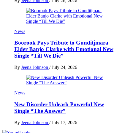
By
Jeena Johnson
/
July 26, 2026
News
Boorook Pays Tribute to Gunditjmara
Elder Banjo Clarke with Emotional New
Single “Till We Die”
By
Jeena Johnson
/
July 24, 2026
News
New Disorder Unleash Powerful New
Single “The Answer”
By
Jeena Johnson
/
July 17, 2026