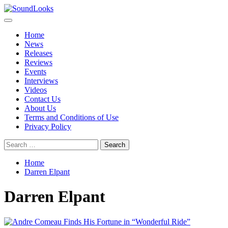
Skip
to
Primary
SoundLooks
The Music Journal
content
Menu
Home
News
Releases
Reviews
Events
Interviews
Videos
Contact Us
About Us
Terms and Conditions of Use
Privacy Policy
Search
for:
Home
Darren Elpant
Darren Elpant