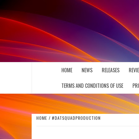
Skip
to
content
THE MUSIC JOURNAL
HOME
NEWS
RELEASES
REVI
TERMS AND CONDITIONS OF USE
PR
HOME
#DATSQUADPRODUCTION