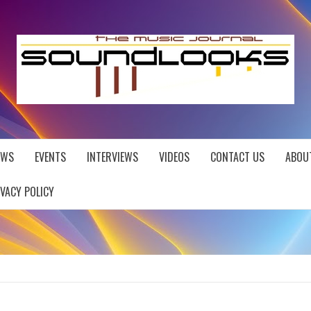
EWS
EVENTS
INTERVIEWS
VIDEOS
CONTACT US
ABOU
IVACY POLICY