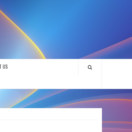
SOUNDLOOKS
T US