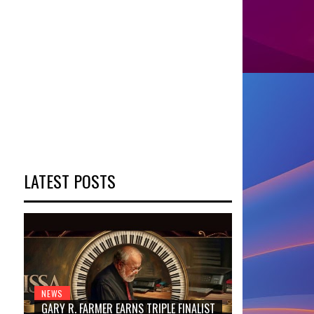
LATEST POSTS
NEWS
GARY R. FARMER EARNS TRIPLE FINALIST