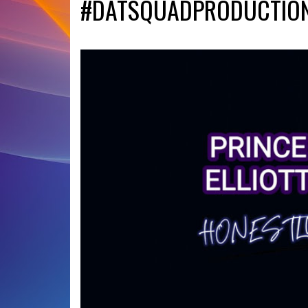
#DATSQUADPRODUCTIO