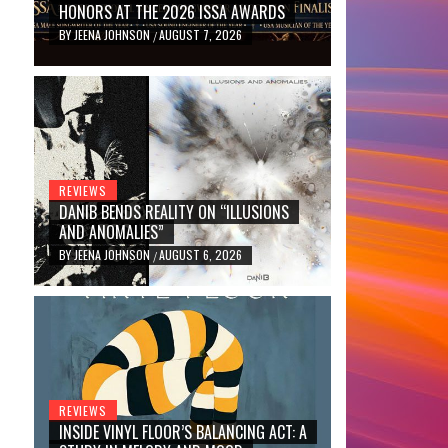
HONORS AT THE 2026 ISSA AWARDS
BY
JEENA JOHNSON
AUGUST 7, 2026
/
REVIEWS
DANIB BENDS REALITY ON “ILLUSIONS
AND ANOMALIES”
BY
JEENA JOHNSON
AUGUST 6, 2026
/
REVIEWS
INSIDE VINYL FLOOR’S BALANCING ACT: A