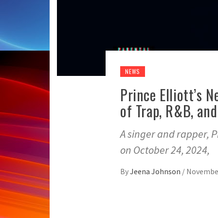
NEWS
Prince Elliott’s 
of Trap, R&B, an
A singer and rapper, Pr
on October 24, 2024,
By
Jeena Johnson
/
November