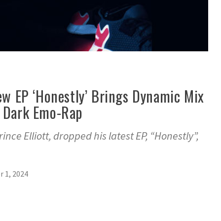
New EP ‘Honestly’ Brings Dynamic Mix
d Dark Emo-Rap
ince Elliott, dropped his latest EP, “Honestly”,
 1, 2024