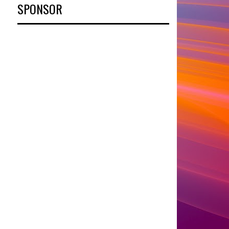
SPONSOR