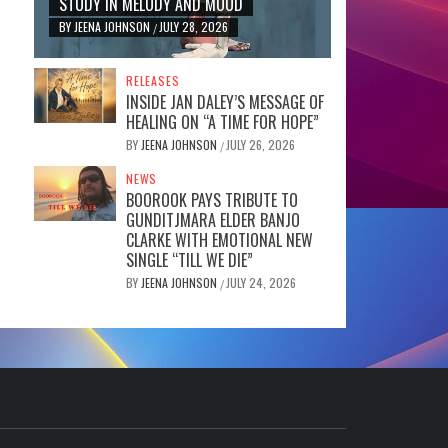
STUDY IN MELODY AND MOOD
BY
JEENA JOHNSON
JULY 28, 2026
/
RELEASES
INSIDE JAN DALEY’S MESSAGE OF
HEALING ON “A TIME FOR HOPE”
BY
JEENA JOHNSON
JULY 26, 2026
/
NEWS
BOOROOK PAYS TRIBUTE TO
GUNDITJMARA ELDER BANJO
CLARKE WITH EMOTIONAL NEW
SINGLE “TILL WE DIE”
BY
JEENA JOHNSON
JULY 24, 2026
/