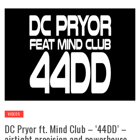
VIDEOS
DC Pryor ft. Mind Club – ‘44DD’ –
airtight precision and powerhouse