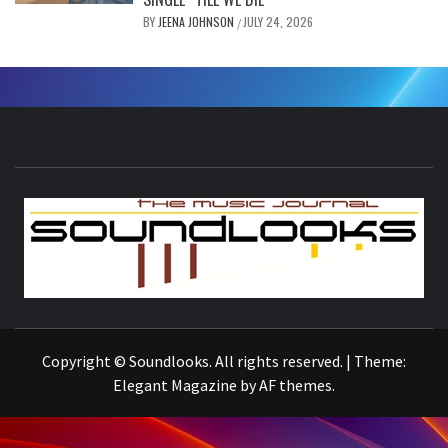
BY
JEENA JOHNSON
JULY 24, 2026
/
S
THE MUSIC JOURNAL
Copyright © Soundlooks. All rights reserved.
|
Theme:
Elegant Magazine
by
AF themes
.