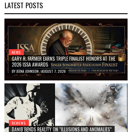
LATEST POSTS
NEWS
GARY R. FARMER EARNS TRIPLE FINALIST HONORS AT THE
2026 ISSA AWARDS
BY
JEENA JOHNSON
AUGUST 7, 2026
/
REVIEWS
DANIB BENDS REALITY ON “ILLUSIONS AND ANOMALIES”