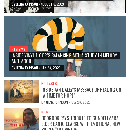
BY
JEENA JOHNSON
AUGUST 6, 2026
/
REVIEWS
INSIDE VINYL FLOOR’S BALANCING ACT: A STUDY IN MELODY
AND MOOD
BY
JEENA JOHNSON
JULY 28, 2026
/
RELEASES
INSIDE JAN DALEY’S MESSAGE OF HEALING ON
“A TIME FOR HOPE”
BY
JEENA JOHNSON
JULY 26, 2026
/
NEWS
BOOROOK PAYS TRIBUTE TO GUNDITJMARA
ELDER BANJO CLARKE WITH EMOTIONAL NEW
SINGLE “TILL WE DIE”