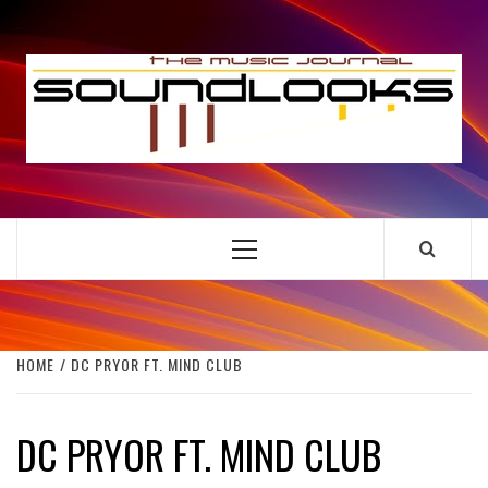
Skip
to
S
content
THE MUSIC JOURNAL
Primary
Menu
HOME
DC PRYOR FT. MIND CLUB
DC PRYOR FT. MIND CLUB