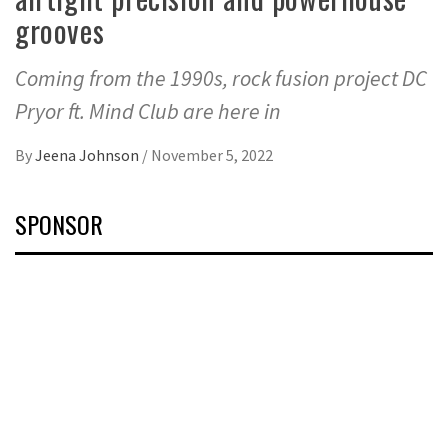
grooves
Coming from the 1990s, rock fusion project DC
Pryor ft. Mind Club are here in
By
Jeena Johnson
/
November 5, 2022
SPONSOR