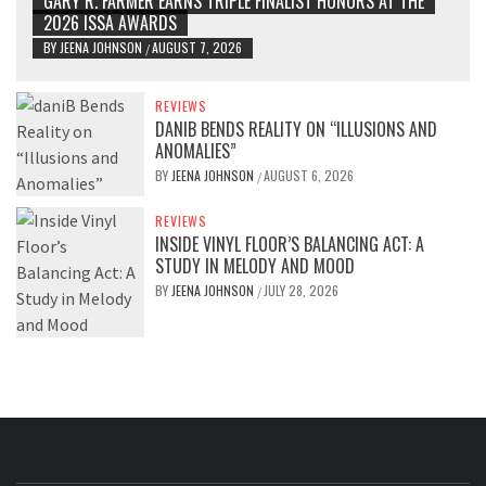
GARY R. FARMER EARNS TRIPLE FINALIST HONORS AT THE
2026 ISSA AWARDS
BY
JEENA JOHNSON
AUGUST 7, 2026
/
REVIEWS
DANIB BENDS REALITY ON “ILLUSIONS AND
ANOMALIES”
BY
JEENA JOHNSON
AUGUST 6, 2026
/
REVIEWS
INSIDE VINYL FLOOR’S BALANCING ACT: A
STUDY IN MELODY AND MOOD
BY
JEENA JOHNSON
JULY 28, 2026
/