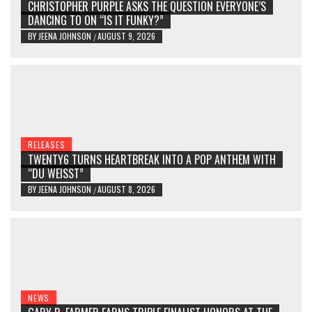
CHRISTOPHER PURPLE ASKS THE QUESTION EVERYONE’S
DANCING TO ON “IS IT FUNKY?”
BY
JEENA JOHNSON
AUGUST 9, 2026
/
RELEASES
TWENTY6 TURNS HEARTBREAK INTO A POP ANTHEM WITH
“DU WEISST”
BY
JEENA JOHNSON
AUGUST 8, 2026
/
NEWS