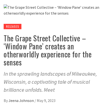
RELEASES
The Grape Street Collective –
‘Window Pane’ creates an
otherworldly experience for the
senses
In the sprawling landscapes of Milwaukee,
Wisconsin, a captivating tale of musical
brilliance unfolds. Meet
By
Jeena Johnson
/
May 9, 2023