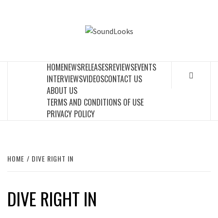
Skip
to
SOUNDLOOK
content
THE MUSIC JOURNAL
HOME
NEWS
RELEASES
REVIEWS
EVENTS
INTERVIEWS
VIDEOS
CONTACT US
ABOUT US
TERMS AND CONDITIONS OF USE
PRIVACY POLICY
HOME
DIVE RIGHT IN
DIVE RIGHT IN