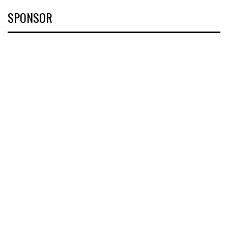
SPONSOR