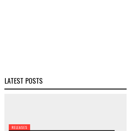
LATEST POSTS
RELEASES