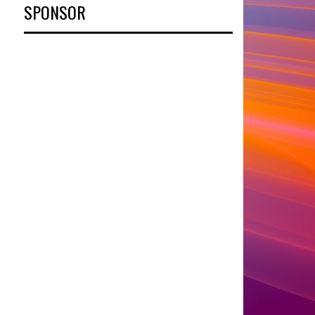
SPONSOR