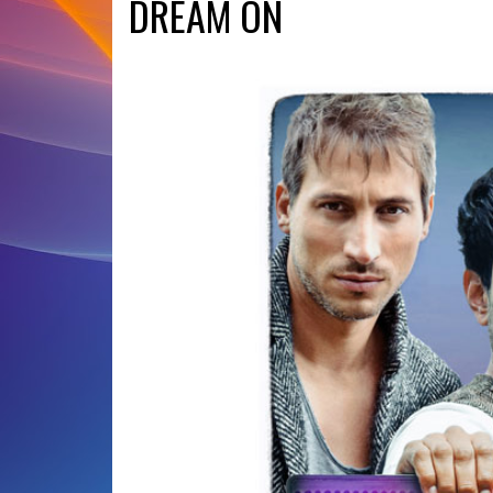
DREAM ON