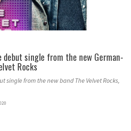
e debut single from the new German-
elvet Rocks
ut single from the new band The Velvet Rocks,
2020