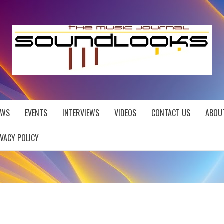
EWS
EVENTS
INTERVIEWS
VIDEOS
CONTACT US
ABOU
IVACY POLICY