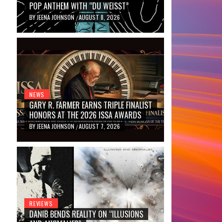
POP ANTHEM WITH “DU WEISST”
BY
JEENA JOHNSON
AUGUST 8, 2026
/
NEWS
GARY R. FARMER EARNS TRIPLE FINALIST
HONORS AT THE 2026 ISSA AWARDS
BY
JEENA JOHNSON
AUGUST 7, 2026
/
REVIEWS
DANIB BENDS REALITY ON “ILLUSIONS