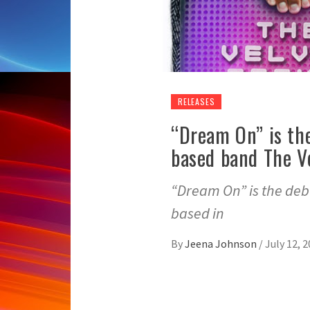
RELEASES
“Dream On” is th
based band The V
“Dream On” is the deb
based in
By
Jeena Johnson
/
July 12, 