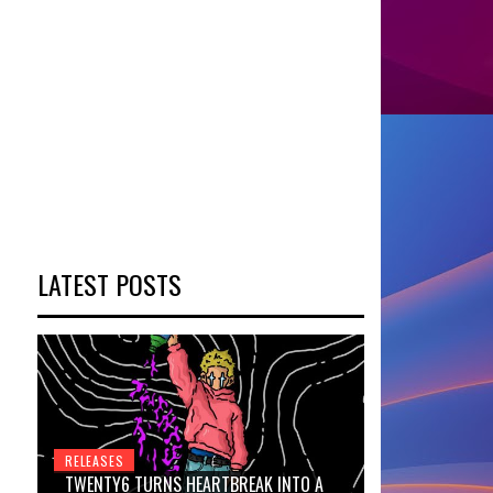
LATEST POSTS
RELEASES
TWENTY6 TURNS HEARTBREAK INTO A