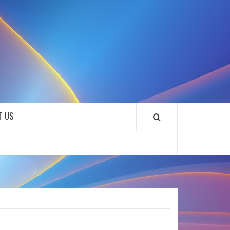
SOUNDLOOKS
T US