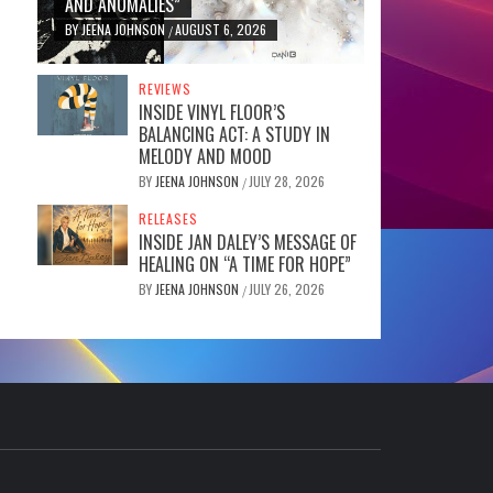
AND ANOMALIES”
BY
JEENA JOHNSON
AUGUST 6, 2026
/
REVIEWS
INSIDE VINYL FLOOR’S
BALANCING ACT: A STUDY IN
MELODY AND MOOD
BY
JEENA JOHNSON
JULY 28, 2026
/
RELEASES
INSIDE JAN DALEY’S MESSAGE OF
HEALING ON “A TIME FOR HOPE”
BY
JEENA JOHNSON
JULY 26, 2026
/