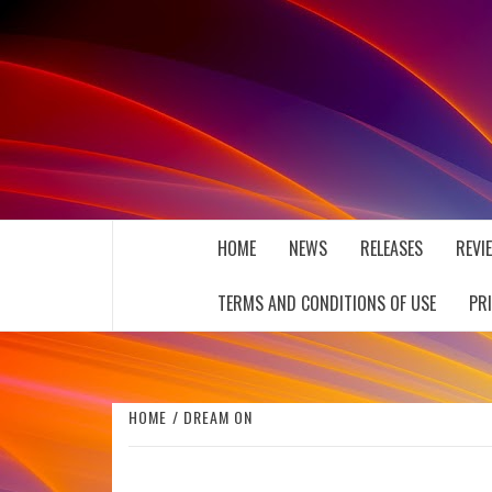
Skip
to
content
THE MUSIC JOURNAL
HOME
NEWS
RELEASES
REVI
TERMS AND CONDITIONS OF USE
PR
HOME
DREAM ON