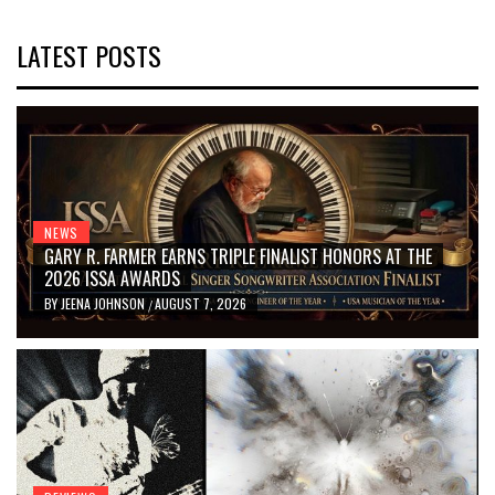
LATEST POSTS
NEWS
GARY R. FARMER EARNS TRIPLE FINALIST HONORS AT THE
2026 ISSA AWARDS
BY
JEENA JOHNSON
AUGUST 7, 2026
/