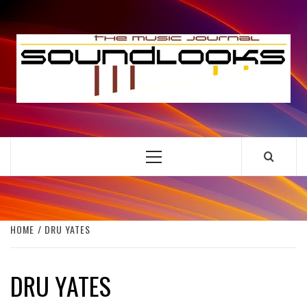
Skip
to
S
content
THE MUSIC JOURNAL
Primary
Menu
HOME
DRU YATES
DRU YATES