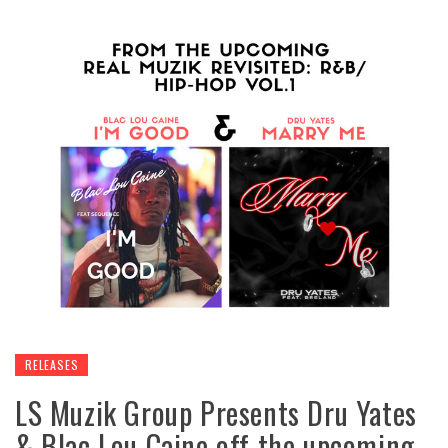
RELEASES
LS Muzik Group Presents Dru Yates
& Blac Lou Caine off the upcoming