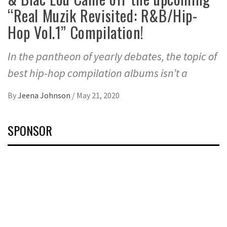
“Real Muzik Revisited: R&B/Hip-
Hop Vol.1” Compilation!
In the pantheon of yearly debates, the topic of
best hip-hop compilation albums isn’t a
By
Jeena Johnson
/
May 21, 2020
SPONSOR