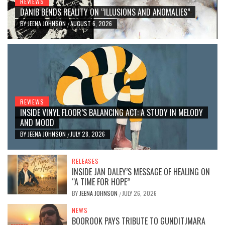
REVIEWS
DANIB BENDS REALITY ON “ILLUSIONS AND ANOMALIES”
BY
JEENA JOHNSON
AUGUST 6, 2026
/
REVIEWS
INSIDE VINYL FLOOR’S BALANCING ACT: A STUDY IN MELODY
AND MOOD
BY
JEENA JOHNSON
JULY 28, 2026
/
RELEASES
INSIDE JAN DALEY’S MESSAGE OF HEALING ON
“A TIME FOR HOPE”
BY
JEENA JOHNSON
JULY 26, 2026
/
NEWS
BOOROOK PAYS TRIBUTE TO GUNDITJMARA