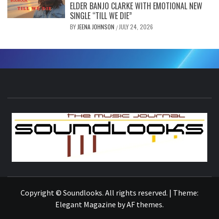
ELDER BANJO CLARKE WITH EMOTIONAL NEW
SINGLE “TILL WE DIE”
BY
JEENA JOHNSON
JULY 24, 2026
/
S
THE MUSIC JOURNAL
Copyright © Soundlooks. All rights reserved.
|
Theme:
Elegant Magazine
by
AF themes
.