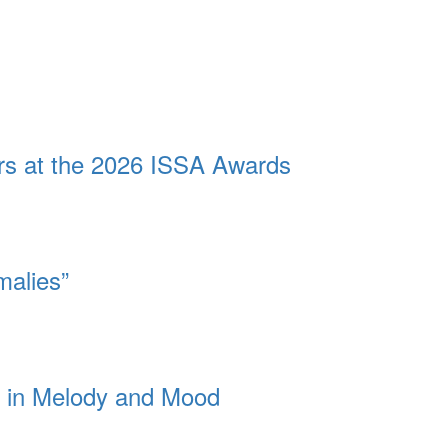
ors at the 2026 ISSA Awards
malies”
dy in Melody and Mood