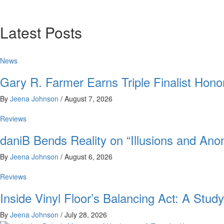
Latest Posts
News
Gary R. Farmer Earns Triple Finalist Hon
By
Jeena Johnson
/
August 7, 2026
Reviews
daniB Bends Reality on “Illusions and Ano
By
Jeena Johnson
/
August 6, 2026
Reviews
Inside Vinyl Floor’s Balancing Act: A Stu
By
Jeena Johnson
/
July 28, 2026