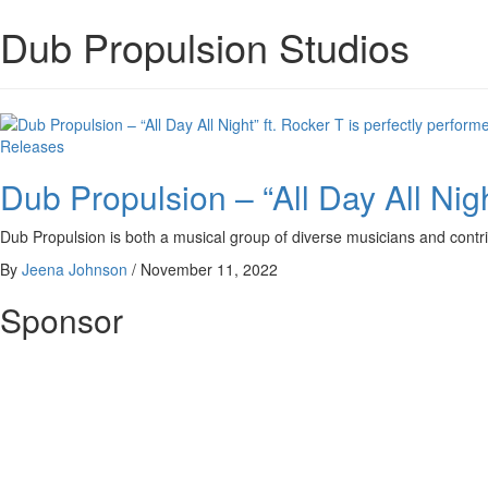
Dub Propulsion Studios
Releases
Dub Propulsion – “All Day All Nigh
Dub Propulsion is both a musical group of diverse musicians and contri
By
Jeena Johnson
/
November 11, 2022
Sponsor