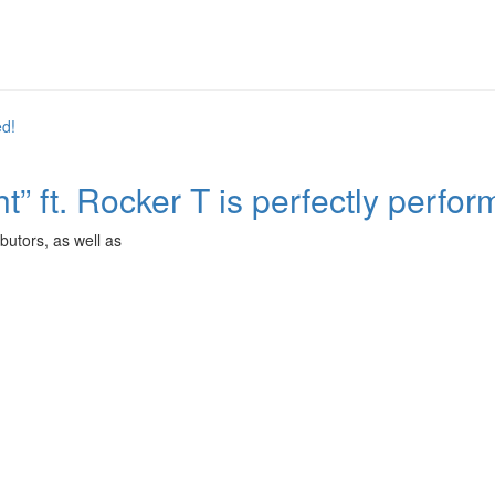
t” ft. Rocker T is perfectly perfor
butors, as well as