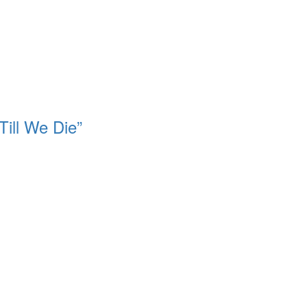
Till We Die”