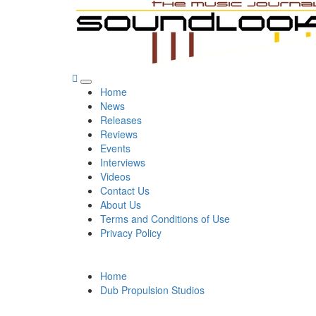
Skip
to
content
SoundLooks
The Music Journal
Primary
Home
Menu
News
Releases
Reviews
Events
Interviews
Videos
Contact Us
About Us
Terms and Conditions of Use
Privacy Policy
Home
Dub Propulsion Studios