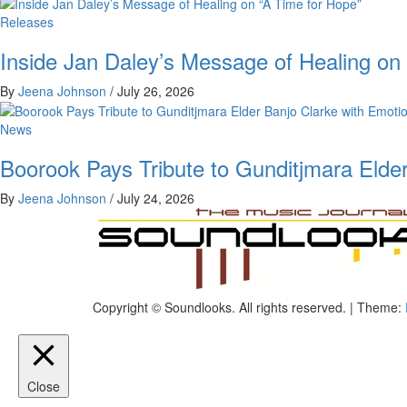
Releases
Inside Jan Daley’s Message of Healing on
By
Jeena Johnson
/
July 26, 2026
News
Boorook Pays Tribute to Gunditjmara Elder
By
Jeena Johnson
/
July 24, 2026
The Music Journal
Copyright © Soundlooks. All rights reserved.
|
Theme:
SoundLooks
Close