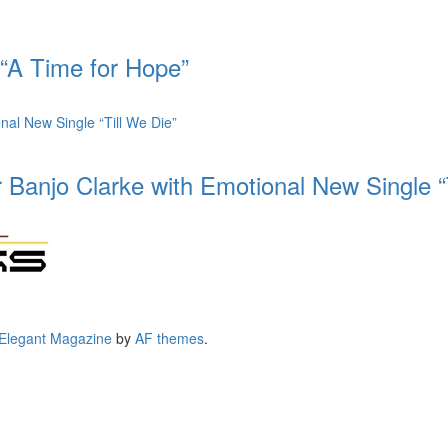
 “A Time for Hope”
 Banjo Clarke with Emotional New Single “
Elegant Magazine
by
AF themes
.