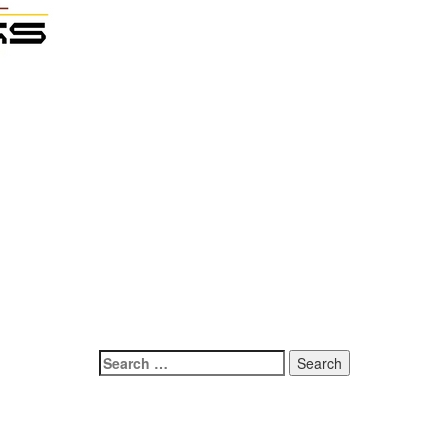
Search
for: