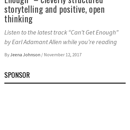
storytelling and positive, open
thinking
Listen to the latest track “Can’t Get Enough”
by Earl Adamant Allen while you’re reading
By
Jeena Johnson
/
November 12, 2017
SPONSOR