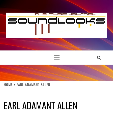
Skip
to
S
content
THE MUSIC JOURNAL
Primary
Menu
HOME
EARL ADAMANT ALLEN
EARL ADAMANT ALLEN