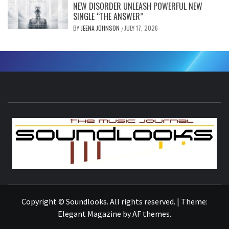
NEW DISORDER UNLEASH POWERFUL NEW
SINGLE “THE ANSWER”
BY
JEENA JOHNSON
JULY 17, 2026
/
S
THE MUSIC JOURNAL
Copyright © Soundlooks. All rights reserved.
|
Theme:
Elegant Magazine
by
AF themes
.