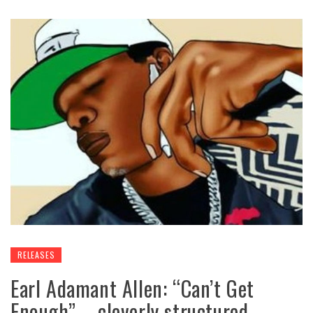
RELEASES
Earl Adamant Allen: “Can’t Get
Enough” – cleverly structured