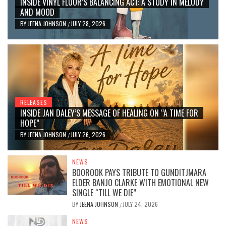
INSIDE VINYL FLOOR’S BALANCING ACT: A STUDY IN MELODY
AND MOOD
BY
JEENA JOHNSON
JULY 28, 2026
/
RELEASES
INSIDE JAN DALEY’S MESSAGE OF HEALING ON “A TIME FOR
HOPE”
BY
JEENA JOHNSON
JULY 26, 2026
/
NEWS
BOOROOK PAYS TRIBUTE TO GUNDITJMARA
ELDER BANJO CLARKE WITH EMOTIONAL NEW
SINGLE “TILL WE DIE”
BY
JEENA JOHNSON
JULY 24, 2026
/
NEWS