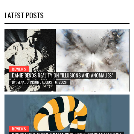
LATEST POSTS
REVIEWS
DANIB BENDS REALITY ON “ILLUSIONS AND ANOMALIES”
BY
JEENA JOHNSON
AUGUST 6, 2026
/
REVIEWS