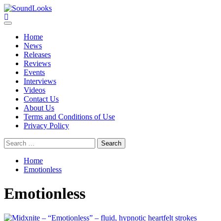
Skip
to
SoundLooks
The Music Journal
content
Primary
Menu
Home
News
Releases
Reviews
Events
Interviews
Videos
Contact Us
About Us
Terms and Conditions of Use
Privacy Policy
Search
for:
Home
Emotionless
Emotionless