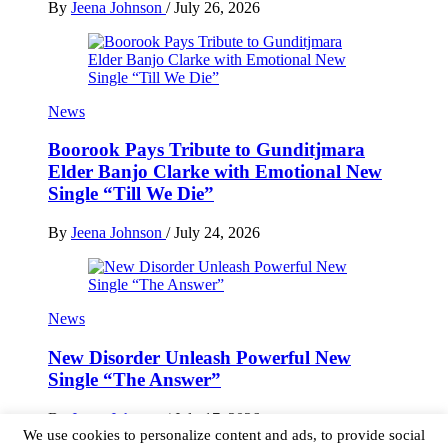
By
Jeena Johnson
/
July 26, 2026
News
Boorook Pays Tribute to Gunditjmara
Elder Banjo Clarke with Emotional New
Single “Till We Die”
By
Jeena Johnson
/
July 24, 2026
News
New Disorder Unleash Powerful New
Single “The Answer”
By
Jeena Johnson
/
July 17, 2026
We use cookies to personalize content and ads, to provide social