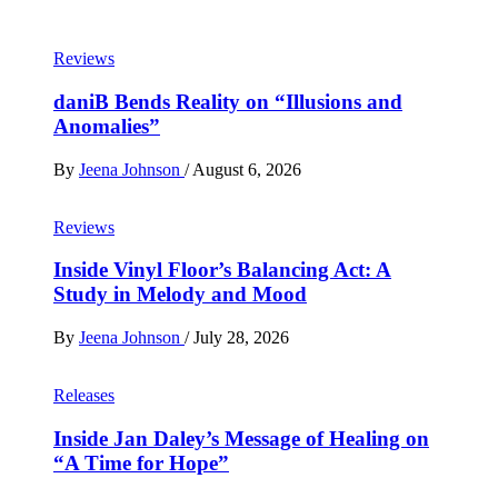
Reviews
daniB Bends Reality on “Illusions and
Anomalies”
By
Jeena Johnson
/
August 6, 2026
Reviews
Inside Vinyl Floor’s Balancing Act: A
Study in Melody and Mood
By
Jeena Johnson
/
July 28, 2026
Releases
Inside Jan Daley’s Message of Healing on
“A Time for Hope”