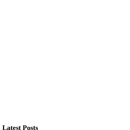
Latest Posts