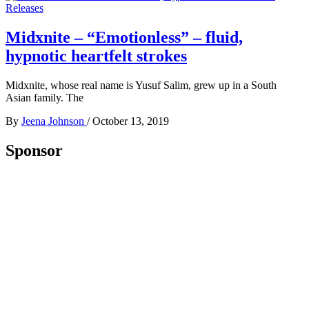
Releases
Midxnite – “Emotionless” – fluid,
hypnotic heartfelt strokes
Midxnite, whose real name is Yusuf Salim, grew up in a South
Asian family. The
By
Jeena Johnson
/
October 13, 2019
Sponsor