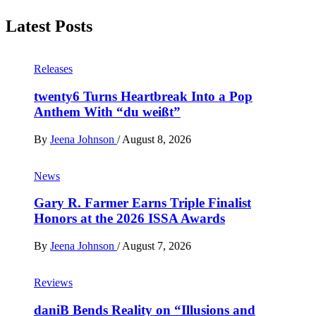
Latest Posts
Releases
twenty6 Turns Heartbreak Into a Pop
Anthem With “du weißt”
By
Jeena Johnson
/
August 8, 2026
News
Gary R. Farmer Earns Triple Finalist
Honors at the 2026 ISSA Awards
By
Jeena Johnson
/
August 7, 2026
Reviews
daniB Bends Reality on “Illusions and