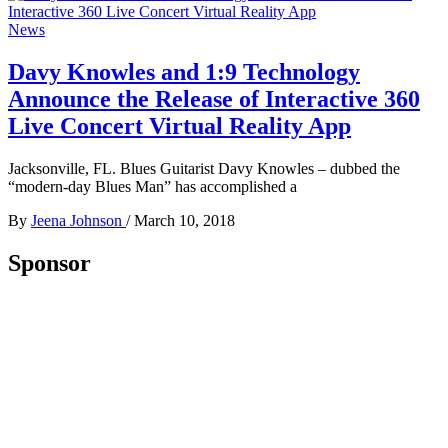
News
Davy Knowles and 1:9 Technology
Announce the Release of Interactive 360
Live Concert Virtual Reality App
Jacksonville, FL. Blues Guitarist Davy Knowles – dubbed the
“modern-day Blues Man” has accomplished a
By
Jeena Johnson
/
March 10, 2018
Sponsor