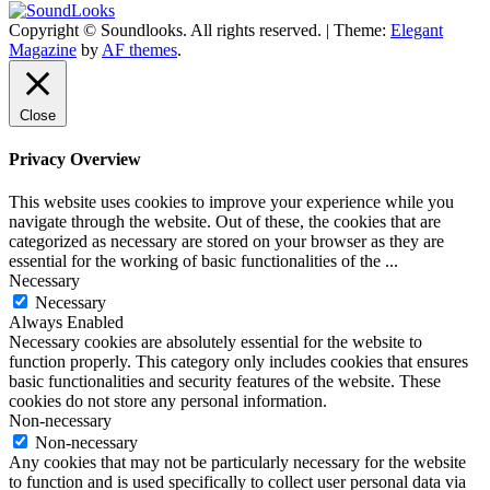
Copyright © Soundlooks. All rights reserved.
|
Theme:
Elegant
The Music Journal
Magazine
by
AF themes
.
SoundLooks
Close
Privacy Overview
This website uses cookies to improve your experience while you
navigate through the website. Out of these, the cookies that are
categorized as necessary are stored on your browser as they are
essential for the working of basic functionalities of the
...
Necessary
Necessary
Always Enabled
Necessary cookies are absolutely essential for the website to
function properly. This category only includes cookies that ensures
basic functionalities and security features of the website. These
cookies do not store any personal information.
Non-necessary
Non-necessary
Any cookies that may not be particularly necessary for the website
to function and is used specifically to collect user personal data via