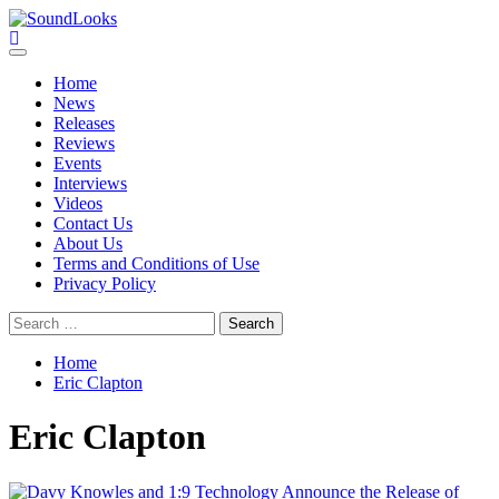
Skip
to
SoundLooks
The Music Journal
content
Primary
Menu
Home
News
Releases
Reviews
Events
Interviews
Videos
Contact Us
About Us
Terms and Conditions of Use
Privacy Policy
Search
for:
Home
Eric Clapton
Eric Clapton