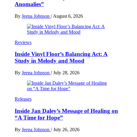
Anomalies”
By
Jeena Johnson
/
August 6, 2026
Reviews
Inside Vinyl Floor’s Balancing Act: A
Study in Melody and Mood
By
Jeena Johnson
/
July 28, 2026
Releases
Inside Jan Daley’s Message of Healing on
“A Time for Hope”
By
Jeena Johnson
/
July 26, 2026