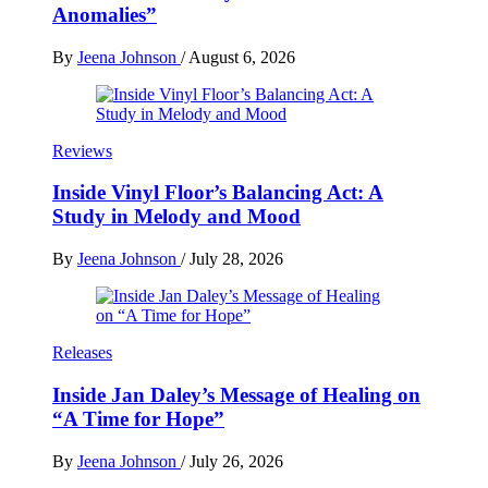
Anomalies”
By
Jeena Johnson
/
August 6, 2026
Reviews
Inside Vinyl Floor’s Balancing Act: A
Study in Melody and Mood
By
Jeena Johnson
/
July 28, 2026
Releases
Inside Jan Daley’s Message of Healing on
“A Time for Hope”
By
Jeena Johnson
/
July 26, 2026