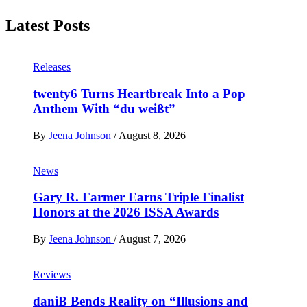
Latest Posts
Releases
twenty6 Turns Heartbreak Into a Pop
Anthem With “du weißt”
By
Jeena Johnson
/
August 8, 2026
News
Gary R. Farmer Earns Triple Finalist
Honors at the 2026 ISSA Awards
By
Jeena Johnson
/
August 7, 2026
Reviews
daniB Bends Reality on “Illusions and