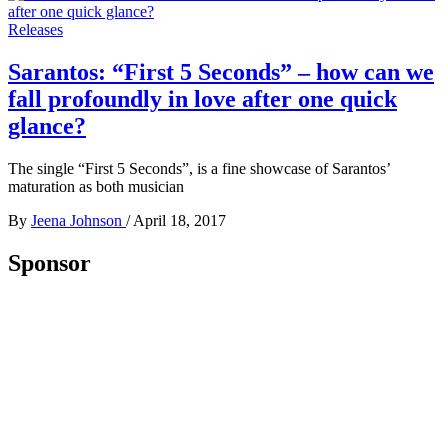
Releases
Sarantos: “First 5 Seconds” – how can we
fall profoundly in love after one quick
glance?
The single “First 5 Seconds”, is a fine showcase of Sarantos’
maturation as both musician
By
Jeena Johnson
/
April 18, 2017
Sponsor