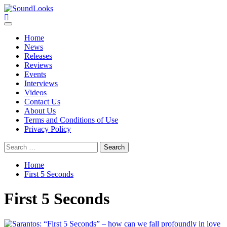
Skip
to
SoundLooks
The Music Journal
content
Primary
Menu
Home
News
Releases
Reviews
Events
Interviews
Videos
Contact Us
About Us
Terms and Conditions of Use
Privacy Policy
Search
for:
Home
First 5 Seconds
First 5 Seconds