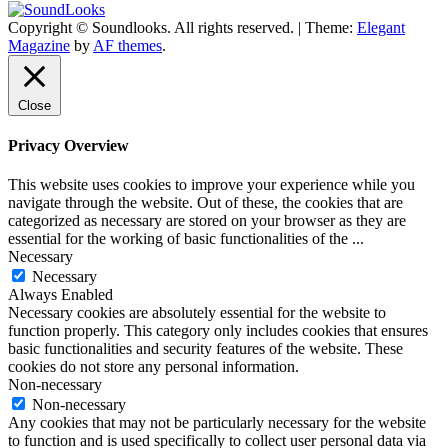
Copyright © Soundlooks. All rights reserved.
|
Theme:
Elegant
The Music Journal
Magazine
by
AF themes
.
SoundLooks
Close
Privacy Overview
This website uses cookies to improve your experience while you
navigate through the website. Out of these, the cookies that are
categorized as necessary are stored on your browser as they are
essential for the working of basic functionalities of the
...
Necessary
Necessary
Always Enabled
Necessary cookies are absolutely essential for the website to
function properly. This category only includes cookies that ensures
basic functionalities and security features of the website. These
cookies do not store any personal information.
Non-necessary
Non-necessary
Any cookies that may not be particularly necessary for the website
to function and is used specifically to collect user personal data via