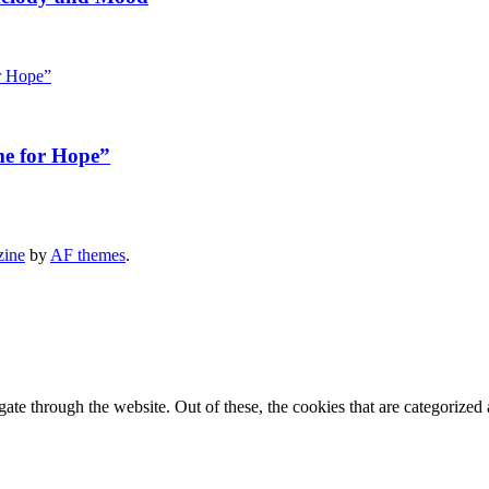
me for Hope”
zine
by
AF themes
.
e through the website. Out of these, the cookies that are categorized a