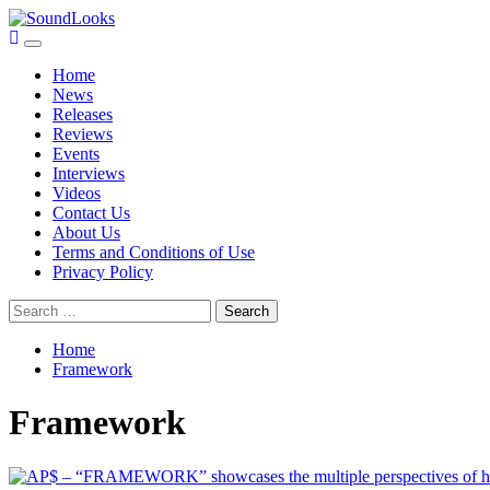
Skip
to
Primary
SoundLooks
The Music Journal
content
Menu
Home
News
Releases
Reviews
Events
Interviews
Videos
Contact Us
About Us
Terms and Conditions of Use
Privacy Policy
Search
for:
Home
Framework
Framework