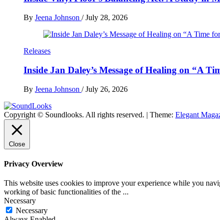
By
Jeena Johnson
/
July 28, 2026
Releases
Inside Jan Daley’s Message of Healing on “A Ti
By
Jeena Johnson
/
July 26, 2026
Copyright © Soundlooks. All rights reserved.
|
Theme:
Elegant Maga
The Music Journal
SoundLooks
Close
Privacy Overview
This website uses cookies to improve your experience while you navigat
working of basic functionalities of the
...
Necessary
Necessary
Always Enabled