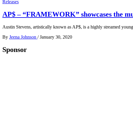
Releases
AP$ – “FRAMEWORK” showcases the multipl
Austin Stevens, artistically known as AP$, is a highly streamed youn
By
Jeena Johnson
/
January 30, 2020
Sponsor