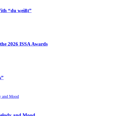
ith “du weißt”
t the 2026 ISSA Awards
s”
 Melody and Mood