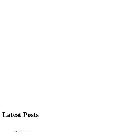
Latest Posts