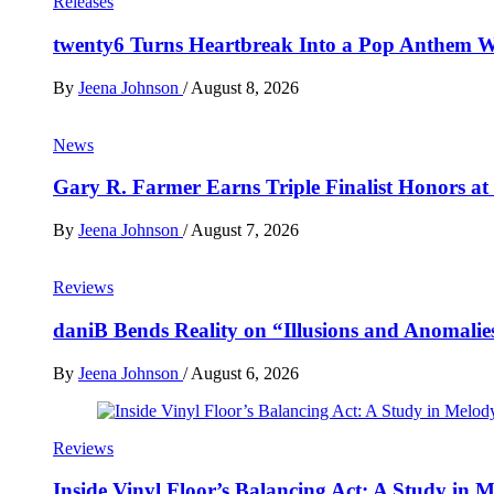
Releases
twenty6 Turns Heartbreak Into a Pop Anthem W
By
Jeena Johnson
/
August 8, 2026
News
Gary R. Farmer Earns Triple Finalist Honors a
By
Jeena Johnson
/
August 7, 2026
Reviews
daniB Bends Reality on “Illusions and Anomalie
By
Jeena Johnson
/
August 6, 2026
Reviews
Inside Vinyl Floor’s Balancing Act: A Study in