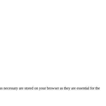
s necessary are stored on your browser as they are essential for the