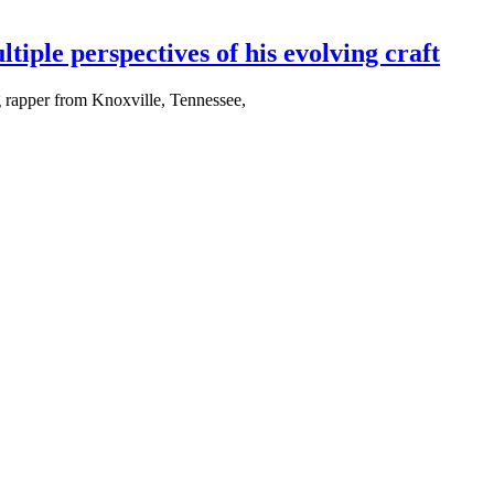
e perspectives of his evolving craft
g rapper from Knoxville, Tennessee,