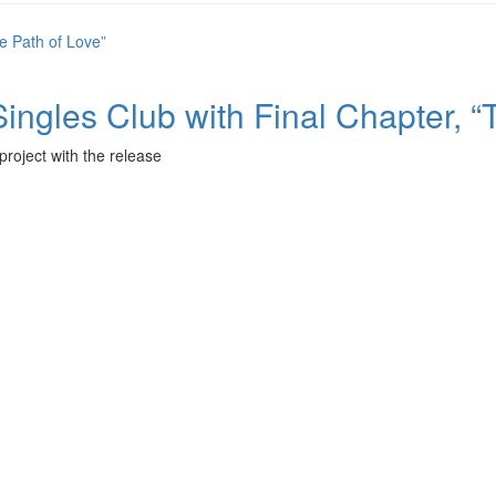
les Club with Final Chapter, “T
project with the release