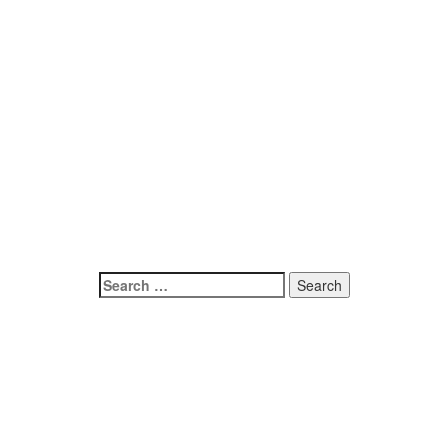
Search
for: