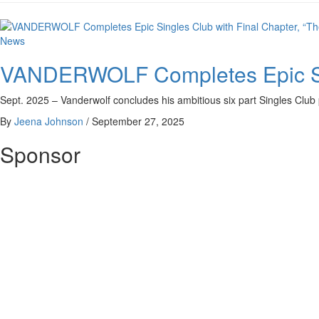
News
VANDERWOLF Completes Epic Sing
Sept. 2025 – Vanderwolf concludes his ambitious six part Singles Club 
By
Jeena Johnson
/
September 27, 2025
Sponsor