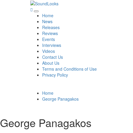
Skip
to
SoundLooks
The Music Journal
Primary
content
Home
Menu
News
Releases
Reviews
Events
Interviews
Videos
Contact Us
About Us
Terms and Conditions of Use
Privacy Policy
Home
George Panagakos
George Panagakos