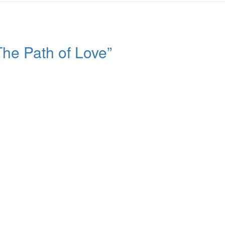
he Path of Love”