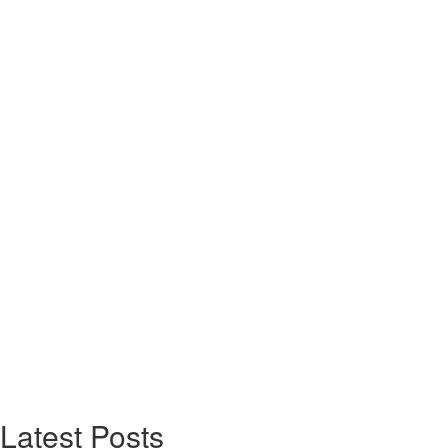
Latest Posts