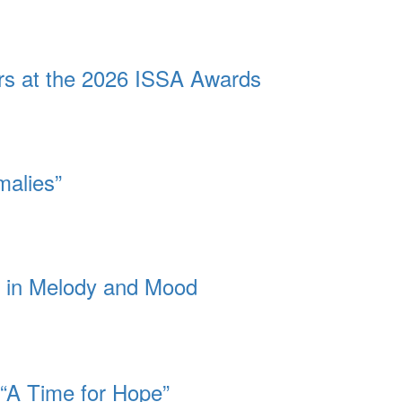
ors at the 2026 ISSA Awards
malies”
dy in Melody and Mood
 “A Time for Hope”