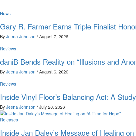
News
Gary R. Farmer Earns Triple Finalist Hon
By
Jeena Johnson
/
August 7, 2026
Reviews
daniB Bends Reality on “Illusions and Ano
By
Jeena Johnson
/
August 6, 2026
Reviews
Inside Vinyl Floor’s Balancing Act: A Stu
By
Jeena Johnson
/
July 28, 2026
Releases
Inside Jan Daley’s Message of Healing on