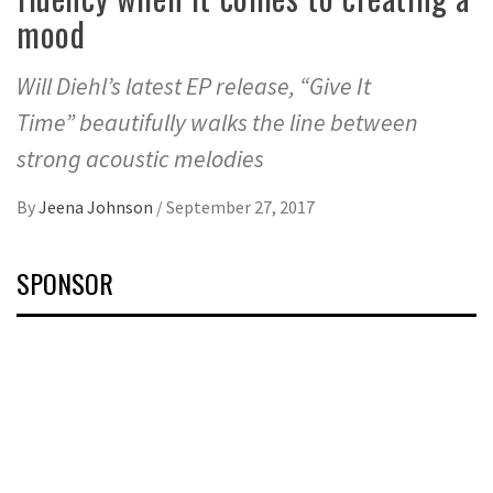
mood
Will Diehl’s latest EP release, “Give It
Time” beautifully walks the line between
strong acoustic melodies
By
Jeena Johnson
/
September 27, 2017
SPONSOR