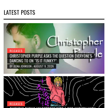
LATEST POSTS
RELEASES
CHRISTOPHER PURPLE ASKS THE QUESTION EVERYONE’S
DANCING TO ON “IS IT FUNKY?”
BY
JEENA JOHNSON
AUGUST 9, 2026
/
RELEASES