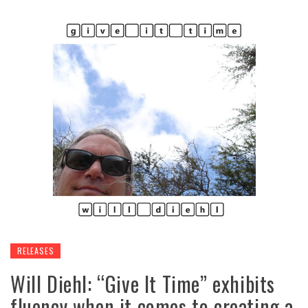
RELEASES
Will Diehl: “Give It Time” exhibits
fluency when it comes to creating a