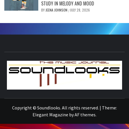
STUDY IN MELODY AND MOOD
BY
JEENA JOHNSON
JULY 28, 2026
/
S
THE MUSIC JOURNAL
Copyright © Soundlooks. All rights reserved.
|
Theme:
Elegant Magazine
by
AF themes
.