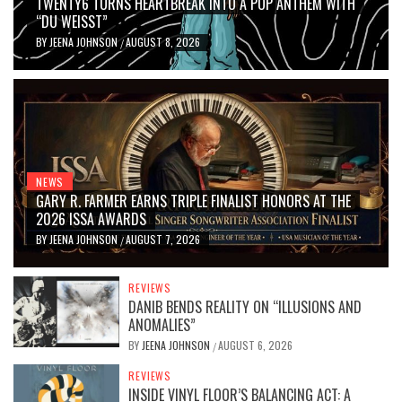
TWENTY6 TURNS HEARTBREAK INTO A POP ANTHEM WITH
“DU WEISST”
BY
JEENA JOHNSON
AUGUST 8, 2026
/
NEWS
GARY R. FARMER EARNS TRIPLE FINALIST HONORS AT THE
2026 ISSA AWARDS
BY
JEENA JOHNSON
AUGUST 7, 2026
/
REVIEWS
DANIB BENDS REALITY ON “ILLUSIONS AND
ANOMALIES”
BY
JEENA JOHNSON
AUGUST 6, 2026
/
REVIEWS
INSIDE VINYL FLOOR’S BALANCING ACT: A