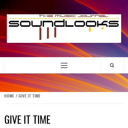
Skip
to
S
content
THE MUSIC JOURNAL
Primary
Menu
HOME
GIVE IT TIME
GIVE IT TIME