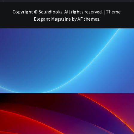
Copyright © Soundlooks. All rights reserved.
|
Theme:
Elegant Magazine
by
AF themes
.