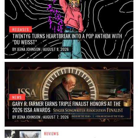
RELEASES
TWENTY6 TURNS HEARTBREAK INTO A POP ANTHEM WITH
“DU WEISST”
BY
JEENA JOHNSON
AUGUST 8, 2026
/
NEWS
GARY R. FARMER EARNS TRIPLE FINALIST HONORS AT THE
2026 ISSA AWARDS
BY
JEENA JOHNSON
AUGUST 7, 2026
/
REVIEWS