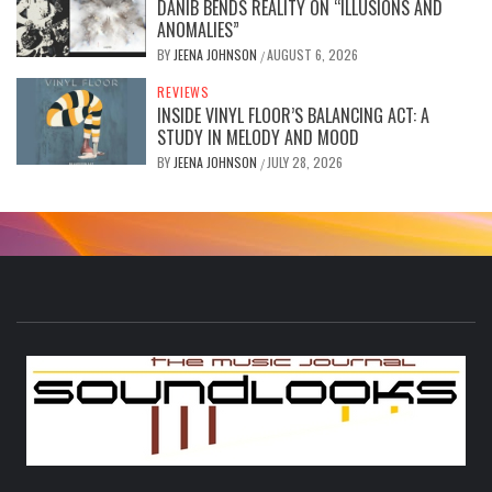
DANIB BENDS REALITY ON “ILLUSIONS AND
ANOMALIES”
BY
JEENA JOHNSON
AUGUST 6, 2026
/
REVIEWS
INSIDE VINYL FLOOR’S BALANCING ACT: A
STUDY IN MELODY AND MOOD
BY
JEENA JOHNSON
JULY 28, 2026
/
S
THE MUSIC JOURNAL