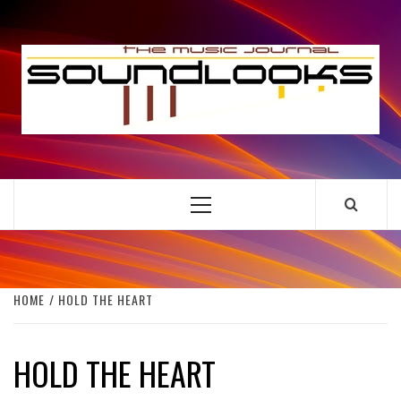
Skip
to
S
content
THE MUSIC JOURNAL
Primary
Menu
HOME
HOLD THE HEART
HOLD THE HEART