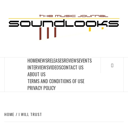
Skip
to
S
content
THE MUSIC JOURNAL
HOME
NEWS
RELEASES
REVIEWS
EVENTS
INTERVIEWS
VIDEOS
CONTACT US
ABOUT US
TERMS AND CONDITIONS OF USE
PRIVACY POLICY
HOME
I WILL TRUST