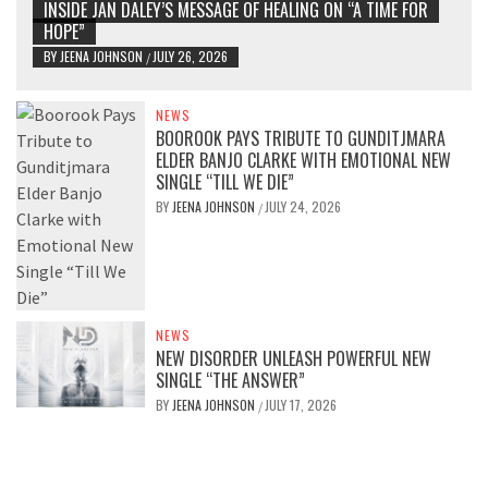
INSIDE JAN DALEY’S MESSAGE OF HEALING ON “A TIME FOR
HOPE”
BY
JEENA JOHNSON
JULY 26, 2026
/
NEWS
BOOROOK PAYS TRIBUTE TO GUNDITJMARA
ELDER BANJO CLARKE WITH EMOTIONAL NEW
SINGLE “TILL WE DIE”
BY
JEENA JOHNSON
JULY 24, 2026
/
NEWS
NEW DISORDER UNLEASH POWERFUL NEW
SINGLE “THE ANSWER”
BY
JEENA JOHNSON
JULY 17, 2026
/