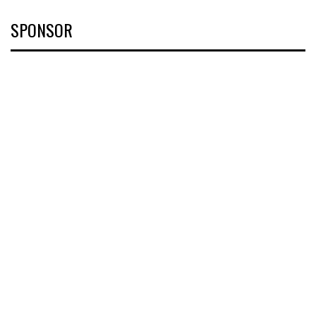
SPONSOR