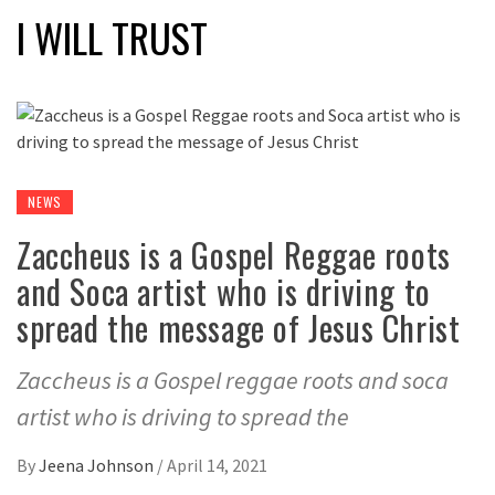
I WILL TRUST
NEWS
Zaccheus is a Gospel Reggae roots
and Soca artist who is driving to
spread the message of Jesus Christ
Zaccheus is a Gospel reggae roots and soca
artist who is driving to spread the
By
Jeena Johnson
/
April 14, 2021