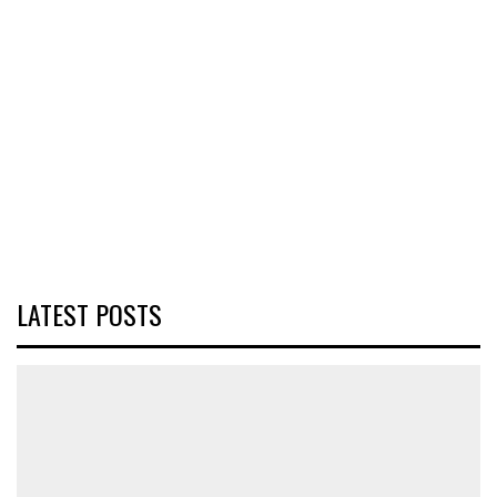
LATEST POSTS