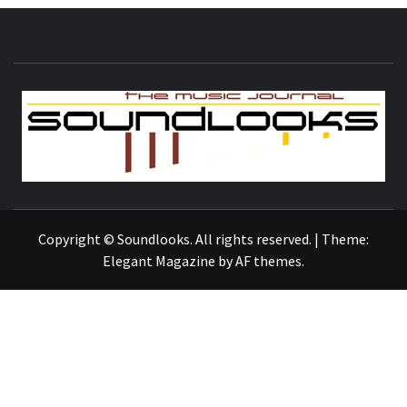
S
THE MUSIC JOURNAL
Copyright © Soundlooks. All rights reserved.
|
Theme:
Elegant Magazine
by
AF themes
.