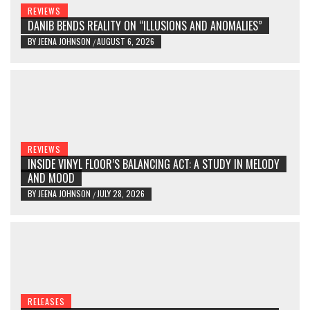
REVIEWS
DANIB BENDS REALITY ON “ILLUSIONS AND ANOMALIES”
BY
JEENA JOHNSON
AUGUST 6, 2026
/
REVIEWS
INSIDE VINYL FLOOR’S BALANCING ACT: A STUDY IN MELODY
AND MOOD
BY
JEENA JOHNSON
JULY 28, 2026
/
RELEASES