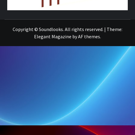
THE MUSIC JOURNAL
Copyright © Soundlooks. All rights reserved.
|
Theme:
Elegant Magazine
by
AF themes
.