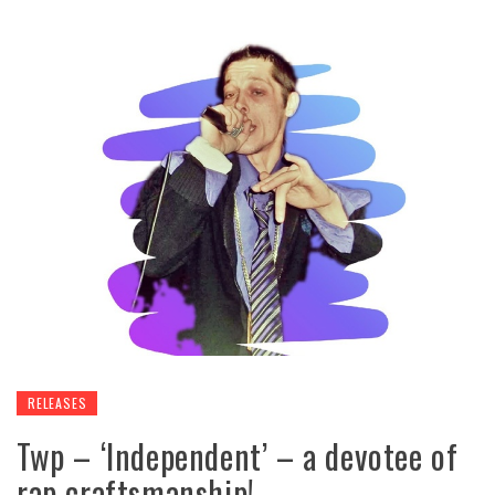
RELEASES
Twp – ‘Independent’ – a devotee of
rap craftsmanship!