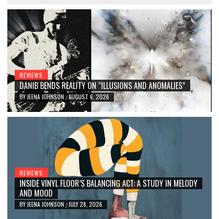
REVIEWS
DANIB BENDS REALITY ON “ILLUSIONS AND ANOMALIES”
BY
JEENA JOHNSON
AUGUST 6, 2026
/
REVIEWS
INSIDE VINYL FLOOR’S BALANCING ACT: A STUDY IN MELODY
AND MOOD
BY
JEENA JOHNSON
JULY 28, 2026
/