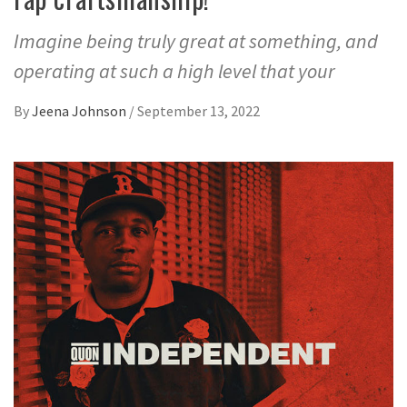
Imagine being truly great at something, and
operating at such a high level that your
By
Jeena Johnson
/
September 13, 2022