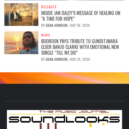
RELEASES
INSIDE JAN DALEY’S MESSAGE OF HEALING ON
“A TIME FOR HOPE”
BY
JEENA JOHNSON
JULY 26, 2026
/
NEWS
BOOROOK PAYS TRIBUTE TO GUNDITJMARA
ELDER BANJO CLARKE WITH EMOTIONAL NEW
SINGLE “TILL WE DIE”
BY
JEENA JOHNSON
JULY 24, 2026
/
S