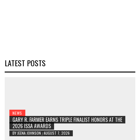
LATEST POSTS
NEWS
GARY R. FARMER EARNS TRIPLE FINALIST HONORS AT THE
2026 ISSA AWARDS
BY
JEENA JOHNSON
AUGUST 7, 2026
/