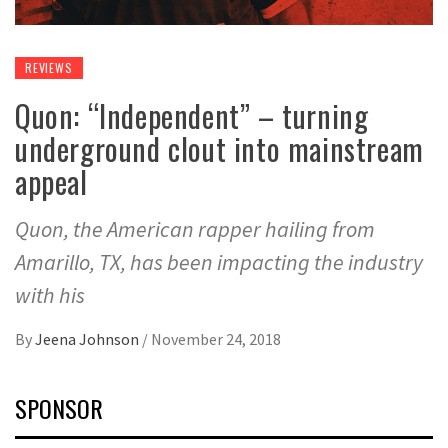
REVIEWS
Quon: “Independent” – turning
underground clout into mainstream
appeal
Quon, the American rapper hailing from
Amarillo, TX, has been impacting the industry
with his
By
Jeena Johnson
/
November 24, 2018
SPONSOR