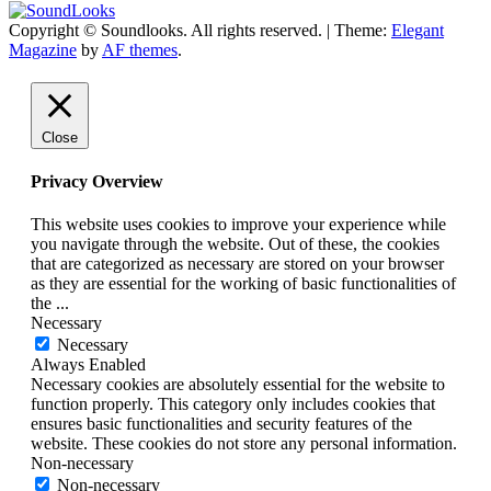
Copyright © Soundlooks. All rights reserved.
|
Theme:
Elegant
The Music Journal
Magazine
by
AF themes
.
SoundLooks
Close
Privacy Overview
This website uses cookies to improve your experience while
you navigate through the website. Out of these, the cookies
that are categorized as necessary are stored on your browser
as they are essential for the working of basic functionalities of
the
...
Necessary
Necessary
Always Enabled
Necessary cookies are absolutely essential for the website to
function properly. This category only includes cookies that
ensures basic functionalities and security features of the
website. These cookies do not store any personal information.
Non-necessary
Non-necessary