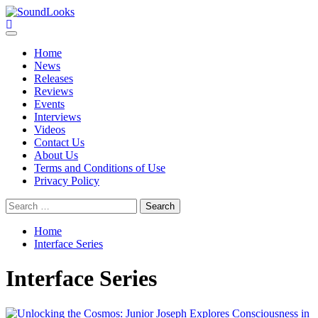
Skip
to
SoundLooks
The Music Journal
content
Primary
Menu
Home
News
Releases
Reviews
Events
Interviews
Videos
Contact Us
About Us
Terms and Conditions of Use
Privacy Policy
Search
for:
Home
Interface Series
Interface Series