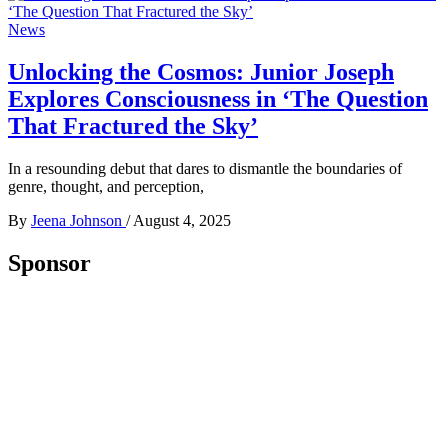
News
Unlocking the Cosmos: Junior Joseph
Explores Consciousness in ‘The Question
That Fractured the Sky’
In a resounding debut that dares to dismantle the boundaries of
genre, thought, and perception,
By
Jeena Johnson
/
August 4, 2025
Sponsor