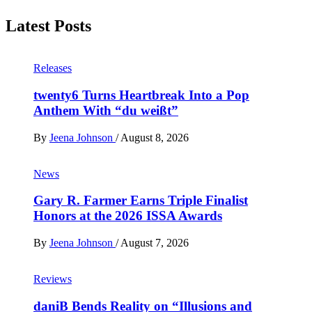
Latest Posts
Releases
twenty6 Turns Heartbreak Into a Pop
Anthem With “du weißt”
By
Jeena Johnson
/
August 8, 2026
News
Gary R. Farmer Earns Triple Finalist
Honors at the 2026 ISSA Awards
By
Jeena Johnson
/
August 7, 2026
Reviews
daniB Bends Reality on “Illusions and