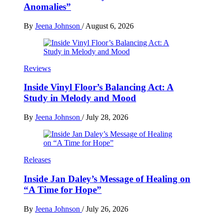
Anomalies”
By
Jeena Johnson
/
August 6, 2026
Reviews
Inside Vinyl Floor’s Balancing Act: A
Study in Melody and Mood
By
Jeena Johnson
/
July 28, 2026
Releases
Inside Jan Daley’s Message of Healing on
“A Time for Hope”
By
Jeena Johnson
/
July 26, 2026