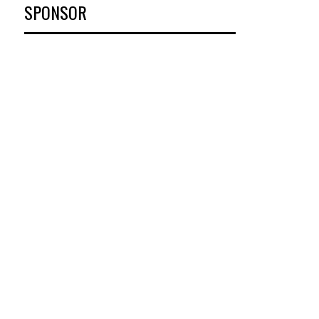
SPONSOR