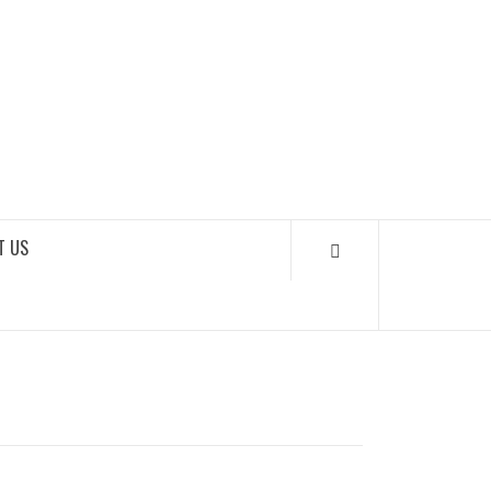
SOUNDLOOKS
T US