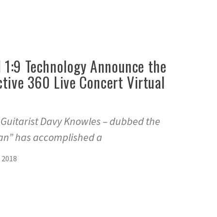
 1:9 Technology Announce the
ctive 360 Live Concert Virtual
s Guitarist Davy Knowles – dubbed the
n” has accomplished a
 2018