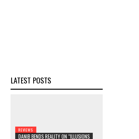
LATEST POSTS
REVIEWS
DANIB BENDS REALITY ON “ILLUSIONS