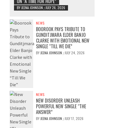
ON “A TIME FOR HOPE”
BY
JEENA JOHNSON
JULY 26, 2026
/
NEWS
BOOROOK PAYS TRIBUTE TO
GUNDITJMARA ELDER BANJO
CLARKE WITH EMOTIONAL NEW
SINGLE “TILL WE DIE”
BY
JEENA JOHNSON
JULY 24, 2026
/
NEWS
NEW DISORDER UNLEASH
POWERFUL NEW SINGLE “THE
ANSWER”
BY
JEENA JOHNSON
JULY 17, 2026
/