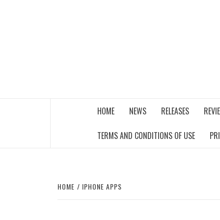
Skip
to
content
THE MUSIC JOURNAL
HOME
NEWS
RELEASES
REVI
TERMS AND CONDITIONS OF USE
PR
HOME
IPHONE APPS