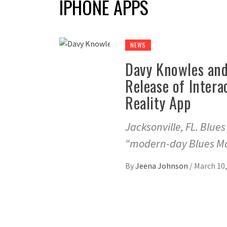
IPHONE APPS
NEWS
Davy Knowles and
Release of Intera
Reality App
Jacksonville, FL. Blue
“modern-day Blues Ma
By
Jeena Johnson
/
March 10,