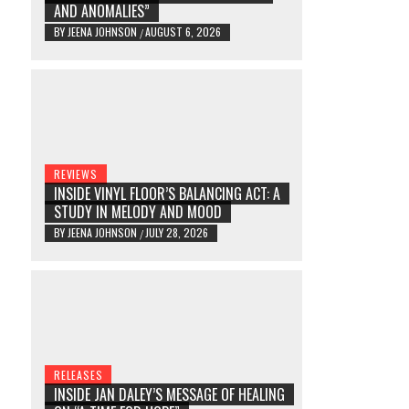
AND ANOMALIES”
BY
JEENA JOHNSON
AUGUST 6, 2026
/
REVIEWS
INSIDE VINYL FLOOR’S BALANCING ACT: A
STUDY IN MELODY AND MOOD
BY
JEENA JOHNSON
JULY 28, 2026
/
RELEASES
INSIDE JAN DALEY’S MESSAGE OF HEALING