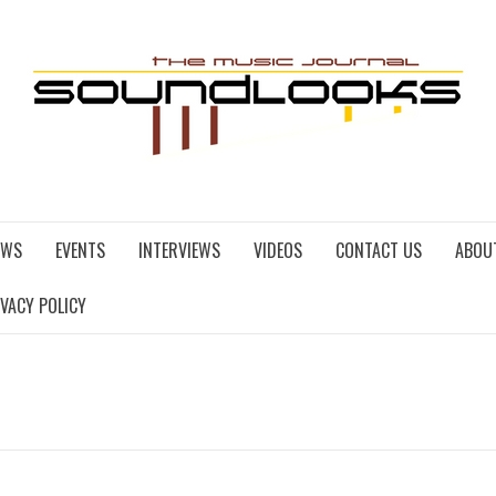
EWS
EVENTS
INTERVIEWS
VIDEOS
CONTACT US
ABOU
IVACY POLICY